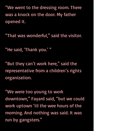
“We went to the dressing room. There 
was a knock on the door. My father 
opened it.
“That was wonderful,” said the visitor.
“He said, ‘Thank you.’ “
“But they can’t work here,” said the 
representative from a children’s rights 
organization.
“We were too young to work 
downtown,” Fayard said, “but we could 
work uptown ‘til the wee hours of the 
morning. And nothing was said. It was 
run by gangsters.”