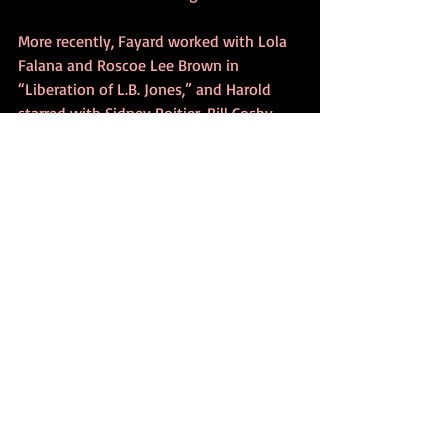
More recently, Fayard worked with Lola 
Falana and Roscoe Lee Brown in 
“Liberation of L.B. Jones,” and Harold 
starred with Sidney Poitier, Bill Cosby 
and Harry Belafonte in “Uptown 
Saturday Night.”
Currently, Harold is the star of 
“Sophisticated Ladies” at the Desert Inn 
in Las Vegas.
Fayard, who teaches dance, offered 
some advice to young performers today, 
many who seem to want quick and easy 
success.
“You’ve got to concentrate on being 