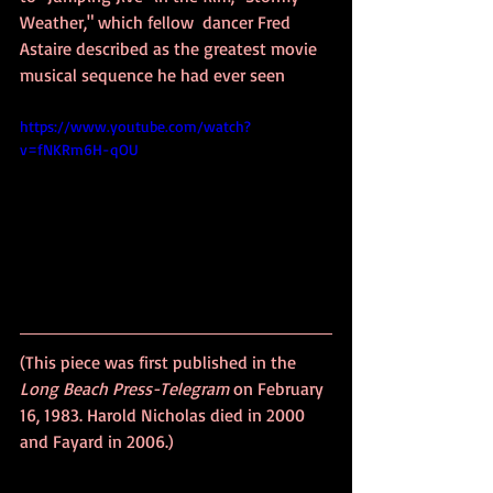
Weather," which fellow  dancer Fred 
Astaire described as the greatest movie 
musical sequence he had ever seen
https://www.youtube.com/watch?
v=fNKRm6H-qOU
(This piece was first published in the 
Long Beach Press-Telegram
 on February 
16, 1983. Harold Nicholas died in 2000 
and Fayard in 2006.)