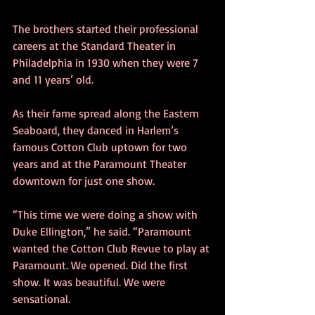
The brothers started their professional 
careers at the Standard Theater in 
Philadelphia in 1930 when they were 7 
and 11 years’ old.
As their fame spread along the Eastern 
Seaboard, they danced in Harlem’s 
famous Cotton Club uptown for two 
years and at the Paramount Theater 
downtown for just one show.
“This time we were doing a show with 
Duke Ellington,” he said. “Paramount 
wanted the Cotton Club Revue to play at 
Paramount. We opened. Did the first 
show. It was beautiful. We were 
sensational.