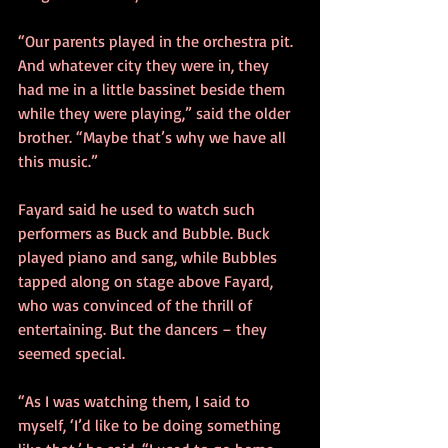
“Our parents played in the orchestra pit. 
And whatever city they were in, they 
had me in a little bassinet beside them 
while they were playing,” said the older 
brother. “Maybe that’s why we have all 
this music.”
Fayard said he used to watch such 
performers as Buck and Bubble. Buck 
played piano and sang, while Bubbles 
tapped along on stage above Fayard, 
who was convinced of the thrill of 
entertaining. But the dancers – they 
seemed special.
“As I was watching them, I said to 
myself, ‘I’d like to be doing something 