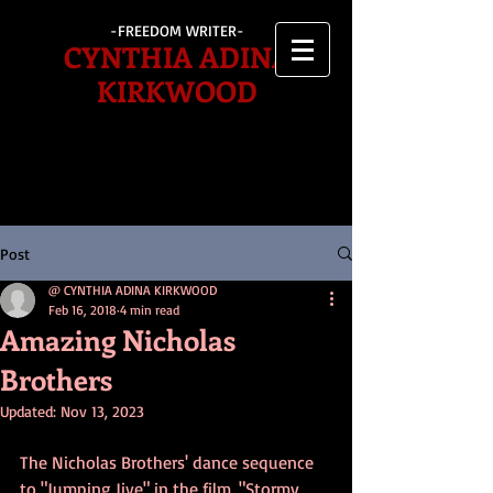
-FREEDOM WRITER-
CYNTHIA ADINA
KIRKWOOD
Post
@ CYNTHIA ADINA KIRKWOOD
Feb 16, 2018
4 min read
Amazing Nicholas
Brothers
Updated:
Nov 13, 2023
The Nicholas Brothers' dance sequence 
to "Jumping Jive" in the film, "Stormy 