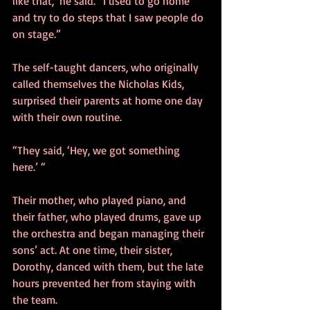
like that,’ he said. “I used to go home 
and try to do steps that I saw people do 
on stage.”
The self-taught dancers, who originally 
called themselves the Nicholas Kids, 
surprised their parents at home one day 
with their own routine.
“They said, ‘Hey, we got something 
here.’ “
Their mother, who played piano, and 
their father, who played drums, gave up 
the orchestra and began managing their 
sons’ act. At one time, their sister, 
Dorothy, danced with them, but the late 
hours prevented her from staying with 
the team.