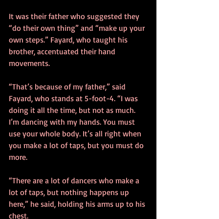
It was their father who suggested they 
“do their own thing” and “make up your 
own steps.” Fayard, who taught his 
brother, accentuated their hand 
movements.
“That’s because of my father,” said 
Fayard, who stands at 5-foot-4. “I was 
doing it all the time, but not as much. 
I’m dancing with my hands. You must 
use your whole body. It’s all right when 
you make a lot of taps, but you must do 
more.
“There are a lot of dancers who make a 
lot of taps, but nothing happens up 
here,” he said, holding his arms up to his 
chest.