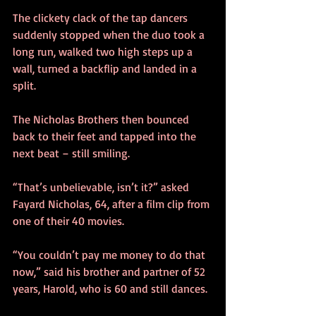
The clickety clack of the tap dancers 
suddenly stopped when the duo took a 
long run, walked two high steps up a 
wall, turned a backflip and landed in a 
split.
The Nicholas Brothers then bounced 
back to their feet and tapped into the 
next beat – still smiling.
“That’s unbelievable, isn’t it?” asked 
Fayard Nicholas, 64, after a film clip from 
one of their 40 movies.
“You couldn’t pay me money to do that 
now,” said his brother and partner of 52 
years, Harold, who is 60 and still dances.