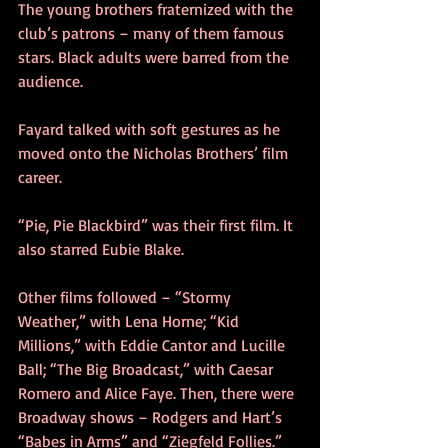
The young brothers fraternized with the 
club’s patrons – many of them famous 
stars. Black adults were barred from the 
audience.
Fayard talked with soft gestures as he 
moved onto the Nicholas Brothers’ film 
career.
“Pie, Pie Blackbird” was their first film. It 
also starred Eubie Blake.
Other films followed – “Stormy 
Weather,” with Lena Horne; “Kid 
Millions,” with Eddie Cantor and Lucille 
Ball; “The Big Broadcast,” with Caesar 
Romero and Alice Faye. Then, there were 
Broadway shows – Rodgers and Hart’s 
“Babes in Arms” and “Ziegfeld Follies.”