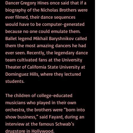
Dancer Gregory Hines once said that if a 
biography of the Nicholas Brothers were 
ever filmed, their dance sequences 
would have to be computer-generated 
because no one could emulate them. 
Ballet legend Mikhail Baryshnikov called 
them the most amazing dancers he had 
ever seen. Recently, the legendary dance 
team cultivated fans at the University 
Theater of California State University at 
Dominguez Hills, where they lectured 
students.
The children of college-educated 
musicians who played in their own 
orchestra, the brothers were “born into 
show business,” said Fayard, during an 
interview at the famous Schwab’s 
drugstore in Hollywood.