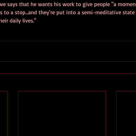
we says that he wants his work to give people "a momen
 to a stop...and they're put into a semi-meditative state
eir daily lives."