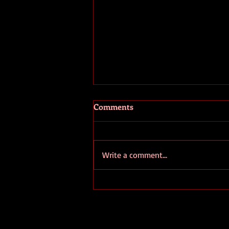
Comments
Write a comment...
European Ombudsman
Denounces EC's Secrecy
Regarding "Strategic" Lithium
Projects