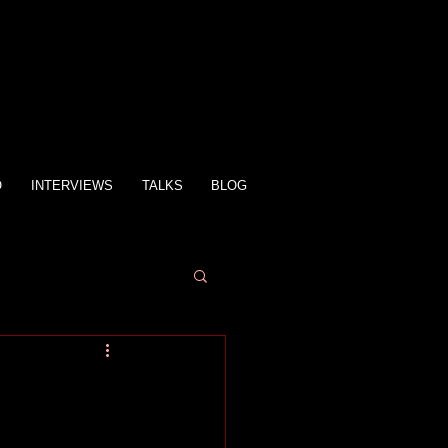
O
INTERVIEWS
TALKS
BLOG