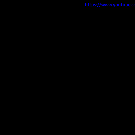
https://www.youtube.