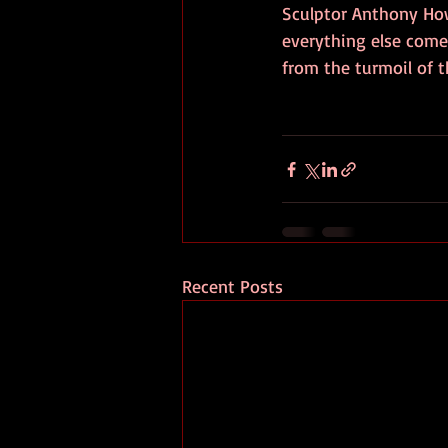
Sculptor Anthony Ho
everything else comes
from the turmoil of th
Recent Posts