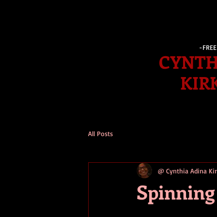
-FRE
CYNTH
KIR
All Posts
@ Cynthia Adina K
Spinning 