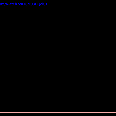
com/watch?v=1CNU3DQclGs