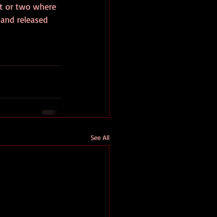
t or two where 
 and released 
See All