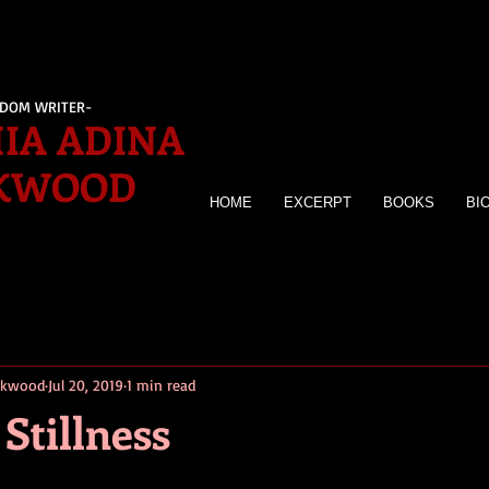
EDOM WRITER-
IA ADINA
KWOOD
HOME
EXCERPT
BOOKS
BI
irkwood
Jul 20, 2019
1 min read
Stillness