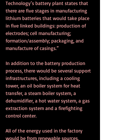
Technology’s battery plant states that 
there are five stages in manufacturing 
lithium batteries that would take place 
in five linked buildings: production of 
electrodes; cell manufacturing; 
formation/assembly; packaging, and 
manufacture of casings.”
In addition to the battery production 
process, there would be several support 
infrastructures, including a cooling 
tower, an oil boiler system for heat 
transfer, a steam boiler system, a 
dehumidifier, a hot water system, a gas 
extraction system and a firefighting 
control center.
All of the energy used in the factory 
would be from renewable sources, 