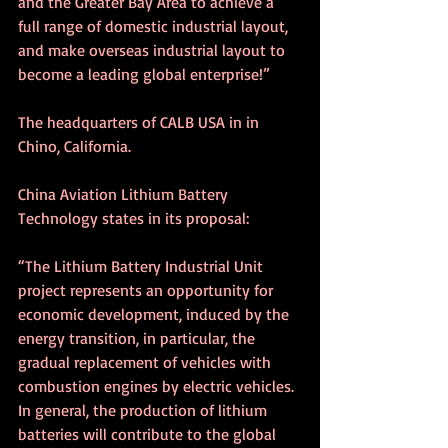
and the Greater Bay Area to achieve a 
full range of domestic industrial layout, 
and make overseas industrial layout to 
become a leading global enterprise!”
The headquarters of CALB USA in in 
Chino, California.
China Aviation Lithium Battery 
Technology states in its proposal:
“The Lithium Battery Industrial Unit 
project represents an opportunity for 
economic development, induced by the 
energy transition, in particular, the 
gradual replacement of vehicles with 
combustion engines by electric vehicles. 
In general, the production of lithium 
batteries will contribute to the global 