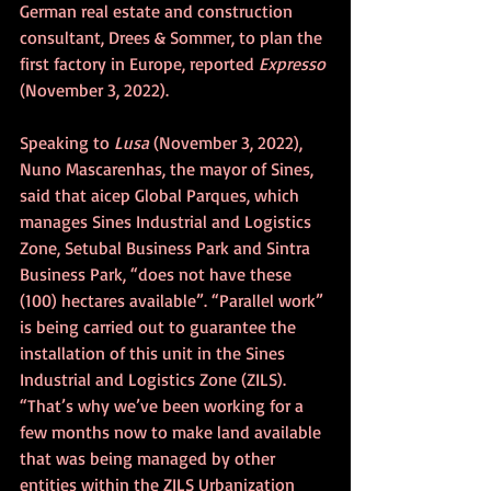
German real estate and construction 
consultant, Drees & Sommer, to plan the 
first factory in Europe, reported 
Expresso
(November 3, 2022).
Speaking to 
Lusa
 (November 3, 2022), 
Nuno Mascarenhas, the mayor of Sines, 
said that aicep Global Parques, which 
manages Sines Industrial and Logistics 
Zone, Setubal Business Park and Sintra 
Business Park, “does not have these 
(100) hectares available”. “Parallel work” 
is being carried out to guarantee the 
installation of this unit in the Sines 
Industrial and Logistics Zone (ZILS). 
“That’s why we’ve been working for a 
few months now to make land available 
that was being managed by other 
entities within the ZILS Urbanization 