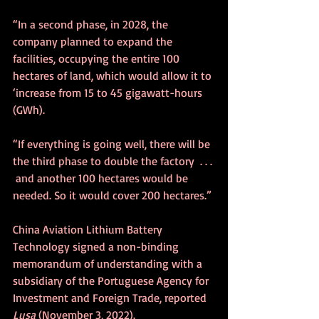
“In a second phase, in 2028, the 
company planned to expand the 
facilities, occupying the entire 100 
hectares of land, which would allow it to 
‘increase from 15 to 45 gigawatt-hours 
(GWh).
“If everything is going well, there will be 
the third phase to double the factory  . . . 
 and another 100 hectares would be 
needed. So it would cover 200 hectares.” 
China Aviation Lithium Battery 
Technology signed a non-binding 
memorandum of understanding with a 
subsidiary of the Portuguese Agency for 
Investment and Foreign Trade, reported 
Lusa
 (November 3, 2022).