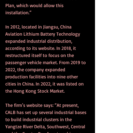
Plan, which would allow this 
installation.”
In 2012, located in Jiangsu, China 
Aviation Lithium Battery Technology 
expanded industrial distribution, 
according to its website. In 2018, it 
restructured itself to focus on the 
passenger vehicle market. From 2019 to 
2022, the company expanded 
production facilities into nine other 
cities in China. In 2022, it was listed on 
the Hong Kong Stock Market. 
The firm’s website says: “At present, 
CALB has set up several industrial bases 
to build industrial clusters in the 
Yangtze River Delta, Southwest, Central 