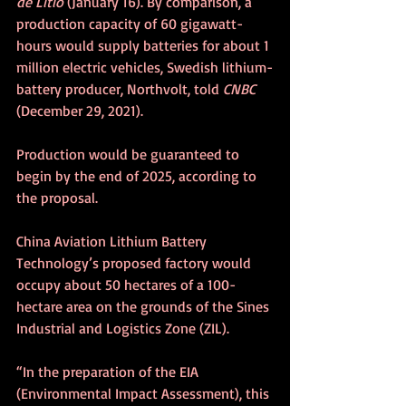
de Litio
 (January 16). By comparison, a 
production capacity of 60 gigawatt-
hours would supply batteries for about 1 
million electric vehicles, Swedish lithium-
battery producer, Northvolt, told 
CNBC
(December 29, 2021).
Production would be guaranteed to 
begin by the end of 2025, according to 
the proposal.
China Aviation Lithium Battery 
Technology’s proposed factory would 
occupy about 50 hectares of a 100-
hectare area on the grounds of the Sines 
Industrial and Logistics Zone (ZIL).
“In the preparation of the EIA 
(Environmental Impact Assessment), this 