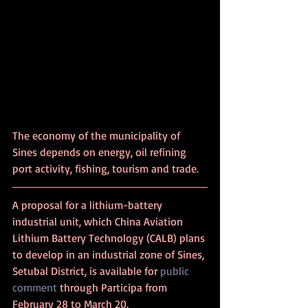
The economy of the municipality of 
Sines depends on energy, oil refining 
port activity, fishing, tourism and trade.
A proposal for a lithium-battery 
industrial unit, which China Aviation 
Lithium Battery Technology (CALB) plans 
to develop in an industrial zone of Sines, 
Setubal District, is available for 
public 
comment
 through Participa from 
February 28 to March 20.