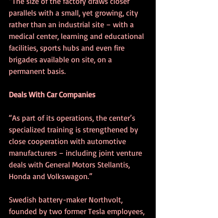
“The size of the factory draws closer 
parallels with a small, yet growing, city 
rather than an industrial site – with a 
medical center, learning and educational 
facilities, sports hubs and even fire 
brigades available on site, on a 
permanent basis.
Deals With Car Companies
“As part of its operations, the center’s 
specialized training is strengthened by 
close cooperation with automotive 
manufacturers – including joint venture 
deals with General Motors Stellantis, 
Honda and Volkswagon.”
Swedish battery-maker Northvolt, 
founded by two former Tesla employees, 