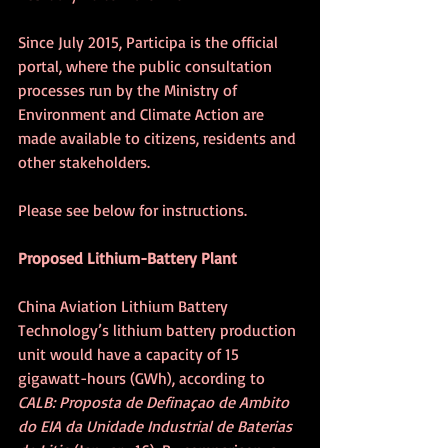
Since July 2015, Participa is the official 
portal, where the public consultation 
processes run by the Ministry of 
Environment and Climate Action are 
made available to citizens, residents and 
other stakeholders.
Please see below for instructions.
Proposed Lithium-Battery Plant
China Aviation Lithium Battery 
Technology’s lithium battery production 
unit would have a capacity of 15 
gigawatt-hours (GWh), according to 
CALB: Proposta de Definaçao de Ambito 
do EIA da Unidade Industrial de Baterias 