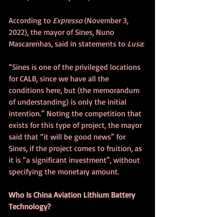
According to 
Expresso
 (November 3, 
2022), the mayor of Sines, Nuno 
Mascarenhas, said in statements to 
Lusa
:
“Sines is one of the privileged locations 
for CALB, since we have all the 
conditions here, but (the memorandum 
of understanding) is only the initial 
intention.” Noting the competition that 
exists for this type of project, the mayor 
said that “it will be good news” for 
Sines, if the project comes to fruition, as 
it is “a significant investment”, without 
specifying the monetary amount. 
Who Is China Aviation Lithium Battery 
Technology?