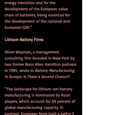
energy transition and for the 
development of the European value 
chain of batteries, being essential for 
the development of the national and 
European GDP.”
Lithium-Battery Firms
Oliver Wayman, a management 
consulting firm founded in New York by 
two former Booz Allen Hamilton partners 
in 1984, wrote in 
Battery Manufacturing 
in Europe: Is There a Second Chance?:
“The landscape for lithium-ion battery 
manufacturing is dominated by Asian 
players, which account for 89 percent of 
global manufacturing capacity. In 
contrast, European firms hold a paltry 3 