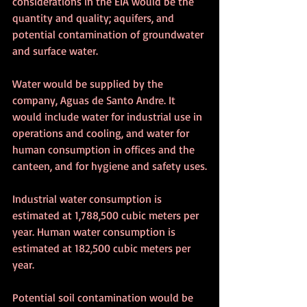
considerations in the EIA would be the 
quantity and quality; aquifers, and 
potential contamination of groundwater 
and surface water. 
Water would be supplied by the 
company, Aguas de Santo Andre. It 
would include water for industrial use in 
operations and cooling, and water for 
human consumption in offices and the 
canteen, and for hygiene and safety uses.
Industrial water consumption is 
estimated at 1,788,500 cubic meters per 
year. Human water consumption is 
estimated at 182,500 cubic meters per 
year.
Potential soil contamination would be 