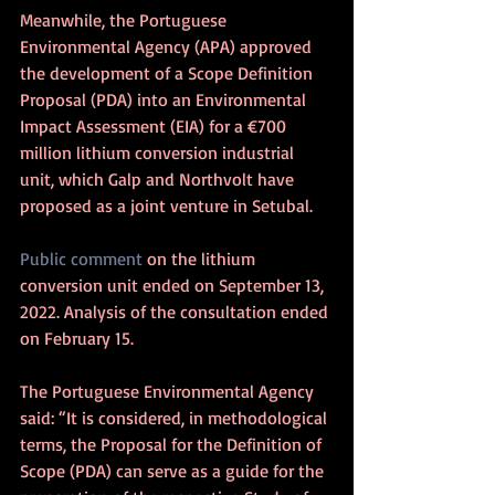
Meanwhile, the Portuguese 
Environmental Agency (APA) approved 
the development of a Scope Definition 
Proposal (PDA) into an Environmental 
Impact Assessment (EIA) for a €700 
million lithium conversion industrial 
unit, which Galp and Northvolt have 
proposed as a joint venture in Setubal.
Public comment
 on the lithium 
conversion unit ended on September 13, 
2022. Analysis of the consultation ended 
on February 15. 
The Portuguese Environmental Agency 
said: “It is considered, in methodological 
terms, the Proposal for the Definition of 
Scope (PDA) can serve as a guide for the 