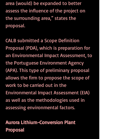
area (would) be expanded to better 
assess the influence of the project on 
the surrounding area,” states the 
proposal. 
CALB submitted a Scope Definition 
Proposal (PDA), which is preparation for 
an Environmental Impact Assessment, to 
the Portuguese Environment Agency 
(APA). This type of preliminary proposal 
allows the firm to propose the scope of 
work to be carried out in the 
Environmental Impact Assessment (EIA) 
as well as the methodologies used in 
assessing environmental factors.
Aurora Lithium-Conversion Plant 
Proposal