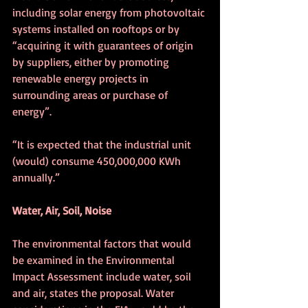
including solar energy from photovoltaic 
systems installed on rooftops or by 
“acquiring it with guarantees of origin 
by suppliers, either by promoting 
renewable energy projects in 
surrounding areas or purchase of 
energy”.
“It is expected that the industrial unit 
(would) consume 450,000,000 KWh 
annually.”
Water, Air, Soil, Noise
The environmental factors that would 
be examined in the Environmental 
Impact Assessment include water, soil 
and air, states the proposal. Water 