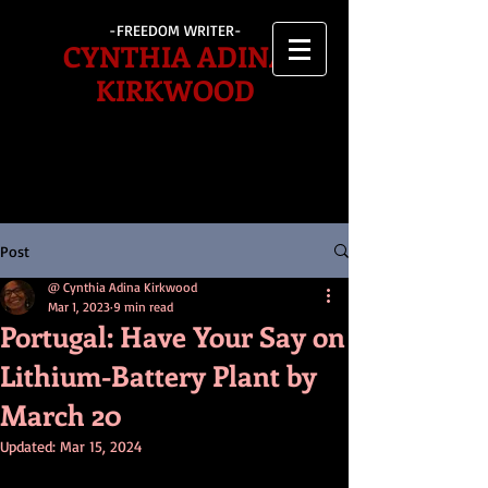
-FREEDOM WRITER-
CYNTHIA ADINA
KIRKWOOD
Post
@ Cynthia Adina Kirkwood
Mar 1, 2023
9 min read
Portugal: Have Your Say on
Lithium-Battery Plant by
March 20
Updated:
Mar 15, 2024