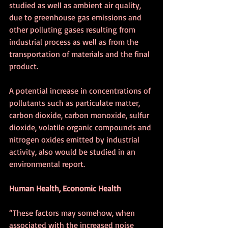
studied as well as ambient air quality, 
due to greenhouse gas emissions and 
other polluting gases resulting from 
industrial process as well as from the 
transportation of materials and the final 
product.
A potential increase in concentrations of 
pollutants such as particulate matter, 
carbon dioxide, carbon monoxide, sulfur 
dioxide, volatile organic compounds and 
nitrogen oxides emitted by industrial 
activity, also would be studied in an 
environmental report. 
Human Health, Economic Health
“These factors may somehow, when 
associated with the increased noise 