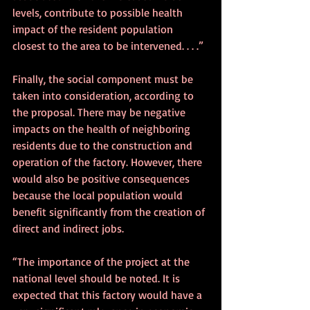
levels, contribute to possible health 
impact of the resident population 
closest to the area to be intervened. . . .” 
Finally, the social component must be 
taken into consideration, according to 
the proposal. There may be negative 
impacts on the health of neighboring 
residents due to the construction and 
operation of the factory. However, there 
would also be positive consequences 
because the local population would 
benefit significantly from the creation of 
direct and indirect jobs.
“The importance of the project at the 
national level should be noted. It is 
expected that this factory would have a 