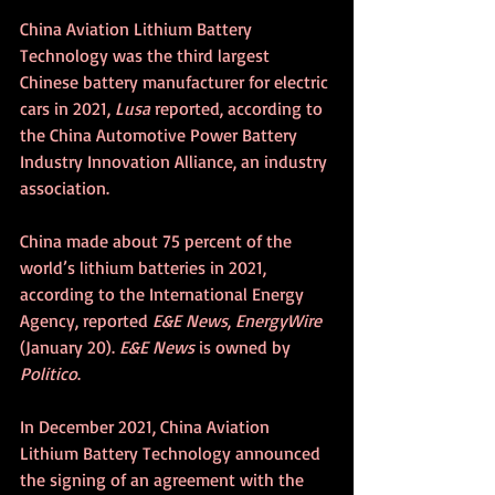
China Aviation Lithium Battery 
Technology was the third largest 
Chinese battery manufacturer for electric 
cars in 2021, 
Lusa
 reported, according to 
the China Automotive Power Battery 
Industry Innovation Alliance, an industry 
association.
China made about 75 percent of the 
world’s lithium batteries in 2021, 
according to the International Energy 
Agency, reported 
E&E News
, 
EnergyWire
(January 20). 
E&E News
 is owned by 
Politico
.
In December 2021, China Aviation 
Lithium Battery Technology announced 
the signing of an agreement with the 