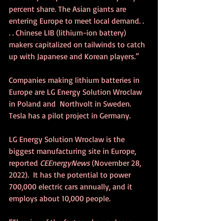
percent share. The Asian giants are 
entering Europe to meet local demand. . 
. . Chinese LIB (lithium-ion battery) 
makers capitalized on tailwinds to catch 
up with Japanese and Korean players.”
Companies making lithium batteries in 
Europe are LG Energy Solution Wroclaw 
in Poland and  Northvolt in Sweden. 
Tesla has a pilot project in Germany.
LG Energy Solution Wroclaw is the 
biggest manufacturing site in Europe, 
reported 
CEEnergyNews
 (November 28, 
2022).  It has the potential to power 
700,000 electric cars annually, and it 
employs about 10,000 people.