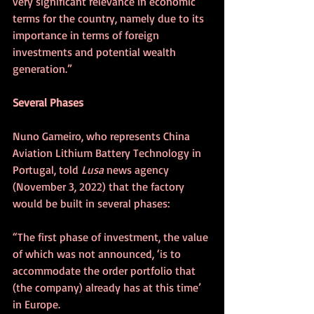
very significant relevance in economic 
terms for the country, namely due to its 
importance in terms of foreign 
investments and potential wealth 
generation.”
Several Phases
Nuno Gameiro, who represents China 
Aviation Lithium Battery Technology in 
Portugal, told 
Lusa
 news agency 
(November 3, 2022) that the factory 
would be built in several phases:
“The first phase of investment, the value 
of which was not announced, ‘is to 
accommodate the order portfolio that 
(the company) already has at this time’ 
in Europe.