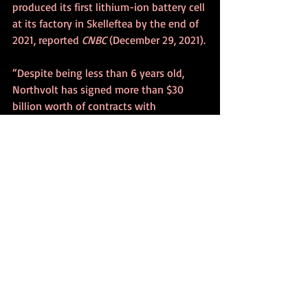
produced its first lithium-ion battery cell 
at its factory in Skelleftea by the end of 
2021, reported 
CNBC
 (December 29, 2021).
“Despite being less than 6 years old, 
Northvolt has signed more than $30 
billion worth of contracts with 
customers, including carmakers BMW, 
Volkswagon, Volvo and Polestar.”
China Aviation Lithium Battery 
Technology’s executive director “said 
that the factory has to be open in 2025” 
so that the batteries can “leave Sines for 
Europe the following year to be installed 
in several European cars, by the end of 
the first quarter” of 2026, Nuno Gameiro, 
the company’s representative told 
Lusa
(November 3, 2022).