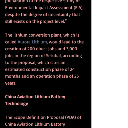
preparation of the respective Study of 
Environmental Impact Assessment (EIA), 
despite the degree of uncertainty that 
still exists on the project level.”
The lithium conversion plant, which is 
called 
Aurora Lithium
, would lead to the 
creation of 200 direct jobs and 3,000 
jobs in the region of Setubal, according 
to the proposal, which cites an 
estimated construction phase of 24 
months and an operation phase of 25 
years. 
China Aviation Lithium Battery 
Technology
The Scope Definition Proposal (PDA) of 
China Aviation Lithium Battery 