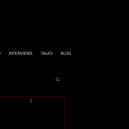
O
INTERVIEWS
TALKS
BLOG