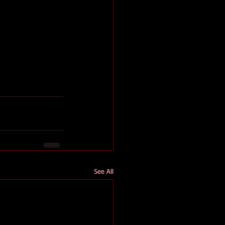
See All