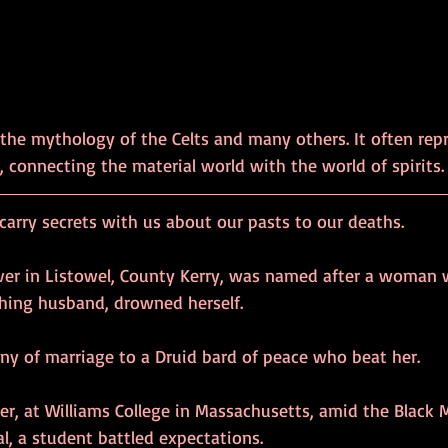
the mythology of the Celts and many others. It often rep
 connecting the material world with the world of spirits.
arry secrets with us about our pasts to our deaths.
river in Listowel, County Kerry, was named after a woman
hing husband, drowned herself.
ony of marriage to a Druid bard of peace who beat her.
ter, at Williams College in Massachusetts, amid the Blac
l, a student battled expectations.