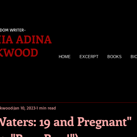
EDOM WRITER-
IA ADINA
KWOOD
HOME
EXCERPT
BOOKS
BI
irkwood
Jan 10, 2023
1 min read
Waters: 19 and Pregnant"