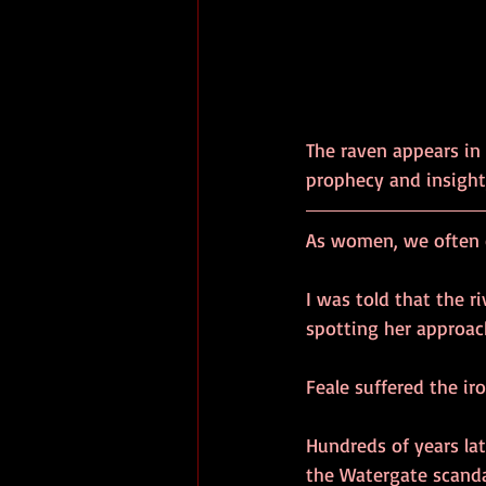
The raven appears in 
prophecy and insight,
As women, we often c
I was told that the 
spotting her approac
Feale suffered the ir
Hundreds of years la
the Watergate scanda