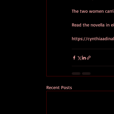
The two women carried
Read the novella in e
https://cynthiaadin
Recent Posts