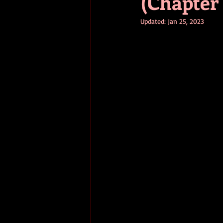
(Chapter 
Updated:
Jan 25, 2023