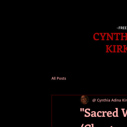
-FRE
CYNTH
KIR
All Posts
@ Cynthia Adina K
"Sacred 