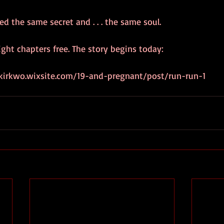
 the same secret and . . . the same soul.
ight chapters free. The story begins today:
akirkwo.wixsite.com/19-and-pregnant/post/run-run-1