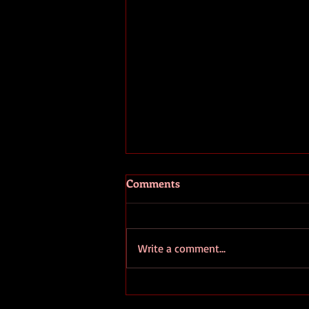
Comments
Write a comment...
European Ombudsman
Denounces EC's Secrecy