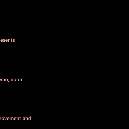
resents 
 
 who, upon 
k Movement and 