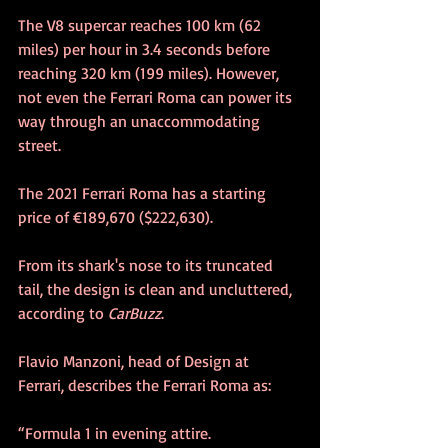
The V8 supercar reaches 100 km (62 
miles) per hour in 3.4 seconds before 
reaching 320 km (199 miles). However, 
not even the Ferrari Roma can power its 
way through an unaccommodating 
street.
The 2021 Ferrari Roma has a starting 
price of €189,670 ($222,630).
From its shark's nose to its truncated 
tail, the design is clean and uncluttered, 
according to 
CarBuzz
.
Flavio Manzoni, head of Design at 
Ferrari, describes the Ferrari Roma as:
“Formula 1 in evening attire.