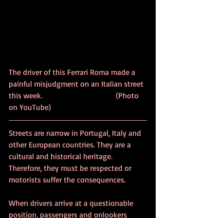
The driver of this Ferrari Roma made a 
painful misjudgment on an Italian street 
this week. 			               (Photo 
on YouTube)
Streets are narrow in Portugal, Italy and 
other European countries. They are a 
cultural and historical heritage. 
Therefore, they must be respected or 
motorists suffer the consequences.
When drivers arrive at a questionable 
position, passengers and onlookers 