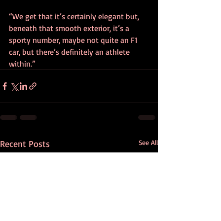
“We get that it’s certainly elegant but, 
beneath that smooth exterior, it’s a 
sporty number, maybe not quite an F1 
car, but there’s definitely an athlete 
within.”
Recent Posts
See All