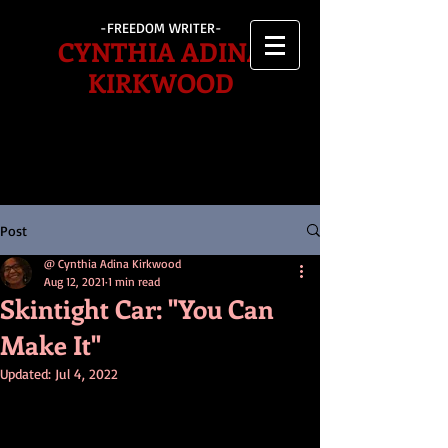
-FREEDOM WRITER-
CYNTHIA ADINA
KIRKWOOD
Post
@ Cynthia Adina Kirkwood
Aug 12, 2021
1 min read
Skintight Car: "You Can
Make It"
Updated:
Jul 4, 2022