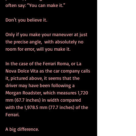
often say: “You can make it.”
Don't you believe it.
Only if you make your maneuver at just 
the precise angle,  with absolutely no 
room for error, will you make it.
In the case of the Ferrari Roma, or La 
Nova Dolce Vita as the car company calls 
it, pictured above, it seems that the 
driver may have been following a 
Morgan Roadster, which measures 1,720 
mm (67.7 inches) in width compared 
with the 1,978.5 mm (77.7 inches) of the 
Ferrari.  
A big difference.