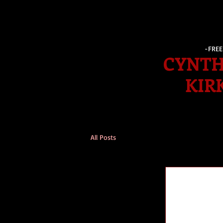
-FRE
CYNTH
KIR
All Posts