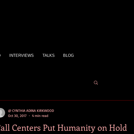
O
INTERVIEWS
TALKS
BLOG
@ CYNTHIA ADINA KIRKWOOD
Oct 30, 2017
4 min read
all Centers Put Humanity on Hold