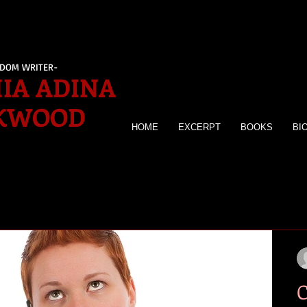
EDOM WRITER-
IA ADINA
KWOOD
HOME
EXCERPT
BOOKS
BI
C