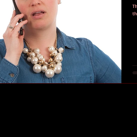
Th
th