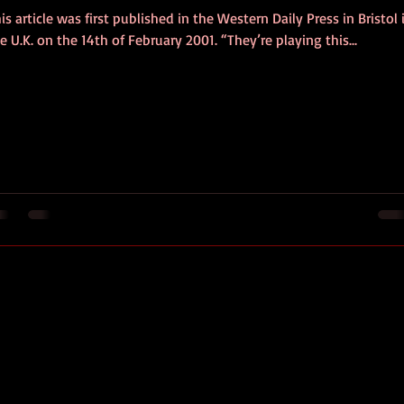
is article was first published in the Western Daily Press in Bristol 
e U.K. on the 14th of February 2001. “They’re playing this...