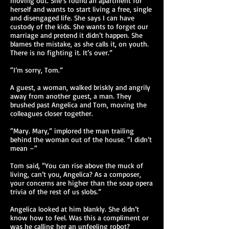
moving out. She’s found an apartment for
herself and wants to start living a free, single
and disengaged life. She says I can have
custody of the kids. She wants to forget our
marriage and pretend it didn’t happen. She
blames the mistake, as she calls it, on youth.
There is no fighting it. It’s over.”
“I’m sorry, Tom.”
A guest, a woman, walked briskly and angrily
away from another guest, a man. They
brushed past Angelica and Tom, moving the
colleagues closer together.
“Mary. Mary,” implored the man trailing
behind the woman out of the house. “I didn’t
mean –“
Tom said, “You can rise above the muck of
living, can’t you, Angelica? As a composer,
your concerns are higher than the soap opera
trivia of the rest of us slobs.”
Angelica looked at him blankly. She didn’t
know how to feel. Was this a compliment or
was he calling her an unfeeling robot?