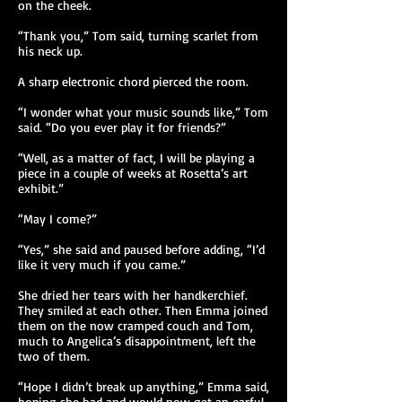
on the cheek.
“Thank you,” Tom said, turning scarlet from
his neck up.
A sharp electronic chord pierced the room.
“I wonder what your music sounds like,” Tom
said. “Do you ever play it for friends?”
“Well, as a matter of fact, I will be playing a
piece in a couple of weeks at Rosetta’s art
exhibit.”
“May I come?”
“Yes,” she said and paused before adding, “I’d
like it very much if you came.”
She dried her tears with her handkerchief.
They smiled at each other. Then Emma joined
them on the now cramped couch and Tom,
much to Angelica’s disappointment, left the
two of them.
“Hope I didn’t break up anything,” Emma said,
hoping she had and would now get an earful.