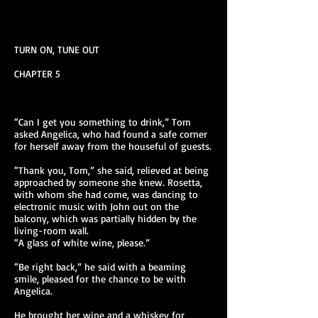
TURN ON, TUNE OUT
CHAPTER 5
“Can I get you something to drink,” Tom
asked Angelica, who had found a safe corner
for herself away from the houseful of guests.
“Thank you, Tom,” she said, relieved at being
approached by someone she knew. Rosetta,
with whom she had come, was dancing to
electronic music with John out on the
balcony, which was partially hidden by the
living-room wall.
“A glass of white wine, please.”
“Be right back,” he said with a beaming
smile, pleased for the chance to be with
Angelica.
He brought her wine and a whiskey for