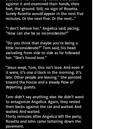
against it and examined their hands, their
feet, the ground. Still, no sign of Rosetta.
Surely Rosetta would appear in the next five
minutes. Or the next five. Or the next...”
“I don’t believe her,” Angelica said, pacing.
“How can she be so inconsiderate?”
“Do you think that maybe you’re being a
little inconsiderate?” Tom said, his head
swiveling from side to side as he followed
her. “She’s found love.”
“Jesus wept, Tom, this isn’t love. And even if
it were, it’s one o’clock in the morning. It’s
late. Other people are leaving.” She pointed
toward the house and a steady flow of
departing guests.
Tom didn’t say anything else. He didn’t want
to antagonize Angelica. Again, they rested
their backs against the car and waited. And
waited. And waited.
Thirty minutes after Angelica left the party,
Rosetta and John came tottering down the
pavement.