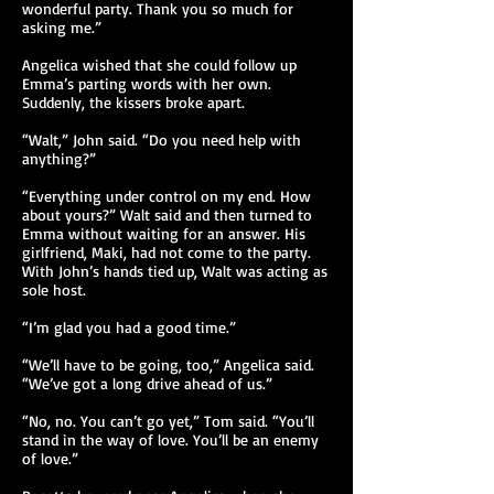
wonderful party. Thank you so much for
asking me.”
Angelica wished that she could follow up
Emma’s parting words with her own.
Suddenly, the kissers broke apart.
“Walt,” John said. “Do you need help with
anything?”
“Everything under control on my end. How
about yours?” Walt said and then turned to
Emma without waiting for an answer. His
girlfriend, Maki, had not come to the party.
With John’s hands tied up, Walt was acting as
sole host.
“I’m glad you had a good time.”
“We’ll have to be going, too,” Angelica said.
“We’ve got a long drive ahead of us.”
“No, no. You can’t go yet,” Tom said. “You’ll
stand in the way of love. You’ll be an enemy
of love.”