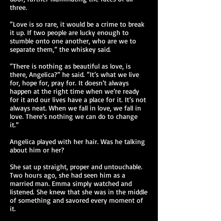
three.
“Love is so rare, it would be a crime to break
it up. If two people are lucky enough to
stumble onto one another, who are we to
separate them,” the whiskey said.
“There is nothing as beautiful as love, is
there, Angelica?” he said. “It’s what we live
for, hope for, pray for. It doesn’t always
happen at the right time when we’re ready
for it and our lives have a place for it. It’s not
always neat. When we fall in love, we fall in
love. There’s nothing we can do to change
it.”
Angelica played with her hair. Was he talking
about him or her?
She sat up straight, proper and untouchable.
Two hours ago, she had seen him as a
married man. Emma simply watched and
listened. She knew that she was in the middle
of something and savored every moment of
it.