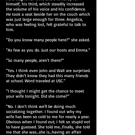
himself, his third, which steadily increased
the volume of his voice and his confidence.
He took a seat beside her on the couch which
was just large enough for three. Angelica,
who was feeling lost, felt grateful to talk to
him.
“Do you know many people here?” she asked.
“As few as you do. Just our hosts and Emma.”
“So many people, aren’t there?”
“Yes. I think even John and Walt are surprised.
They didn’t know they had this many friends
at school. Word traveled at USC.”
“I thought I might get the chance to meet
your wife tonight. Did she come?”
“No. I don’t think we’ll be doing much
socializing together. I found out why my
wife has been so cold to me for nearly a year.
Obvious when I found out; I felt so stupid not
to have guessed. She told me…finally, she told
me that she was…she is…having an affair