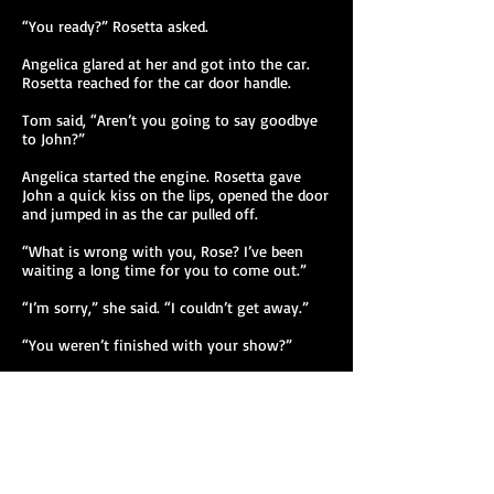
“You ready?” Rosetta asked.
Angelica glared at her and got into the car.
Rosetta reached for the car door handle.
Tom said, “Aren’t you going to say goodbye
to John?”
Angelica started the engine. Rosetta gave
John a quick kiss on the lips, opened the door
and jumped in as the car pulled off.
“What is wrong with you, Rose? I’ve been
waiting a long time for you to come out.”
“I’m sorry,” she said. “I couldn’t get away.”
“You weren’t finished with your show?”
“Not now, Angel. I’m tired, and I’m drunk.”
“I’m tired, too. Now where is the freeway
entrance? We’re heading to L.A., where we
can pick up the 7. Do you see it?” Angelica
said and glanced at Rosetta whose eyes were