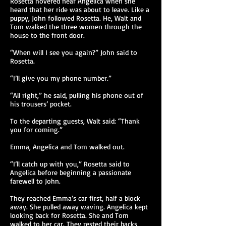
Rosetta hovered near Angelica when she
heard that her ride was about to leave. Like a
puppy, John followed Rosetta. He, Walt and
Tom walked the three women through the
house to the front door.
“When will I see you again?” John said to
Rosetta.
“I’ll give you my phone number.”
“All right,” he said, pulling his phone out of
his trousers’ pocket.
To the departing guests, Walt said: “Thank
you for coming.”
Emma, Angelica and Tom walked out.
“I’ll catch up with you,” Rosetta said to
Angelica before beginning a passionate
farewell to John.
They reached Emma’s car first, half a block
away. She pulled away waving. Angelica kept
looking back for Rosetta. She and Tom
walked to her car. They rested their backs