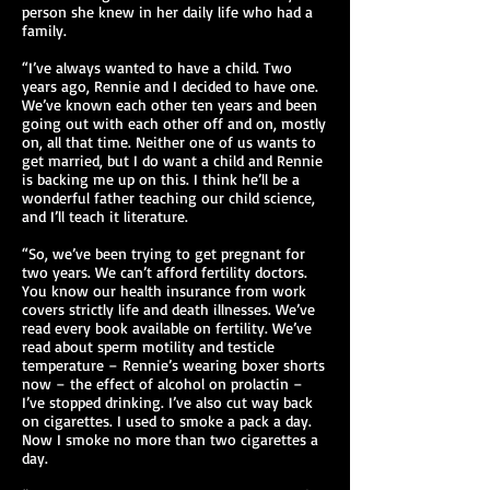
person she knew in her daily life who had a
family.
“I’ve always wanted to have a child. Two
years ago, Rennie and I decided to have one.
We’ve known each other ten years and been
going out with each other off and on, mostly
on, all that time. Neither one of us wants to
get married, but I do want a child and Rennie
is backing me up on this. I think he’ll be a
wonderful father teaching our child science,
and I’ll teach it literature.
“So, we’ve been trying to get pregnant for
two years. We can’t afford fertility doctors.
You know our health insurance from work
covers strictly life and death illnesses. We’ve
read every book available on fertility. We’ve
read about sperm motility and testicle
temperature – Rennie’s wearing boxer shorts
now – the effect of alcohol on prolactin –
I’ve stopped drinking. I’ve also cut way back
on cigarettes. I used to smoke a pack a day.
Now I smoke no more than two cigarettes a
day.