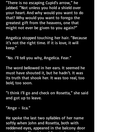
“There is no escaping Cupid’s arrow,” he
jabbed. “Not unless you hold a shield over
your heart. And why would you want to do
that? Why would you want to forego the
greatest gift from the heavens, one that
might not ever be given to you again?”
Angelica stopped touching her hair. “Because
it’s not the right time. If it is love, it will
keep.”
“No. I’ll tell you why, Angelica. Fear.”
The word bellowed in her ears. It seemed he
must have shouted it, but he hadn’t. It was
its truth that shook her. It was too real, too
bold, too soon.
“I think I’ll go and check on Rosetta,” she said
and got up to leave.
“Ange – lica.”
He spoke the last two syllables of her name
softly when John and Rosetta, both with
reddened eyes, appeared in the balcony door