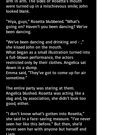
arm in arm. The sides of Rosetta’s mouth
were turned up in a mischievous smile; John
looked blank.
“Hiya, guys,” Rosetta blubbered. “What’s
going on? Haven’t you been dancing? We’ve
been dancing.
“We’ve been dancing and drinking and - ,”
she kissed John on the mouth.
What began as a small illustration turned into
a full-blown performance, the actors
restricted only by their clothes. Angelica sat
down in a slump.
Emma said, “They’ve got to come up for air
sometime.”
The entire party was staring at them.
Angelica blushed. Rosetta was acting like a
slag and, by association, she didn’t look too
good, either.
“I don’t know what’s gotten into Rosetta,”
she said in a face-saving measure. “I’ve never
seen her like this before.” But then, she’d
never seen her with anyone but herself and
Liam.