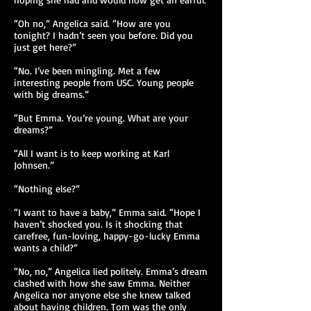
“Oh no,” Angelica said. “How are you
tonight? I hadn’t seen you before. Did you
just get here?”
“No. I’ve been mingling. Met a few
interesting people from USC. Young people
with big dreams.”
“But Emma. You’re young. What are your
dreams?”
“All I want is to keep working at Karl
Johnsen.”
“Nothing else?”
“I want to have a baby,” Emma said. “Hope I
haven’t shocked you. Is it shocking that
carefree, fun-loving, happy-go-lucky Emma
wants a child?”
“No, no,” Angelica lied politely. Emma’s dream
clashed with how she saw Emma. Neither
Angelica nor anyone else she knew talked
about having children. Tom was the only