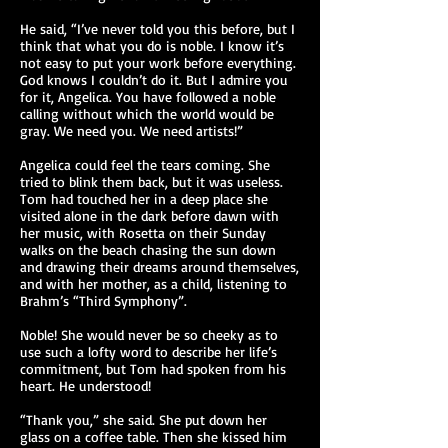
He said, “I’ve never told you this before, but I
think that what you do is noble. I know it’s
not easy to put your work before everything.
God knows I couldn’t do it. But I admire you
for it, Angelica. You have followed a noble
calling without which the world would be
gray. We need you. We need artists!”
Angelica could feel the tears coming. She
tried to blink them back, but it was useless.
Tom had touched her in a deep place she
visited alone in the dark before dawn with
her music, with Rosetta on their Sunday
walks on the beach chasing the sun down
and drawing their dreams around themselves,
and with her mother, as a child, listening to
Brahm’s “Third Symphony”.
Noble! She would never be so cheeky as to
use such a lofty word to describe her life’s
commitment, but Tom had spoken from his
heart. He understood!
“Thank you,” she said. She put down her
glass on a coffee table. Then she kissed him