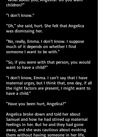
children?”
“I don’t know.”
“Oh,” she said, hurt. She felt that Angelica
was dismissing her.
“No, really, Emma. I don’t know. I suppose
much of it depends on whether I find
someone I want to be with.”
“So, if you were with that person, you would
want to have a child?”
“I don’t know, Emma. I can’t say that I have
maternal urges, but I think that, one day, if all
the right factors are present, I might want to
have a child.”
“Have you been hurt, Angelica?”
Angelica broke down and told her about
Samuel and how he had stirred up maternal
feelings in her. But he and they had gone
away, and she was cautious about evoking
them without having someone in her life,