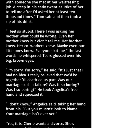
with someone she met at her waitressing
job. A creep in his early twenties. Nice of her
to tell me after I’d asked her at least ten
thousand times,” Tom said and then took a
sip of his drink.
“I feel so stupid. There I was asking her
mother what could be wrong. Even her
mother knew but didn’t tell me. Her brother
knew. Her co-workers knew. Maybe even our
little ones knew. Everyone but me,” the last
words he whispered. Tears glossed over his
big, brown eyes.
“I’m sorry. I’m sorry,” he said. “It’s just that I
had no idea. I really believed that we’d be
together ‘til death do us part. Was our
marriage such a failure? Was it so boring?
Was I so boring?” He took Angelica’s free
hand and squeezed it.
“I don’t know,” Angelica said, taking her hand
from his. “But you mustn’t look to blame.
Your marriage isn’t over yet.”
“Yes, it is. Cherie wants a divorce. She’s