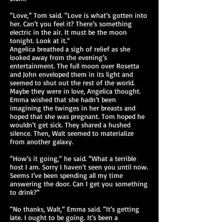
“Love,” Tom said. “Love is what’s gotten into
her. Can’t you feel it? There’s something
electric in the air. It must be the moon
tonight. Look at it.”
Angelica breathed a sigh of relief as she
looked away from the evening’s
entertainment. The full moon over Rosetta
and John enveloped them in its light and
seemed to shut out the rest of the world.
Maybe they were in love, Angelica thought.
Emma wished that she hadn’t been
imagining the twinges in her breasts and
hoped that she was pregnant. Tom hoped he
wouldn’t get sick. They shared a hushed
silence. Then, Walt seemed to materialize
from another galaxy.
“How’s it going,” he said. “What a terrible
host I am. Sorry I haven’t seen you until now.
Seems I’ve been spending all my time
answering the door. Can I get you something
to drink?”
“No thanks, Walt,” Emma said. “It’s getting
late. I ought to be going. It’s been a