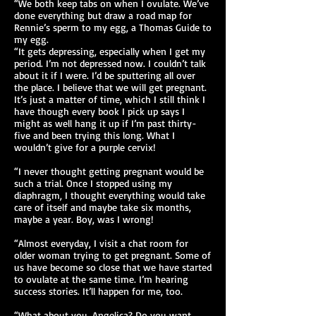
“We both keep tabs on when I ovulate. We’ve
done everything but draw a road map for
Rennie’s sperm to my egg, a Thomas Guide to
my egg.
“It gets depressing, especially when I get my
period. I’m not depressed now. I couldn’t talk
about it if I were. I’d be sputtering all over
the place. I believe that we will get pregnant.
It’s just a matter of time, which I still think I
have though every book I pick up says I
might as well hang it up if I’m past thirty-
five and been trying this long. What I
wouldn’t give for a purple cervix!
“I never thought getting pregnant would be
such a trial. Once I stopped using my
diaphragm, I thought everything would take
care of itself and maybe take six months,
maybe a year. Boy, was I wrong!
“Almost everyday, I visit a chat room for
older woman trying to get pregnant. Some of
us have become so close that we have started
to ovulate at the same time. I’m hearing
success stories. It’ll happen for me, too.
“What about you, Angelica? Do you want