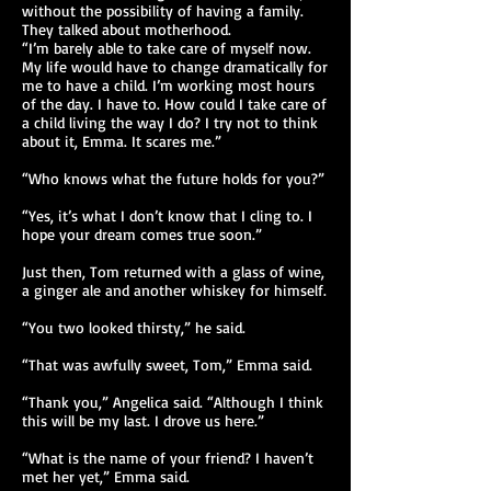
without the possibility of having a family.
They talked about motherhood.
“I’m barely able to take care of myself now.
My life would have to change dramatically for
me to have a child. I’m working most hours
of the day. I have to. How could I take care of
a child living the way I do? I try not to think
about it, Emma. It scares me.”
“Who knows what the future holds for you?”
“Yes, it’s what I don’t know that I cling to. I
hope your dream comes true soon.”
Just then, Tom returned with a glass of wine,
a ginger ale and another whiskey for himself.
“You two looked thirsty,” he said.
“That was awfully sweet, Tom,” Emma said.
“Thank you,” Angelica said. “Although I think
this will be my last. I drove us here.”
“What is the name of your friend? I haven’t
met her yet,” Emma said.