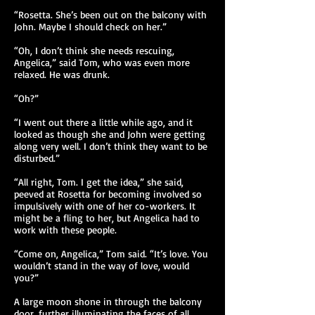
“Rosetta. She’s been out on the balcony with
John. Maybe I should check on her.”
“Oh, I don’t think she needs rescuing,
Angelica,” said Tom, who was even more
relaxed. He was drunk.
“Oh?”
“I went out there a little while ago, and it
looked as though she and John were getting
along very well. I don’t think they want to be
disturbed.”
“All right, Tom. I get the idea,” she said,
peeved at Rosetta for becoming involved so
impulsively with one of her co-workers. It
might be a fling to her, but Angelica had to
work with these people.
“Come on, Angelica,” Tom said. “It’s love. You
wouldn’t stand in the way of love, would
you?”
A large moon shone in through the balcony
door, further illuminating the faces of all