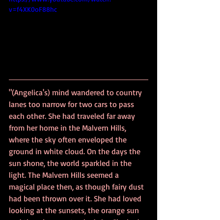
v=f4XK0oF88hc
"(Angelica's) mind wandered to country 
lanes too narrow for two cars to pass 
each other. She had traveled far away 
from her home in the Malvern Hills, 
where the sky often enveloped the 
ground in white cloud. On the days the 
sun shone, the world sparkled in the 
light. The Malvern Hills seemed a 
magical place then, as though fairy dust 
had been thrown over it. She had loved 
looking at the sunsets, the orange sun 