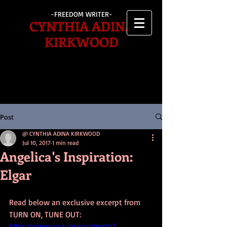
-FREEDOM WRITER-
CYNTHIA ADINA
KIRKWOOD
Post
@ CYNTHIA ADINA KIRKWOOD
Jul 10, 2017
1 min read
Angelica's Inspiration:
Elgar
Read below an exclusive excerpt from 
TURN ON, TUNE OUT: 
https://www.youtube.com/watch?