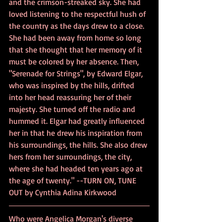
and the crimson-streaked sky. She had 
loved listening to the respectful hush of 
the country as the days drew to a close. 
She had been away from home so long 
that she thought that her memory of it 
must be colored by her absence. Then, 
"Serenade for Strings", by Edward Elgar, 
who was inspired by the hills, drifted 
into her head reassuring her of their 
majesty. She turned off the radio and 
hummed it. Elgar had greatly influenced 
her in that he drew his inspiration from 
his surroundings, the hills. She also drew 
hers from her surroundings, the city, 
where she had headed ten years ago at 
the age of twenty." --TURN ON, TUNE 
OUT by Cynthia Adina Kirkwood
Who were Angelica Morgan's diverse 