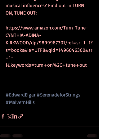
musical influences? Find out in TURN 
ON, TUNE OUT:
https://www.amazon.com/Turn-Tune-
CYNTHIA-ADINA-
KIRKWOOD/dp/9899987301/ref=sr_1_1?
s=books&ie=UTF8&qid=1496046360&sr
=1-
1&keywords=turn+on%2C+tune+out
#EdwardElgar
#SerenadeforStrings
#MalvernHills