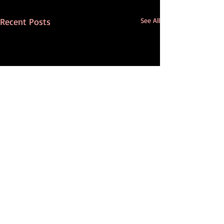
Recent Posts
See All