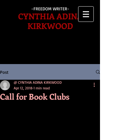
-FREEDOM WRITER-
CYNTHIA ADINA
KIRKWOOD
Post
@ CYNTHIA ADINA KIRKWOOD
Apr 12, 2018
1 min read
Call for Book Clubs