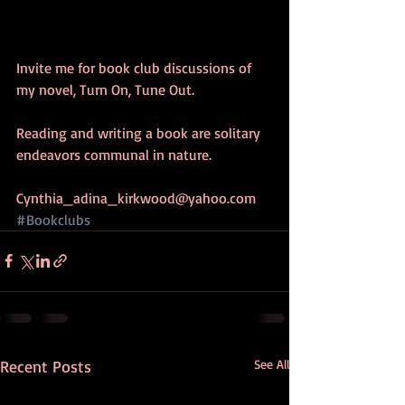
Invite me for book club discussions of 
my novel, Turn On, Tune Out.
Reading and writing a book are solitary 
endeavors communal in nature.
Cynthia_adina_kirkwood@yahoo.com
#Bookclubs
Recent Posts
See All