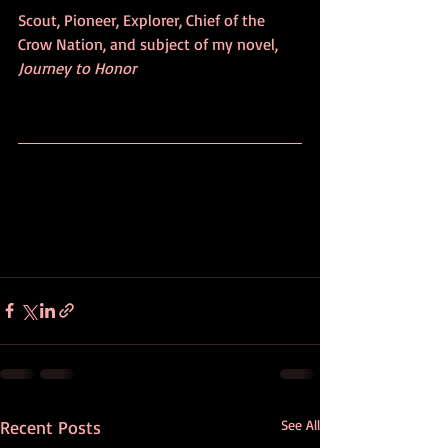
Scout, Pioneer, Explorer, Chief of the 
Crow Nation, and subject of my novel, 
Journey to Honor
Recent Posts
See All