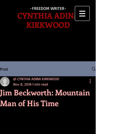
-FREEDOM WRITER-
CYNTHIA ADINA
KIRKWOOD
Post
@ CYNTHIA ADINA KIRKWOOD
Nov 8, 2018
1 min read
Jim Beckworth: Mountain
Man of His Time