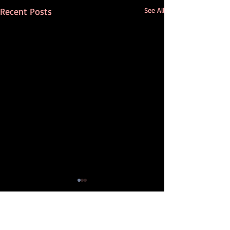
Recent Posts
See All
Comments