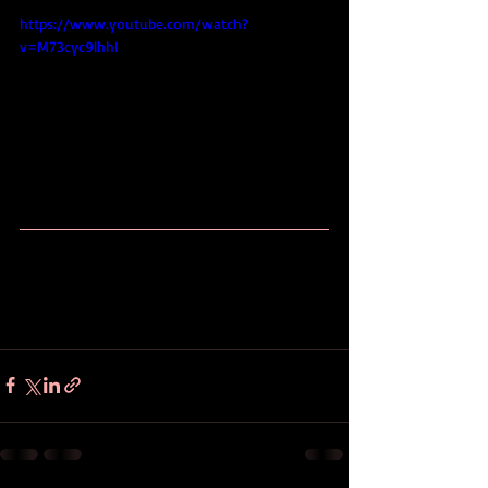
https://www.youtube.com/watch?
v=M73cyc9lhhI