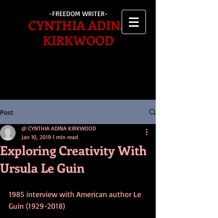
-FREEDOM WRITER-
CYNTHIA ADINA
KIRKWOOD
Post
@ CYNTHIA ADINA KIRKWOOD
Jan 10, 2019
1 min read
Exploring Creativity With
Ursula Le Guin
1985 interview with American author Le 
Guin (1929-2018)