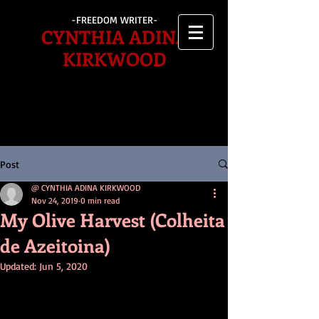
-FREEDOM WRITER-
CYNTHIA ADINA
KIRKWOOD
Post
@ CYNTHIA ADINA KIRKWOOD
Nov 24, 2019
0 min read
My Olive Harvest (Colheita
de Azeitoina)
Updated:
Jun 5, 2020