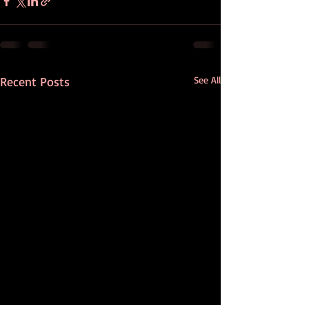
Recent Posts
See All