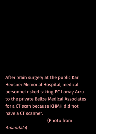
After brain surgery at the public Karl 
Heusner Memorial Hospital, medical 
personnel risked taking PC Lorray Arzu 
to the private Belize Medical Associates 
for a CT scan because KHMH did not 
have a CT scanner.                                       
                                   (Photo from 
Amandala
)