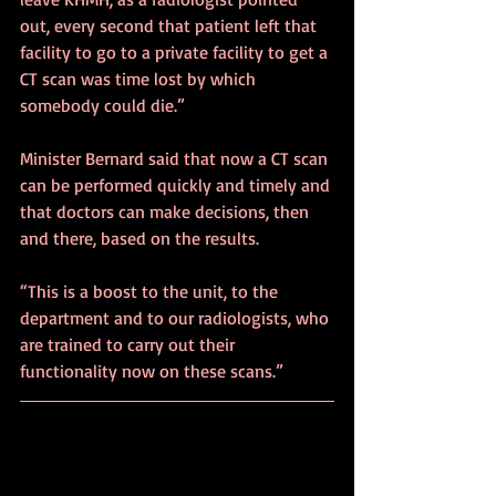
out, every second that patient left that 
facility to go to a private facility to get a 
CT scan was time lost by which 
somebody could die.”
Minister Bernard said that now a CT scan 
can be performed quickly and timely and 
that doctors can make decisions, then 
and there, based on the results.
“This is a boost to the unit, to the 
department and to our radiologists, who 
are trained to carry out their 
functionality now on these scans.”