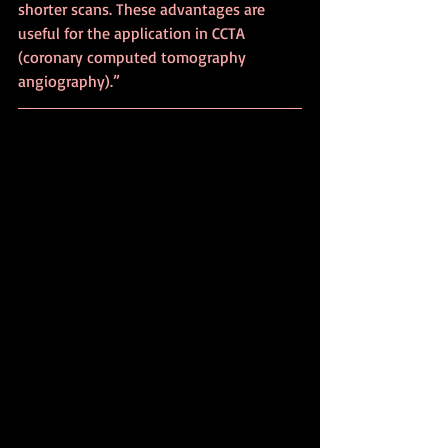
shorter scans. These advantages are 
useful for the application in CCTA 
(coronary computed tomography 
angiography).”