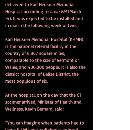
delivered to Karl Heusner Memorial 
Hospital, according to 
Love FM
 (March 
14). It was expected to be installed and 
in use in the following week or two.
Karl Heusner Memorial Hospital (KHMH) 
is the national referral facility in the 
country of 8,867 square miles, 
comparable to the size of Vermont or 
Wales, and 400,000 people. It is also the 
district hospital of Belize District, the 
most populous of six.
At the hospital, on the day that the CT 
scanner arrived, Minister of Health and 
Wellness, Kevin Bernard, said:
“You can imagine when patients had to 
leave KHMH, as a radiologist pointed 