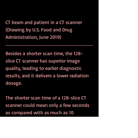
CT beam and patient in a CT scanner 
(Drawing by U.S. Food and Drug 
Administration, June 2019)
Besides a shorter scan time, the 128-
slice CT scanner has superior image 
quality, leading to earlier diagnostic 
results, and it delivers a lower radiation 
dosage.
The shorter scan time of a 128-slice CT 
scanner could mean only a few seconds 
as compared with as much as 10 
minutes. Shortening the scanning time 
is useful, especially, for the treatment of 
children or others who find it difficult to 