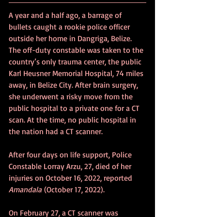
A year and a half ago, a barrage of 
bullets caught a rookie police officer 
outside her home in Dangriga, Belize. 
The off-duty constable was taken to the 
country’s only trauma center, the public 
Karl Heusner Memorial Hospital, 74 miles 
away, in Belize City. After brain surgery, 
she underwent a risky move from the 
public hospital to a private one for a CT 
scan. At the time, no public hospital in 
the nation had a CT scanner.
After four days on life support, Police 
Constable Lorray Arzu, 27, died of her 
injuries on October 16, 2022, reported 
Amandala
 (October 17, 2022).
On February 27, a CT scanner was 