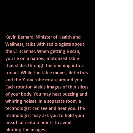
Kevin Bernard, Minister of Health and 
Wellness, talks with radiologists about 
the CT scanner. When getting a scan, 
you lie on a narrow, motorized table 
that slides through the opening into a 
tunnel. While the table moves, detectors 
and the X-ray tube rotate around you. 
Each rotation yields images of thin slices 
of your body. You may hear buzzing and 
whirring noises. In a separate room, a 
technologist can see and hear you. The 
technologist may ask you to hold your 
breath at certain points to avoid 
blurring the images.