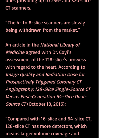
ones providing up to 256- and 320-slice 
CT scanners.
“The 4- to 8-slice scanners are slowly 
being withdrawn from the market.”
An article in the 
National Library of 
Medicine
 agreed with Dr. Coyi’s 
assessment of the 128-slice’s prowess 
with regard to the heart. According to 
Image Quality and Radiation Dose for 
Prospectively Triggered Coronary CT 
Angiography: 128-Slice Single-Source CT 
Versus First-Generation 64-Slice Dual-
Source CT
 (October 18, 2016):
“Compared with 16-slice and 64-slice CT, 
128-slice CT has more detectors, which 
means larger volume coverage and 