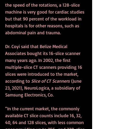
the speed of the rotations, a 128-slice 
machine is very good for cardiac studies 
but that 90 percent of the workload in 
hospitals is for other reasons, such as 
abdominal pain and trauma.
Dr. Coyi said that Belize Medical 
Associates bought its 16-slice scanner 
many years ago. In 2002, the first 
multiple-slice CT scanners providing 16 
slices were introduced to the market, 
according to 
Slice of CT Scanners
 (June 
23, 2021), NeuroLogica, a subsidiary of 
Samsung Electronics, Co.
“In the current market, the commonly 
available CT slice counts include 16, 32, 
40, 64 and 128 slices, with less common 