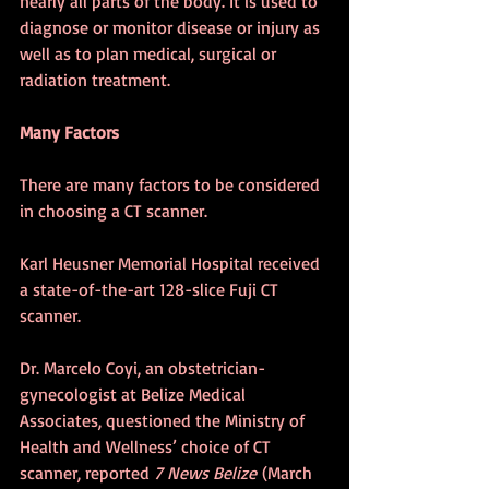
nearly all parts of the body. It is used to 
diagnose or monitor disease or injury as 
well as to plan medical, surgical or 
radiation treatment.
Many Factors
There are many factors to be considered 
in choosing a CT scanner.
Karl Heusner Memorial Hospital 
received 
a state-of-the-art 128-slice Fuji CT 
scanner.
Dr. Marcelo Coyi, an obstetrician-
gynecologist at Belize Medical 
Associates, questioned the Ministry of 
Health and Wellness’ choice of CT 
scanner, reported 
7 News Belize
 (March 