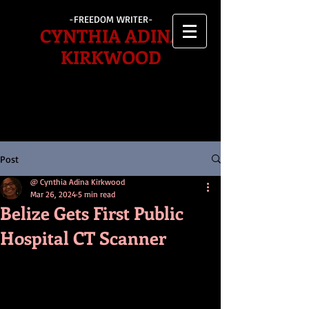
-FREEDOM WRITER-
CYNTHIA ADINA
KIRKWOOD
Post
@ Cynthia Adina Kirkwood
Mar 26, 2024
5 min read
Belize Gets First Public
Hospital CT Scanner