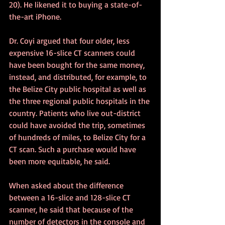
20). He likened it to buying a state-of-
the-art iPhone.
Dr. Coyi argued that four older, less 
expensive 16-slice CT scanners could 
have been bought for the same money, 
instead, and distributed, for example, to 
the Belize City public hospital as well as 
the three regional public hospitals in the 
country. Patients who live out-district 
could have avoided the trip, sometimes 
of hundreds of miles, to Belize City for a 
CT scan. Such a purchase would have 
been more equitable, he said.
When asked about the difference 
between a 16-slice and 128-slice CT 
scanner, he said that because of the 
number of detectors in the console and 