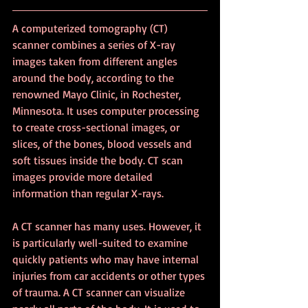
A computerized tomography (CT) 
scanner combines a series of X-ray 
images taken from different angles 
around the body, according to the 
renowned Mayo Clinic, in Rochester, 
Minnesota. It uses computer processing 
to create cross-sectional images, or 
slices, of the bones, blood vessels and 
soft tissues inside the body. CT scan 
images provide more detailed 
information than regular X-rays.
A CT scanner has many uses. However, it 
is particularly well-suited to examine 
quickly patients who may have internal 
injuries from car accidents or other types 
of trauma. A CT scanner can visualize 