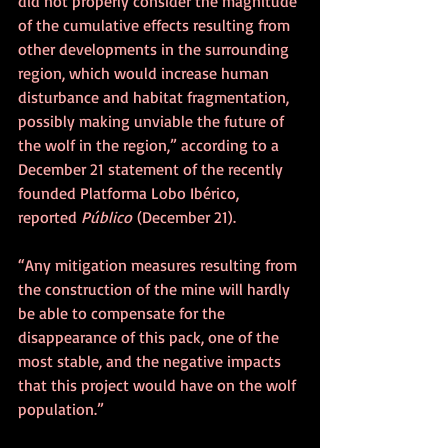
did not properly consider the magnitude 
of the cumulative effects resulting from 
other developments in the surrounding 
region, which would increase human 
disturbance and habitat fragmentation, 
possibly making unviable the future of 
the wolf in the region,” according to a 
December 21 statement of the recently 
founded Platforma Lobo Ibérico, 
reported 
Público
 (December 21).
“Any mitigation measures resulting from 
the construction of the mine will hardly 
be able to compensate for the 
disappearance of this pack, one of the 
most stable, and the negative impacts 
that this project would have on the wolf 
population.”