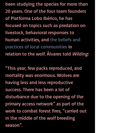
been studying the species for more than 
20 years. One of the four team founders 
of Platforma Lobo Ibérico, he has 
focused on topics such as predation on 
livestock, behavioral responses to 
human activities, and 
the beliefs and 
practices of local communities
 in 
relation to the wolf. Álvares told 
Wilding
:
“This year, few packs reproduced, and 
mortality was enormous. Wolves are 
having less and less reproductive 
success. There has been a lot of 
disturbance due to the opening of the 
primary access network” as part of the 
work to combat forest fires, “carried out 
in the middle of the wolf breeding 
season”.