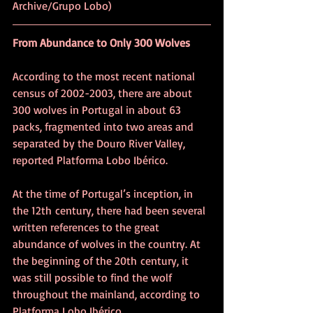
Archive/Grupo Lobo)
From Abundance to Only 300 Wolves
According to the most recent national 
census of 2002-2003, there are about 
300 wolves in Portugal in about 63 
packs, fragmented into two areas and 
separated by the Douro River Valley, 
reported Platforma Lobo Ibérico.
At the time of Portugal’s inception, in 
the 12th century, there had been several 
written references to the great 
abundance of wolves in the country. At 
the beginning of the 20th century, it 
was still possible to find the wolf 
throughout the mainland, according to 
Platforma Lobo Ibérico.