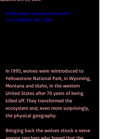
https://www.youtube.com/watch?
v=ysa5OBhXz-Q&t=208s
In 1995, wolves were reintroduced to 
Yellowstone National Park, in Wyoming, 
Montana and Idaho, in the western 
United States after 70 years of being 
killed off. They transformed the 
ecosystem and, even more surprisingly, 
the physical geography.
Bringing back the wolves struck a nerve 
among ranchers who feared that the 