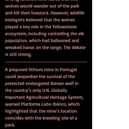
wolves would wander out of the park 
and kill their livestock. However, wildlife 
biologists believed that the wolves 
played a key role in the Yellowstone 
ecosystem, including controlling the elk 
population, which had ballooned and 
wreaked havoc on the range. The debate 
is still strong.
A proposed lithium mine in Portugal 
could jeopardize the survival of the 
protected endangered Iberian wolf in 
the country’s only U.N. Globally 
Important Agricultural Heritage System, 
warned Platforma Lobo Ibérico, which 
highlighted that the mine’s location 
coincides with the breeding site of a 
pack.