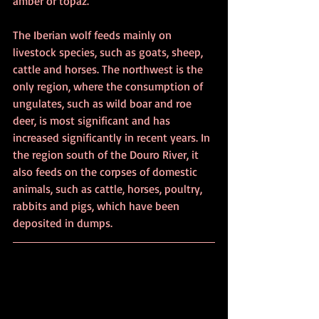
amber or topaz.
The Iberian wolf feeds mainly on 
livestock species, such as goats, sheep, 
cattle and horses. The northwest is the 
only region, where the consumption of 
ungulates, such as wild boar and roe 
deer, is most significant and has 
increased significantly in recent years. In 
the region south of the Douro River, it 
also feeds on the corpses of domestic 
animals, such as cattle, horses, poultry, 
rabbits and pigs, which have been 
deposited in dumps. 