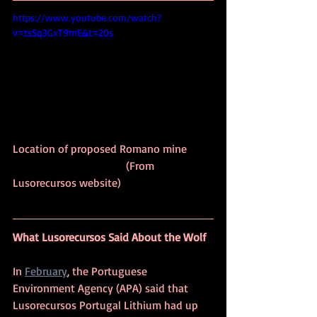
https://www.youtube.com/watch?
v=tsSq3GxT9mE&t=20s
Location of proposed Romano mine 	
				(From 
Lusorecursos website)
What Lusorecursos Said About the Wolf
In 
February
, the Portuguese 
Environment Agency (APA) said that 
Lusorecursos Portugal Lithium had up 