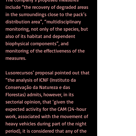
include “the recovery of degraded areas 
in the surroundings close to the pack’s 
distribution area”, “multidisciplinary 
monitoring, not only of the species, but 
also of its habitat and dependent 
biophysical components”, and 
monitoring of the effectiveness of the 
measures.
Lusorecursos’ proposal pointed out that 
“the analysis of ICNF (Instituto da 
Conservação da Natureza e das 
Florestas) admits, however, in its 
sectorial opinion, that ‘given the 
expected activity for the CAM (24-hour 
work, associated with the movement of 
heavy vehicles during part of the night 
period), it is considered that any of the 