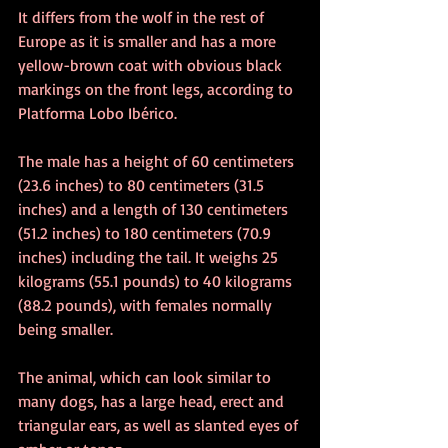
It differs from the wolf in the rest of 
Europe as it is smaller and has a more 
yellow-brown coat with obvious black 
markings on the front legs, according to 
Platforma Lobo Ibérico.
The male has a height of 60 centimeters 
(23.6 inches) to 80 centimeters (31.5 
inches) and a length of 130 centimeters 
(51.2 inches) to 180 centimeters (70.9 
inches) including the tail. It weighs 25 
kilograms (55.1 pounds) to 40 kilograms 
(88.2 pounds), with females normally 
being smaller.
The animal, which can look similar to 
many dogs, has a large head, erect and 
triangular ears, as well as slanted eyes of 