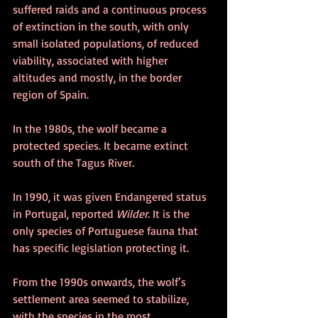
suffered raids and a continuous process 
of extinction in the south, with only 
small isolated populations, of reduced 
viability, associated with higher 
altitudes and mostly, in the border 
region of Spain.
In the 1980s, the wolf became a 
protected species. It became extinct 
south of the Tagus River.
In 1990, it was given Endangered status 
in Portugal, reported 
Wilder
. It is the 
only species of Portuguese fauna that 
has specific legislation protecting it.
From the 1990s onwards, the wolf’s 
settlement area seemed to stabilize, 
with the species in the most 