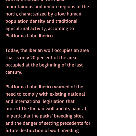
mountainous and remote regions of the 
north, characterized by a low human 
population density and traditional 
agricultural activity, according to 
Platforma Lobo Ibérico.
Today, the Iberian wolf occupies an area 
that is only 20 percent of the area 
occupied at the beginning of the last 
century.
Platforma Lobo Ibérico warned of the 
need to comply with existing national 
and international legislation that 
protect the Iberian wolf and its habitat, 
in particular the packs’ breeding sites, 
and the danger of setting precedents for 
future destruction of wolf breeding 