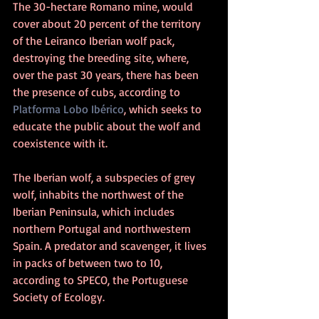
The 30-hectare Romano mine, would 
cover about 20 percent of the territory 
of the Leiranco Iberian wolf pack, 
destroying the breeding site, where, 
over the past 30 years, there has been 
the presence of cubs, according to 
Platforma Lobo Ibérico
, which seeks to 
educate the public about the wolf and 
coexistence with it.
The Iberian wolf, a subspecies of grey 
wolf, inhabits the northwest of the 
Iberian Peninsula, which includes 
northern Portugal and northwestern 
Spain. A predator and scavenger, it lives 
in packs of between two to 10, 
according to SPECO, the Portuguese 
Society of Ecology.