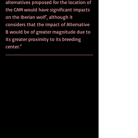
alternatives proposed for the location of 
the CAM would have significant impacts 
on the Iberian wolf’, although it 
considers that the impact of Alternative 
B would be of greater magnitude due to 
its greater proximity to its breeding 
center.”