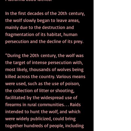
In the first decades of the 20th century, 
the wolf slowly began to leave areas, 
mainly due to the destruction and 
fragmentation of its habitat, human 
persecution and the decline of its prey.
“During the 20th century, the wolf was 
the target of intense persecution with, 
most likely, thousands of wolves being 
killed across the country. Various means 
were used, such as the use of poison, 
the collection of litter or shooting, 
facilitated by the widespread use of 
firearms in rural communities. . . Raids 
intended to hunt the wolf, and which 
were widely publicized, could bring 
together hundreds of people, including 