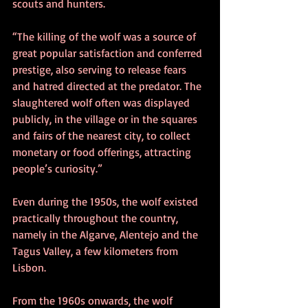
scouts and hunters.
“The killing of the wolf was a source of 
great popular satisfaction and conferred 
prestige, also serving to release fears 
and hatred directed at the predator. The 
slaughtered wolf often was displayed 
publicly, in the village or in the squares 
and fairs of the nearest city, to collect 
monetary or food offerings, attracting 
people’s curiosity.”
Even during the 1950s, the wolf existed 
practically throughout the country, 
namely in the Algarve, Alentejo and the 
Tagus Valley, a few kilometers from 
Lisbon.
From the 1960s onwards, the wolf 