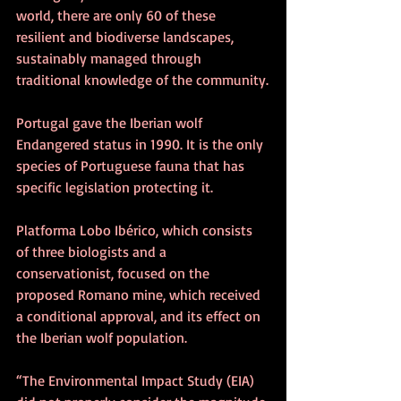
world, there are only 60 of these 
resilient and biodiverse landscapes, 
sustainably managed through 
traditional knowledge of the community.
Portugal gave the Iberian wolf 
Endangered status in 1990. It is the only 
species of Portuguese fauna that has 
specific legislation protecting it.
Platforma Lobo Ibérico, which consists 
of three biologists and a 
conservationist, focused on the 
proposed Romano mine, which received 
a conditional approval, and its effect on 
the Iberian wolf population.
“The Environmental Impact Study (EIA) 