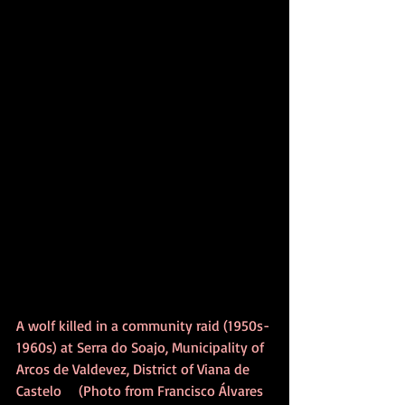
A wolf killed in a community raid (1950s-
1960s) at Serra do Soajo, Municipality of 
Arcos de Valdevez, District of Viana de 
Castelo    (Photo from Francisco Álvares 