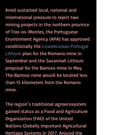
Amid sustained local, national and 
international pressure to reject two 
mining projects in the northern province 
of Tras-os-Montes, the Portuguese 
Environment Agency (APA) has approved 
conditionally the 
Lusorecursos Portugal 
Lithium
 plan for the Romano mine in 
September and the Savannah Lithium 
proposal for the Barroso mine in May. 
The Barroso mine would be located less 
than 15 kilometers from the Romano 
mine. 
The region’s traditional agroecosystem 
gained status as a Food and Agriculture 
Organization (FAO) of the United 
Nations Globally Important Agricultural 
Heritage Systems in 2017. Around the 