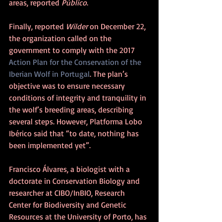
areas, reported 
Público
.
Finally, reported 
Wilder 
on December 22, 
the organization called on the 
government to comply with the 2017 
Action Plan for the Conservation of the 
Iberian Wolf in Portugal
. The plan’s 
objective was to ensure necessary 
conditions of integrity and tranquility in 
the wolf’s breeding areas, describing 
several steps. However, Platforma Lobo 
Ibérico said that “to date, nothing has 
been implemented yet”.
Francisco Álvares, a biologist with a 
doctorate in Conservation Biology and 
researcher at CIBO/InBIO, Research 
Center for Biodiversity and Genetic 
Resources at the University of Porto, has 