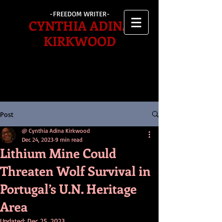
-FREEDOM WRITER-
CYNTHIA ADINA
KIRKWOOD
Post
@ Cynthia Adina Kirkwood
Dec 24, 2023
9 min read
Lithium Mine Could
Threaten Wolf Survival in
Portugal’s U.N. Heritage
Area
Updated:
Dec 25, 2023