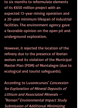
to six months to reformulate elements 
of its €650 million project with an 
expected 13-year mining operation and 
a 20-year minimum lifespan of industrial 
facilities. The environment agency gave 
a favorable opinion on the open pit and 
underground exploration.
However, it rejected the location of the 
refinery due to the presence of Iberian 
wolves and its violation of the Municipal 
Master Plan (PDM) of Montalegre (due to 
ecological and tourist safeguards). 
According to Lusorecursos' 
Concession 
for Exploration of Mineral Deposits of 
Lithium and Associated Minerals -- 
"Roman" Environmental Impact Study 
Submission of Additional Minimizing 