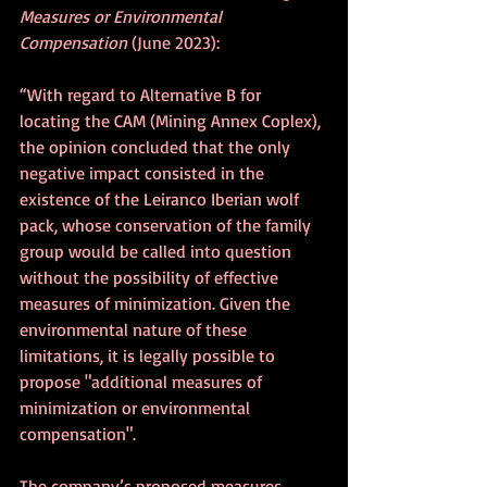
Measures or Environmental 
Compensation
 (June 2023):
“With regard to Alternative B for 
locating the CAM (Mining Annex Coplex), 
the opinion concluded that the only 
negative impact consisted in the 
existence of the Leiranco Iberian wolf 
pack, whose conservation of the family 
group would be called into question 
without the possibility of effective 
measures of minimization. Given the 
environmental nature of these 
limitations, it is legally possible to 
propose "additional measures of 
minimization or environmental 
compensation".
The company’s proposed measures 