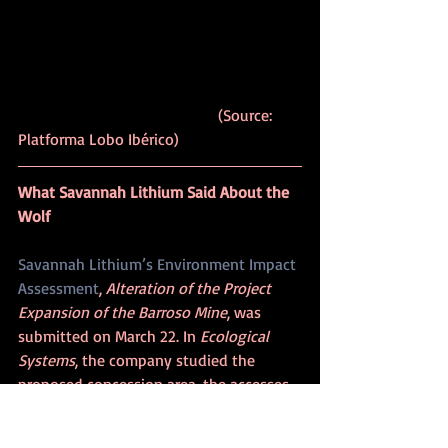
					(Source: 
Platforma Lobo Ibérico)
What Savannah Lithium Said About the 
Wolf
Savannah Lithium’s Environment Impact 
Assessment
, 
Alteration of the Project 
Expansion of the Barroso Mine
, was 
submitted on March 22. In 
Ecological 
Systems
, the company studied the 
proposed concession area, the accesses 
(to which it added a 20-meter buffer, 
and the water lines (Couto stream, Covas 