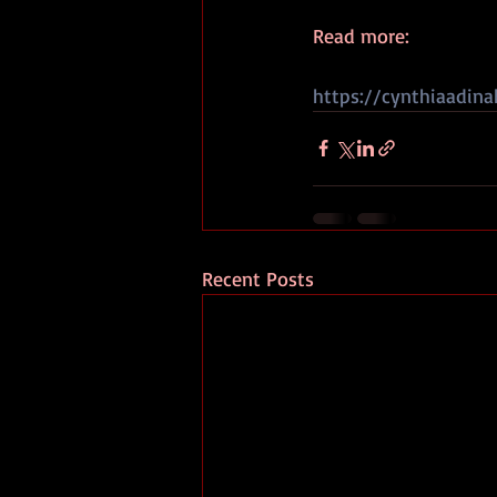
Read more:
https://cynthiaadina
Recent Posts