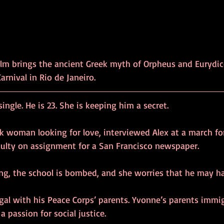
ilm brings the ancient Greek myth of Orpheus and Eurydic
rnival in Rio de Janeiro.
ingle. He is 23. She is keeping him a secret.
ck woman looking for love, interviewed Alex at a march fo
aculty on assignment for a San Francisco newspaper.
ing, the school is bombed, and she worries that he may ha
gal with his Peace Corps’ parents. Yvonne’s parents immi
a passion for social justice.