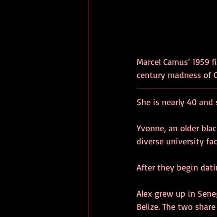
Marcel Camus’ 1959 f
century madness of Ca
She is nearly 40 and s
Yvonne, an older bla
diverse university f
After they begin dat
Alex grew up in Sene
Belize. The two share 