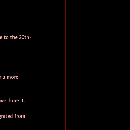
e to the 20th-
r a more 
ve done it.
grated from 