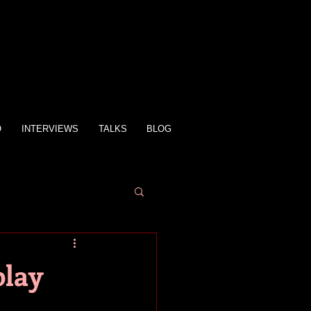
O
INTERVIEWS
TALKS
BLOG
play