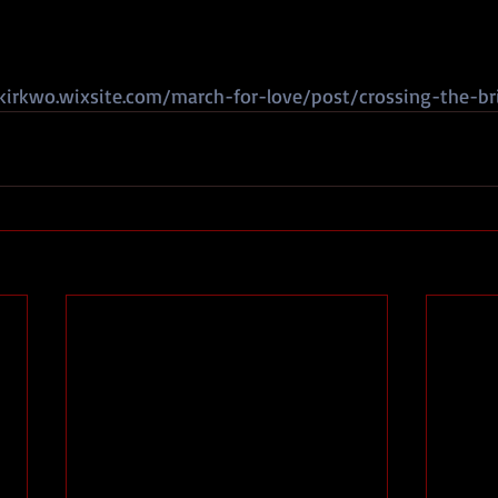
kirkwo.wixsite.com/march-for-love/post/crossing-the-br