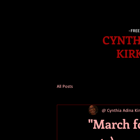
-FRE
CYNTH
KIR
All Posts
@ Cynthia Adina K
"March fo