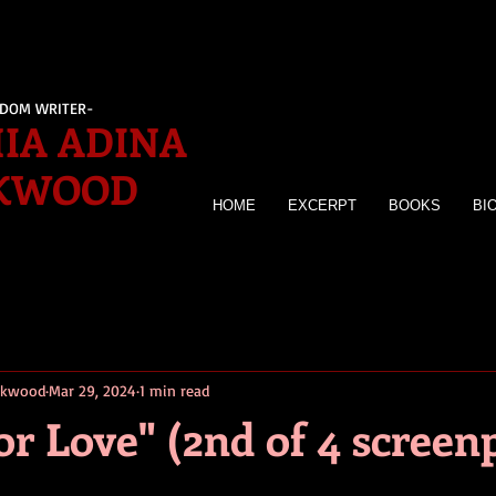
EDOM WRITER-
IA ADINA
KWOOD
HOME
EXCERPT
BOOKS
BI
irkwood
Mar 29, 2024
1 min read
r Love" (2nd of 4 screen