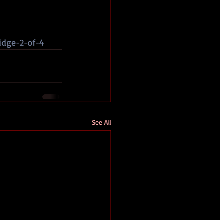
idge-2-of-4
See All