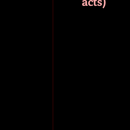
acts)