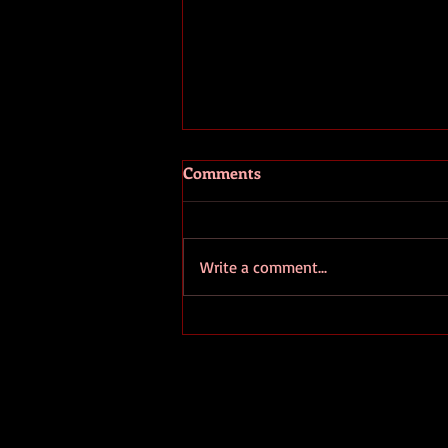
Comments
Write a comment...
European Ombudsman
Denounces EC's Secrecy
Regarding "Strategic" Lithium
Projects