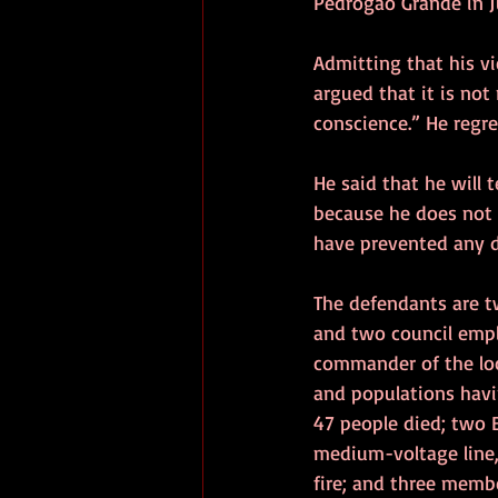
Pedrógão Grande in J
Admitting that his vi
argued that it is not
conscience.” He regre
He said that he will 
because he does not 
have prevented any d
The defendants are t
and two council emplo
commander of the loca
and populations havi
47 people died; two 
medium-voltage line,
fire; and three membe