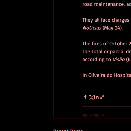
road maintenance, ac
They all face charges
Notícias
 (May 24).
The fires of October 
the total or partial
according to 
Visão
 (J
In Oliveira do Hospit