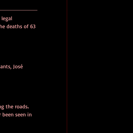
 legal 
the deaths of 63 
ants, José 
ong the roads
. 
r been seen in 
”