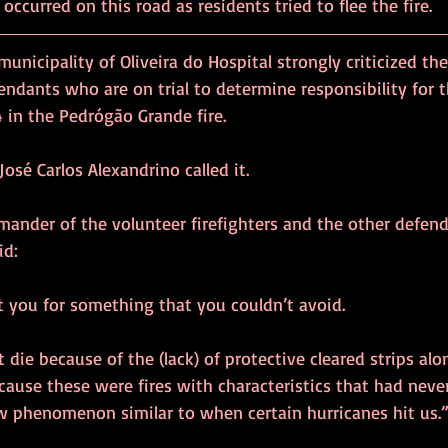
 occurred on this road as residents tried to flee the fire.
unicipality of Oliveira do Hospital strongly criticized the
endants who are on trial to determine responsibility for 
4 in the Pedrógão Grande fire.
José Carlos Alexandrino called it.
mander of the volunteer firefighters and the other defend
id:
t you for something that you couldn’t avoid.
 die because of the (lack) of protective cleared strips al
ause these were fires with characteristics that had neve
ew phenomenon similar to when certain hurricanes hit us.