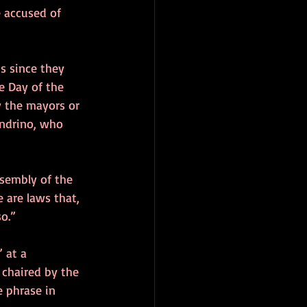
 accused of 
s since they 
e Day of the 
y the mayors or 
andrino, who 
sembly of the 
 are laws that, 
o.”
 at a 
 chaired by the 
e phrase in 