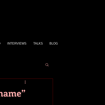
O
INTERVIEWS
TALKS
BLOG
Shame”