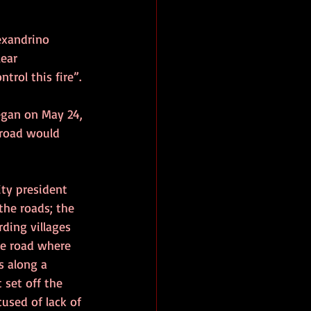
exandrino 
ear 
trol this fire”.
began on May 24, 
 road would 
ty president 
the roads; the 
ding villages 
he road where 
s along a 
set off the 
used of lack of 