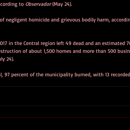
cording to 
Observador
 (May 24). 
 of negligent homicide and grievous bodily harm, accordin
2017 in the Central region left 49 dead and an estimated 7
 destruction of about 1,500 homes and more than 500 busin
uly 24). 
al, 97 percent of the municipality burned, with 13 recorde