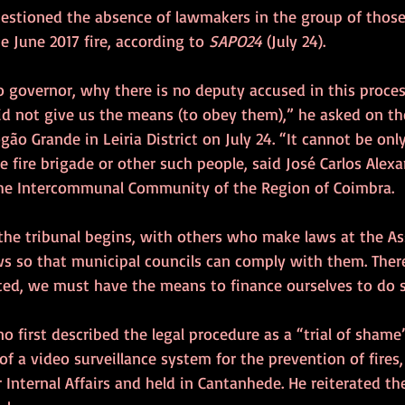
uestioned the absence of lawmakers in the group of those
the June 2017 fire, according to 
SAPO24
 (July 24).
o governor, why there is no deputy accused in this proces
d not give us the means (to obey them),” he asked on th
gão Grande in Leiria District on July 24. “It cannot be onl
fire brigade or other such people, said José Carlos Alex
 the Intercommunal Community of the Region of Coimbra.
 the tribunal begins, with others who make laws at the As
s so that municipal councils can comply with them. There
cted, we must have the means to finance ourselves to do s
no first described the legal procedure as a “trial of shame”
of a video surveillance system for the prevention of fires,
r Internal Affairs and held in Cantanhede. He reiterated th