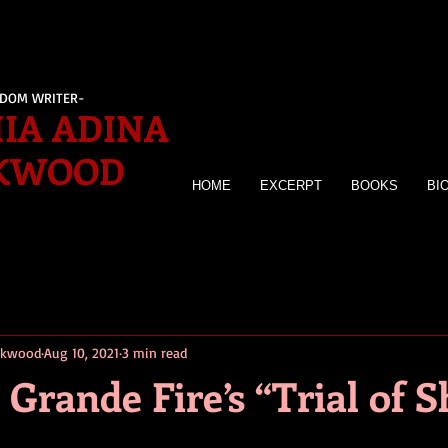
EDOM WRITER-
IA ADINA
KWOOD
HOME
EXCERPT
BOOKS
BI
irkwood
Aug 10, 2021
3 min read
 Grande Fire’s “Trial of 