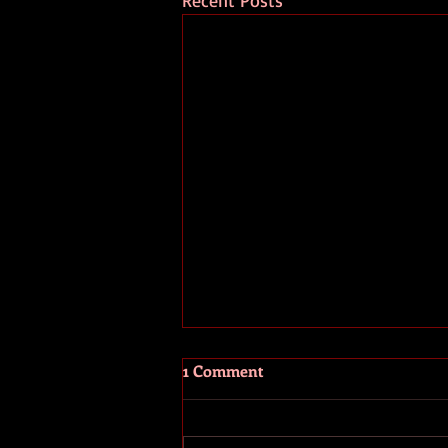
Recent Posts
1 Comment