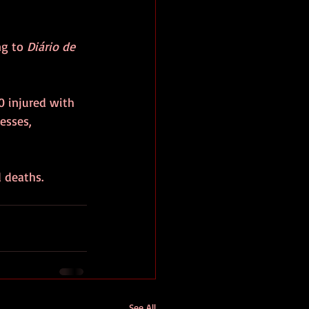
g to 
Diário de 
0 injured with 
esses, 
d deaths.
See All