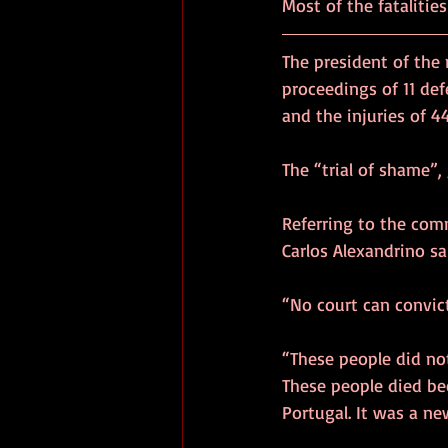
Most of the fatalities
The president of the m
proceedings of 11 def
and the injuries of 4
The “trial of shame”, 
Referring to the com
Carlos Alexandrino sa
“No court can convic
“These people did not
These people died bec
Portugal. It was a n