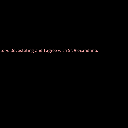
39% of Suspected Rural
Port
Arsonists in Portuguese
Dron
Study Suffer Mental Health
Bana
Disorders
tory. Devastating and I agree with Sr. Alexandrino. 