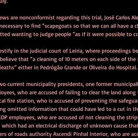
uly.
ews are nonconformist regarding this trial, José Carlos Al
 necessary to find “scapegoats so that we can all have a cl
tted wanting to judge people “as if it were possible to con
testify in the judicial court of Leiria, where proceedings 
believe that “a cleaning of 10 meters on each side of the
eaths” either in Pedrógão Grande or Oliveira do Hospital.
wo current municipality presidents, one former municipali
yees, who are accused of failing to clear the land along 
l fire station, who is accused of preventing the safeguar
ng omitted information that could have led to a cut in t
EDP employees, who are accused of not cleaning the strip
 which had an electrical discharge of unknown cause that 
rs of roads authority Ascendi Pinhal Interior, who are acc