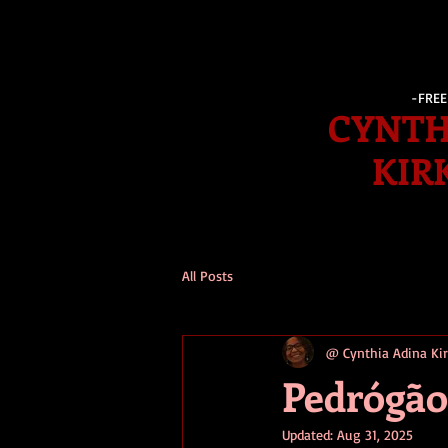
-FRE
CYNTH
KIR
All Posts
@ Cynthia Adina K
Pedrógão
Updated:
Aug 31, 2025