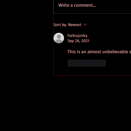
Write a comment...
Portugal's Bussaco Forest
Sort by:
Newest
Gains Status As Healing Space
haikujunky
Sep 26, 2021
This is an almost unbelievable s
Like
Reply