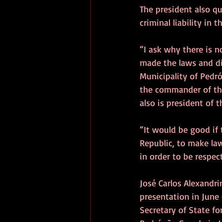
The president also q
criminal liability in 
“I ask why there is n
made the laws and di
Municipality of Pedró
the commander of the 
also is president of
“It would be good if
Republic, to make law
in order to be respe
José Carlos Alexandri
presentation in June 
Secretary of State fo