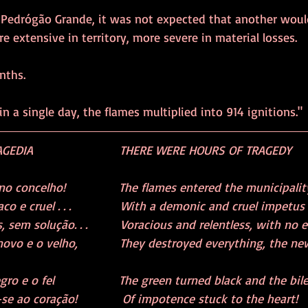
f Pedrógão Grande, it was not expected that another would
e extensive in territory, more severe in material losses.
nths.
in a single day, the flames multiplied into 914 ignitions."
EDIA                     THERE WERE HOURS OF TRAGEDY
 concelho!             The flames entered the municipalit
 cruel . . .             With a demonic and cruel impetus . .
 sem solução. . .        Voracious and relentless, with no en
ovo e o velho,           They destroyed everything, the new
o e o fel                 The green turned black and the bil
e ao coração!            Of impotence stuck to the heart!