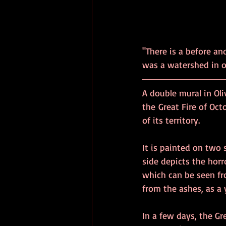
"There is a before and
A double mural in Oli
the Great Fire of Oct
of its territory.
It is painted on two 
side depicts the horr
which can be seen fro
from the ashes, as a 
In a few days, the Gre