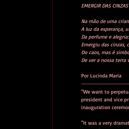
EMERGIR DAS CINZAS     
Na mão de uma criança, b
A luz da esperança, um 
Da perfume e alegria: 
Emergiu das cinzas, co
Do caos, mas é simbol
Por Lucinda Maria
"We want to perpetu
president and vice pr
inauguration ceremon
"It was a very dramat