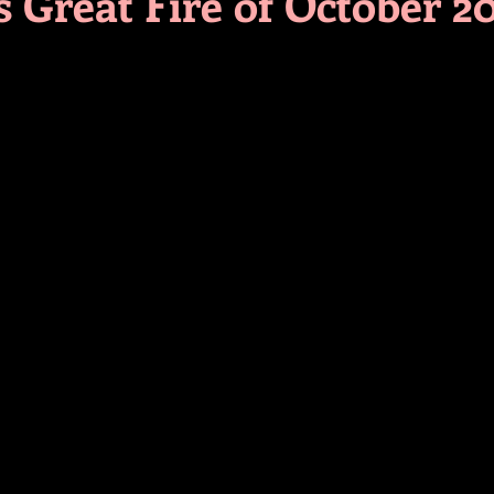
s Great Fire of October 2