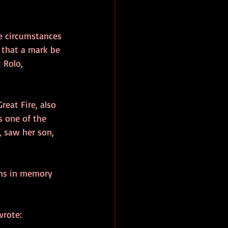
e circumstances 
t that a mark be 
 Rolo, 
eat Fire, also 
s one of the 
, saw her son, 
ons in memory 
wrote: