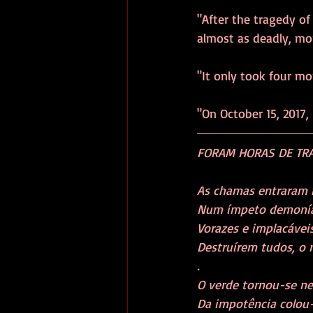
"After the tragedy o
almost as deadly, mor
"It only took four mo
"On October 15, 2017, 
FORAM HORAS DE TRAG
As chamas entraram no
Num ímpeto demoníaco e
Vorazes e implacáveis,
Destruírem tudos, o n
. 
O verde tornou-se negr
Da impotência colou-s