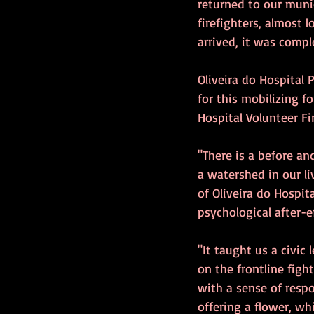
returned to our muni
firefighters, almost 
arrived, it was compl
Oliveira do Hospital 
for this mobilizing f
Hospital Volunteer Fi
"There is a before and
a watershed in our liv
of Oliveira do Hospit
psychological after-e
"It taught us a civi
on the frontline figh
with a sense of respo
offering a flower, whi