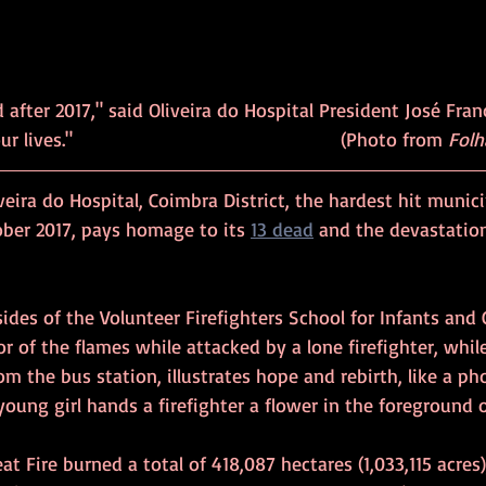
 after 2017," said Oliveira do Hospital President José Franc
was a watershed in our lives."     						(Photo from 
Folh
veira do Hospital, Coimbra District, the hardest hit munici
ober 2017, pays homage to its 
13 dead
 and the devastation
sides of the Volunteer Firefighters School for Infants and 
or of the flames while attacked by a lone firefighter, while
m the bus station, illustrates hope and rebirth, like a pho
young girl hands a firefighter a flower in the foreground o
at Fire burned a total of 418,087 hectares (1,033,115 acres