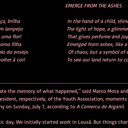
                                     EMERGE FROM THE ASHES       
rilha                              In the hand of a child, shines 
lampejo                            The light of hope, a glimme
uma flor!                           That gives perfume and joy
mo filha                             Emerged from ashes, like 
o do ensejo                        Of chaos, but a symbol of
De ver a nossa terra volter à cor!				To see our land return t
ate the memory of what happened," said Marco Mota and 
esident, respectively, of the Youth Association, moments
y on Sunday, July 7, according to 
A Comerca de Arganil
.
ic day. We initially started work in Lousã. But things ch