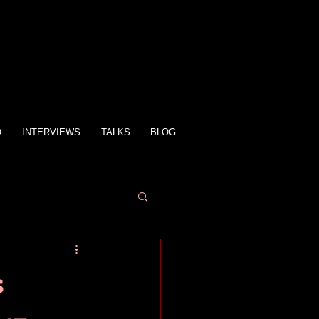
O
INTERVIEWS
TALKS
BLOG
s