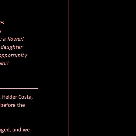
               
                   
r  
: a flower! 
a daughter 
 opportunity
o color!
Helder Costa, 
 before the 
anged, and we 