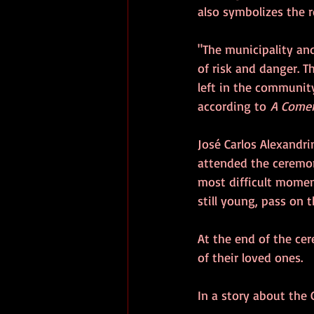
also symbolizes the r
"The municipality an
of risk and danger. Th
left in the community
according to 
A Comer
José Carlos Alexandri
attended the ceremon
most difficult moment
still young, pass on t
At the end of the ce
of their loved ones.
In a story about the G