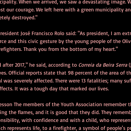
cipality. When we arrived, we saw a devastating image. W
lost our courage. We left here with a green municipality 
etely destroyed."
President José Francisco Rolo said: "As president, I am ext
orce and this civic gesture by the young people of the Oliv
refighters. Thank you from the bottom of my heart."
 after 2017," he said, according to 
Correia da Beira Serra
 
es. Official reports state that 98 percent of the area of t
al was severely affected. There were 13 fatalities; many suf
ffects. It was a tough day that marked our lives.
c lesson The members of the Youth Association remember 
ting the flames, and it is good that they did. They remem
nsibility, with confidence and with a child, who represent
ch represents life, to a firefighter, a symbol of people's p