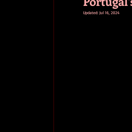
Portugal'
Updated:
Jul 16, 2024