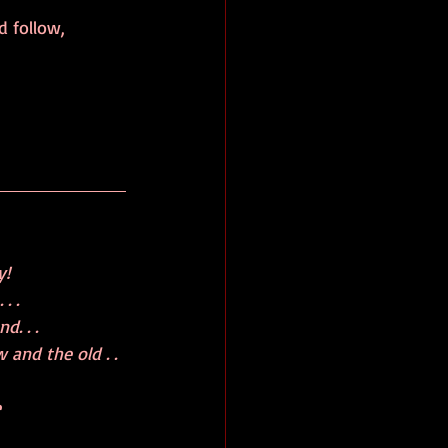
 follow, 
y!
 .   
d. . . 
 and the old . . 
e