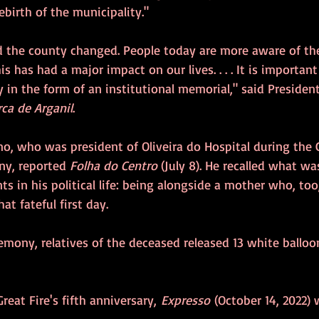
ebirth of the municipality."
d the county changed. People today are more aware of th
is has had a major impact on our lives. . . . It is importan
 in the form of an institutional memorial," said President
ca de Arganil
.
no, who was president of Oliveira do Hospital during the Gr
y, reported 
Folha do Centro
 (July 8). He recalled what wa
s in his political life: being alongside a mother who, too
hat fateful first day.
remony, relatives of the deceased released 13 white ballo
reat Fire's fifth anniversary, 
Expresso 
(October 14, 2022) 