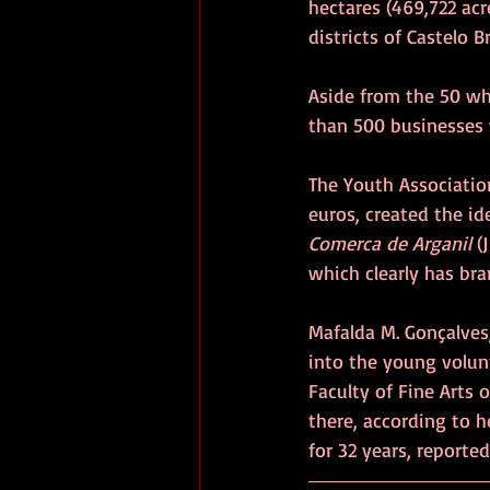
hectares (469,722 acre
districts of Castelo 
Aside from the 50 who
than 500 businesses w
The Youth Association
euros, created the id
Comerca de Arganil 
(J
which clearly has bra
Mafalda M. Gonçalves,
into the young volunt
Faculty of Fine Arts 
there, according to h
for 32 years, reported