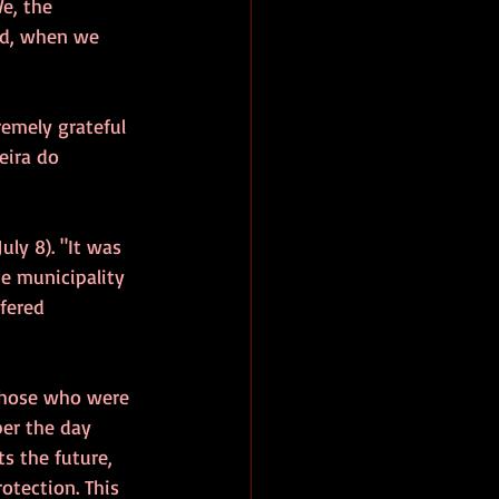
e, the 
and, when we 
remely grateful 
eira do 
(July 8). "It was 
he municipality 
fered 
those who were 
ber the day 
s the future, 
rotection. This 