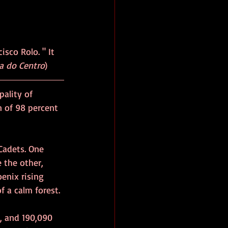
isco Rolo. " It 
a do Centro
)
pality of 
 of 98 percent 
Cadets. One 
 the other, 
enix rising 
f a calm forest.
), and 190,090 