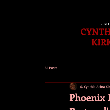
-FRE
CYNTH
KIR
All Posts
@ Cynthia Adina K
Phoenix 