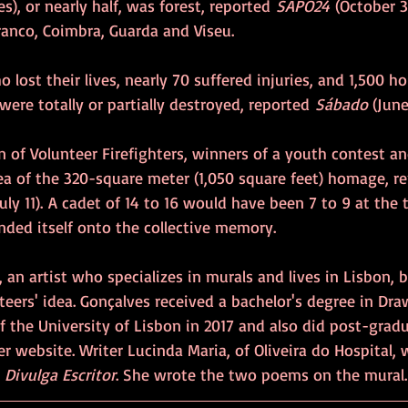
s), or nearly half, was forest, reported 
SAPO24
 (October 3
Branco, Coimbra, Guarda and Viseu.
 lost their lives, nearly 70 suffered injuries, and 1,500 
ere totally or partially destroyed, reported 
Sábado
 (June
 of Volunteer Firefighters, winners of a youth contest a
ea of the 320-square meter (1,050 square feet) homage, r
uly 11).
A cadet of 14 to 16 would have been 7 to 9 at the t
nded itself onto the collective memory.
 an artist who specializes in murals and lives in Lisbon, b
eers' idea. Gonçalves received a bachelor's degree in Dra
of the University of Lisbon in 2017 and also did post-grad
er website. Writer Lucinda Maria, of Oliveira do Hospital, 
 
Divulga Escritor
. She wrote the two poems on the mural.