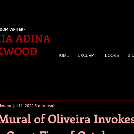
EDOM WRITER-
IA ADINA
KWOOD
HOME
EXCERPT
BOOKS
BI
irkwood
Jul 14, 2024
5 min read
Mural of Oliveira Invoke