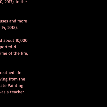
0, 2017), in the 
houses and more 
 14, 2018).
nd about 10,000 
eported 
A 
ime of the fire, 
reathed life 
wing from the 
uate Painting 
was a teacher 
 