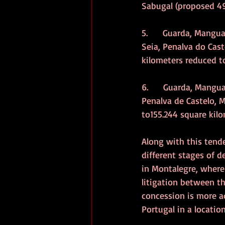
Sabugal (proposed 49
5.      Guarda, Mangu
Seia, Penalva do Cast
kilometers reduced to
6.      Guarda, Mangua
Penalva de Castelo, M
to155.244 square kilo
Along with this tende
different stages of 
in Montalegre, where
litigation between t
concession is more ad
Portugal in a locatio