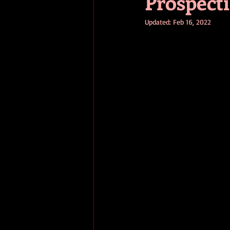
Prospect
Updated:
Feb 16, 2022