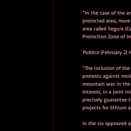
“In the case of the ar
protected area, more 
area called Segura (C
Protection Zone of In
Publico
 (February 2) 
“The inclusion of the
protests against minin
mountain was in the 
Interest, in a joint i
precisely guarantee t
projects for lithium 
In the six approved a