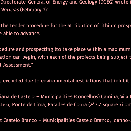
e Directorate-General of Energy and Geology (DGEG) wrote 
 Noticias
 (February 2):
 the tender procedure for the attribution of lithium pros
e able to advance. 
ocedure and prospecting (to take place within a maximum 
ration can begin, with each of the projects being subject 
t Assessment.”
 excluded due to environmental restrictions that inhibit 
t Viana de Castelo – Municipalities (Concelhos) Camina, Vila
stelo, Ponte de Lima, Parades de Coura (247.7 square kilom
rict Castelo Branco – Municipalities Castelo Branco, Idanho-