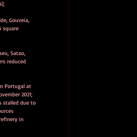
);
lde, Gouveia, 
6 square 
seu, Satao, 
ers reduced 
n Portugal at 
ovember 2021; 
 stalled due to 
ources 
efinery in 