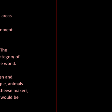
d areas
rnment 
 The 
ategory of 
e world.
en and 
le, animals 
 cheese makers, 
e would be 