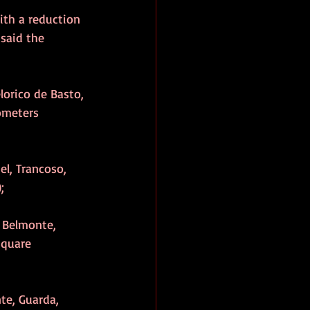
ith a reduction 
said the 
elorico de Basto, 
ometers 
el, Trancoso, 
;
s Belmonte, 
square 
te, Guarda, 