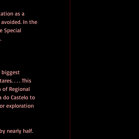
cation as a 
 avoided. In the 
e Special 
.
 biggest 
es. . . . This 
 of Regional 
na do Castelo to 
or exploration 
y nearly half.