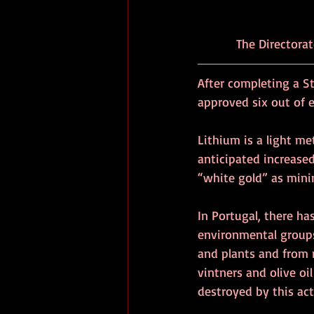
           The 
After completing a S
approved six out of e
Lithium is a light met
anticipated increased
“white gold” as mini
In Portugal, there ha
environmental groups
and plants and from r
vintners and olive oi
destroyed by this act