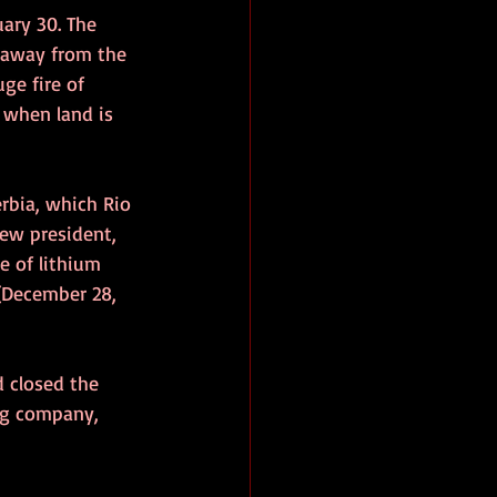
ary 30. The 
r away from the 
ge fire of 
 when land is 
erbia, which Rio 
new president, 
e of lithium 
(December 28, 
d closed the 
ng company, 