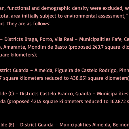
ban, functional and demographic density were excluded, w
total area initially subject to environmental assessment,” 
. They are as follows:
s – Districts Braga, Porto, Vila Real – Municipalities Fafe, C
s, Amarante, Mondim de Basto (proposed 243.7 square kil
uare kilometers);
istrict Guarda – Almeida, Figueira de Castelo Rodrigo, Pinh
 square kilometers reduced to 438.651 square kilometers)
alde (C) – Districts Castelo Branco, Guarda – Municipalitie
da (proposed 421.5 square kilometers reduced to 162.872 
alde (E) – District Guarda – Municipalities Almeida, Belmon