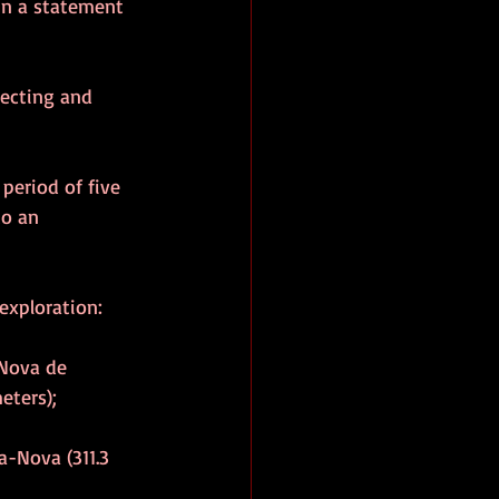
in a statement 
pecting and 
period of five 
to an 
exploration:
 Nova de 
eters);
a-Nova (311.3 