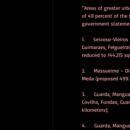
“Areas of greater ur
of 49 percent of the 
government statement
1.      Seixoso-Vieiro
Guimaraes, Felgueira
reduced to 144.215 sq
2.      Massueime – D
Meda (proposed 499.7
3.      Guarda, Mangu
Covilha, Fundao, Guar
kilometers);
4.      Guarda, Mangu