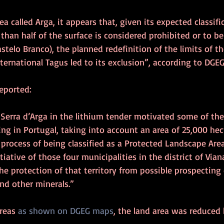
ea called Arga, it appears that, given its expected classifi
than half of the surface is considered prohibited or to be
astelo Branco), the planned redefinition of the limits of th
ternational Tagus led to its exclusion”, according to DGEG
reported:
 Serra d’Arga in the lithium tender motivated some of the
g in Portugal, taking into account an area of 25,000 hectar
process of being classified as a Protected Landscape Area
nitiative of those four municipalities in the district of Via
he protection of that territory from possible prospecting 
and other minerals.”
reas 
as shown on DGEG maps
, the land area was reduced b