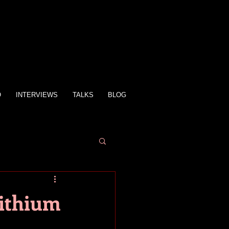
O
INTERVIEWS
TALKS
BLOG
Lithium