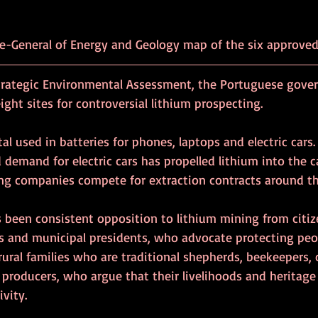
Directorate-General of Energy and Geology map of the six approve
trategic Environmental Assessment, the Portuguese gove
ight sites for controversial lithium prospecting.
al used in batteries for phones, laptops and electric cars.
 demand for electric cars has propelled lithium into the c
ng companies compete for extraction contracts around th
s been consistent opposition to lithium mining from citiz
 and municipal presidents, who advocate protecting peop
ural families who are traditional shepherds, beekeepers,
l producers, who argue that their livelihoods and heritag
ivity.