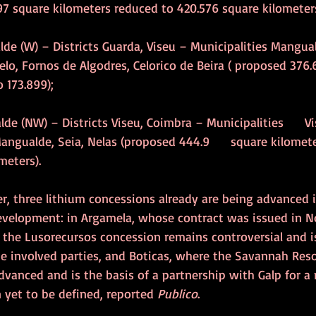
7 square kilometers reduced to 420.576 square kilometers
alde (W) – Districts Guarda, Viseu – Municipalities Mangua
elo, Fornos de Algodres, Celorico de Beira ( proposed 376.
 173.899);
lde (NW) – Districts Viseu, Coimbra – Municipalities      Vi
angualde, Seia, Nelas (proposed 444.9      square kilomet
meters).
r, three lithium concessions already are being advanced i
development: in Argamela, whose contract was issued in N
 the Lusorecursos concession remains controversial and is
he involved parties, and Boticas, where the Savannah Res
vanced and is the basis of a partnership with Galp for a r
n yet to be defined, reported 
Publico
.