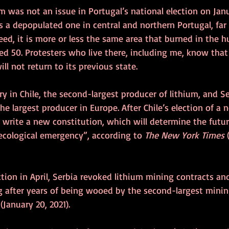
um was not an issue in Portugal’s national election on Janu
s a depopulated one in central and northern Portugal, fa
deed, it is more or less the same area that burned in the hu
led 50. Protesters who live there, including me, know that
ll not return to its previous state.
ory in Chile, the second-largest producer of lithium, and S
he largest producer in Europe. After Chile’s election of a 
write a new constitution, which will determine the futur
ecological emergency”, according to 
The New York Times 
ction in April, Serbia revoked lithium mining contracts an
g after years of being wooed by the second-largest mini
 
(January 20, 2021).