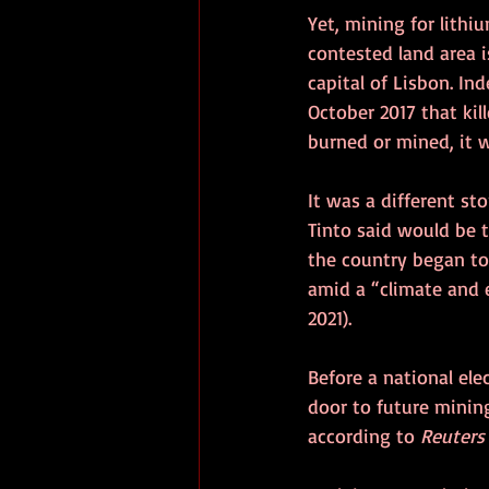
Yet, mining for lithi
contested land area i
capital of Lisbon. In
October 2017 that kil
burned or mined, it wi
It was a different st
Tinto said would be t
the country began to 
amid a “climate and 
2021). 
Before a national ele
door to future minin
according to 
Reuters