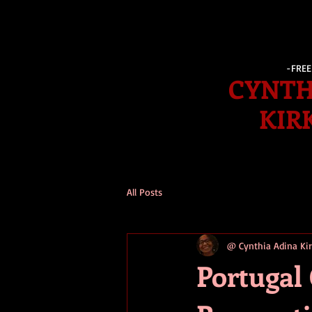
-FRE
CYNTH
KIR
All Posts
@ Cynthia Adina K
Portugal 