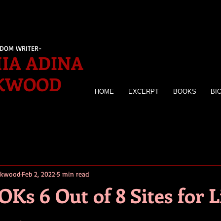
EDOM WRITER-
IA ADINA
KWOOD
HOME
EXCERPT
BOOKS
BI
irkwood
Feb 2, 2022
5 min read
OKs 6 Out of 8 Sites for 