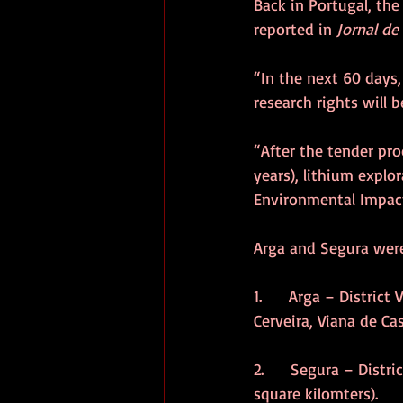
Back in Portugal, th
reported in 
Jornal de
“In the next 60 days,
research rights will b
“After the tender pr
years), lithium explo
Environmental Impac
Arga and Segura were
1.      Arga – Distric
Cerveira, Viana de Ca
2.      Segura – Dist
square kilomters).