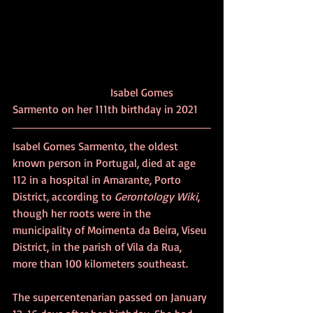
			     Isabel Gomes 
Sarmento on her 111th birthday in 2021
Isabel Gomes Sarmento, the oldest 
known person in Portugal, died at age 
112 in a hospital in Amarante, Porto 
District, according to 
Gerontology Wiki
, 
though her roots were in the 
municipality of Moimenta da Beira, Viseu 
District, in the parish of Vila da Rua, 
more than 100 kilometers southeast.
The supercentenarian passed on January 