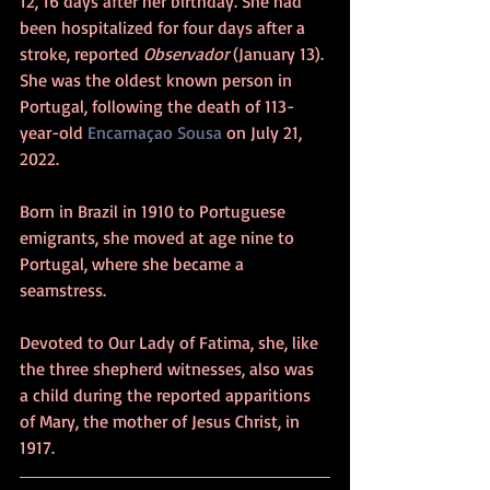
12, 16 days after her birthday. She had 
been hospitalized for four days after a 
stroke, reported 
Observador
 (January 13). 
She was the oldest known person in 
Portugal, following the death of 113-
year-old 
Encarnaçao Sousa
 on July 21, 
2022. 
Born in Brazil in 1910 to Portuguese 
emigrants, she moved at age nine to 
Portugal, where she became a 
seamstress.
Devoted to Our Lady of Fatima, she, like 
the three shepherd witnesses, also was 
a child during the reported apparitions 
of Mary, the mother of Jesus Christ, in 
1917. 