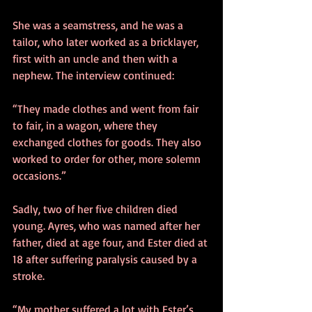
She was a seamstress, and he was a 
tailor, who later worked as a bricklayer, 
first with an uncle and then with a 
nephew. The interview continued:
“They made clothes and went from fair 
to fair, in a wagon, where they 
exchanged clothes for goods. They also 
worked to order for other, more solemn 
occasions.”
Sadly, two of her five children died 
young. Ayres, who was named after her 
father, died at age four, and Ester died at 
18 after suffering paralysis caused by a 
stroke.
“My mother suffered a lot with Ester’s 