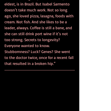
eldest, is in Brazil. But Isabel Sarmento 
doesn’t take much work. Not so long 
ago, she loved pizza, lasagna, foods with 
cream. Not fish. And she likes to be a 
leader, always. Coffee is still a bane, and 
she can still drink port wine if it’s not 
too strong. Secrets to longevity? 
Everyone wanted to know. 
Stubbornness? Luck? Genes? She went 
to the doctor twice, once for a recent fall 
that resulted in a broken hip.”