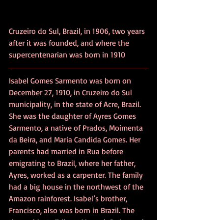
Cruzeiro do Sul, Brazil, in 1906, two years 
after it was founded, and where the 
supercentenarian
 was born in 1910  
Isabel Gomes Sarmento was born on 
December 27, 1910, in Cruzeiro do Sul 
municipality, in the state of Acre, Brazil. 
She was the daughter of Ayres Gomes 
Sarmento, a native of Prados, Moimenta 
da Beira, and Maria Candida Gomes. Her 
parents had married in Rua before 
emigrating to Brazil, where her father, 
Ayres, worked as a carpenter. The family 
had a big house in the northwest of the 
Amazon rainforest. Isabel’s brother, 
Francisco, also was born in Brazil. The 