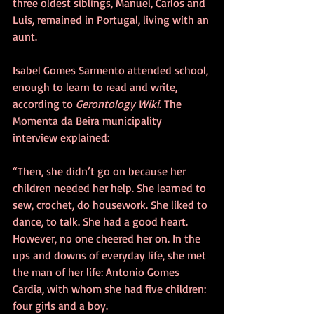
three oldest siblings, Manuel, Carlos and 
Luis, remained in Portugal, living with an 
aunt.
Isabel Gomes Sarmento attended school, 
enough to learn to read and write, 
according to
 Gerontology Wiki
. The 
Momenta da Beira municipality 
interview explained:
“Then, she didn’t go on because her 
children needed her help. She learned to 
sew, crochet, do housework. She liked to 
dance, to talk. She had a good heart. 
However, no one cheered her on. In the 
ups and downs of everyday life, she met 
the man of her life: Antonio Gomes 
Cardia, with whom she had five children: 
four girls and a boy.