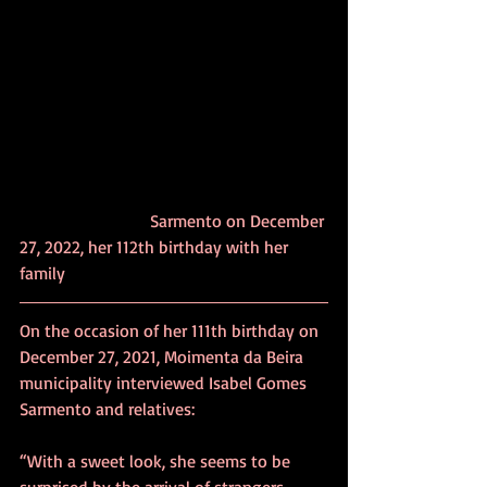
			Sarmento on December 
27, 2022, her 112th birthday with her 
family
On the occasion of her 111th birthday on 
December 27, 2021, Moimenta da Beira 
municipality interviewed Isabel Gomes 
Sarmento and relatives:
“With a sweet look, she seems to be 
surprised by the arrival of strangers 