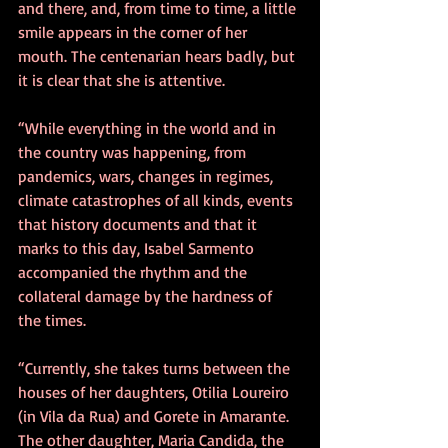
and there, and, from time to time, a little 
smile appears in the corner of her 
mouth. The centenarian hears badly, but 
it is clear that she is attentive.
“While everything in the world and in 
the country was happening, from 
pandemics, wars, changes in regimes, 
climate catastrophes of all kinds, events 
that history documents and that it 
marks to this day, Isabel Sarmento 
accompanied the rhythm and the 
collateral damage by the hardness of 
the times.
“Currently, she takes turns between the 
houses of her daughters, Otilia Loureiro 
(in Vila da Rua) and Gorete in Amarante. 
The other daughter, Maria Candida, the 