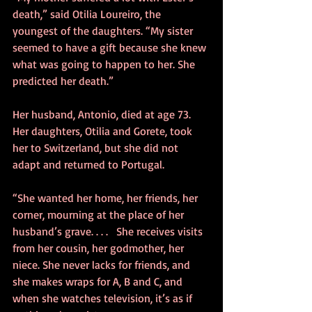
death,” said Otilia Loureiro, the 
youngest of the daughters. “My sister 
seemed to have a gift because she knew 
what was going to happen to her. She 
predicted her death.”
Her husband, Antonio, died at age 73. 
Her daughters, Otilia and Gorete, took 
her to Switzerland, but she did not 
adapt and returned to Portugal.
“She wanted her home, her friends, her 
corner, mourning at the place of her 
husband’s grave. . . .   She receives visits 
from her cousin, her godmother, her 
niece. She never lacks for friends, and 
she makes wraps for A, B and C, and 
when she watches television, it’s as if 