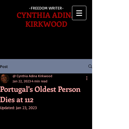
-FREEDOM WRITER-
CYNTHIA ADINA
KIRKWOOD
Post
@ Cynthia Adina Kirkwood
Jan 22, 2023
4 min read
Portugal's Oldest Person
Dies at 112
Updated:
Jan 23, 2023