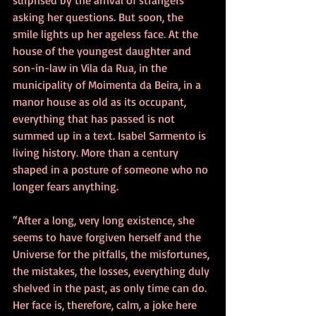
asking her questions. But soon, the 
smile lights up her ageless face. At the 
house of the youngest daughter and 
son-in-law in Vila da Rua, in the 
municipality of Moimenta da Beira, in a 
manor house as old as its occupant, 
everything that has passed is not 
summed up in a text. Isabel Sarmento is 
living history. More than a century 
shaped in a posture of someone who no 
longer fears anything.
“After a long, very long existence, she 
seems to have forgiven herself and the 
Universe for the pitfalls, the misfortunes, 
the mistakes, the losses, everything duly 
shelved in the past, as only time can do. 
Her face is, therefore, calm, a joke here 