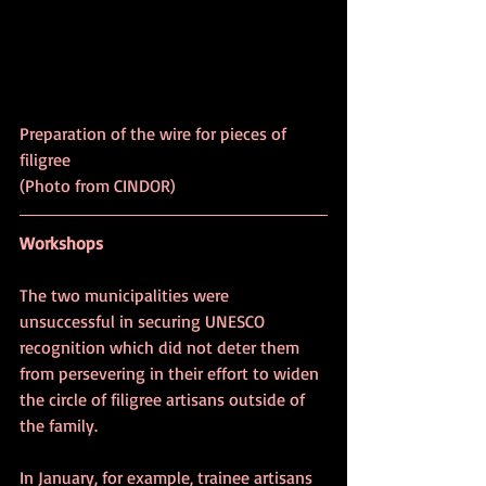
Preparation of the wire for pieces of 
filigree					 
(Photo from CINDOR)
Workshops
The two municipalities were 
unsuccessful in securing UNESCO 
recognition which did not deter them 
from persevering in their effort to widen 
the circle of filigree artisans outside of 
the family.
In January, for example, trainee artisans 