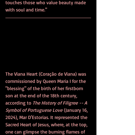
touches those who value beauty made 
with soul and time."
The Viana Heart (Coração de Viana) was 
commissioned by Queen Maria I for the 
"blessing" of the birth of her firstborn 
son at the end of the 18th century, 
according to 
The History of Filigree -- A 
Symbol of Portuguese Love
 (January 16, 
2024), Mar D'Estorias. It represented the 
Sacred Heart of Jesus, where, at the top, 
one can glimpse the burning flames of 