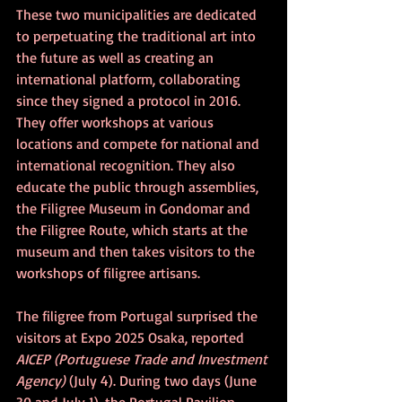
These two municipalities are dedicated 
to perpetuating the traditional art into 
the future as well as creating an 
international platform, collaborating 
since they signed a protocol in 2016. 
They offer workshops at various 
locations and compete for national and 
international recognition. They also 
educate the public through assemblies, 
the Filigree Museum in Gondomar and 
the Filigree Route, which starts at the 
museum and then takes visitors to the 
workshops of filigree artisans.
The filigree from Portugal surprised the 
visitors at Expo 2025 Osaka, reported 
AICEP (Portuguese Trade and Investment 
Agency) 
(July 4). During two days (June 