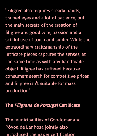
"Filigree also requires steady hands, 
trained eyes and a lot of patience, but 
the main secrets of the creation of 
filigree are: good wire, passion and a 
skillful use of torch and solder. While the 
extraordinary craftsmanship of the 
intricate pieces captures the senses, at 
the same time as with any handmade 
object, filigree has suffered because 
consumers search for competitive prices 
and filigree isn't suitable for mass 
production."
The 
Filigrana de Portugal
 Certificate
The municipalities of Gondomar and 
Póvoa de Lanhosa jointly also 
introduced the paper certification 