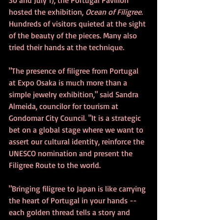
30 and July 1), the Portugal Pavilion 
hosted the exhibition, 
Ocean of Filigree
. 
Hundreds of visitors quieted at the sight 
of the beauty of the pieces. Many also 
tried their hands at the technique.
"The presence of filigree from Portugal 
at Expo Osaka is much more than a 
simple jewelry exhibition," said Sandra 
Almeida, councilor for tourism at 
Gondomar City Council. "It is a strategic 
bet on a global stage where we want to 
assert our cultural identity, reinforce the 
UNESCO nomination and present the 
Filigree Route to the world.
"Bringing filigree to Japan is like carrying 
the heart of Portugal in your hands -- 
each golden thread tells a story and 