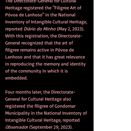
The Directorate-General for Cultural 
Heritage registered the "Filigree Art of 
Póvoa de Lanhoso" in the National 
Inventory of Intangible Cultural Heritage, 
reported 
Diário do Minho
 (May 2, 2023). 
With this registration, the Directorate-
General recognized that the art of 
filigree remains active in Póvoa de 
Lanhoso and that it has great relevance 
in reproducing the memory and identity 
of the community in which it is 
embedded.
Four months later, the Directorate-
General for Cultural Heritage also 
registered the filigree of Gondomar 
Municipality in the National Inventory of 
Intangible Cultural Heritage, reported 
Observado
r (September 29, 2023).