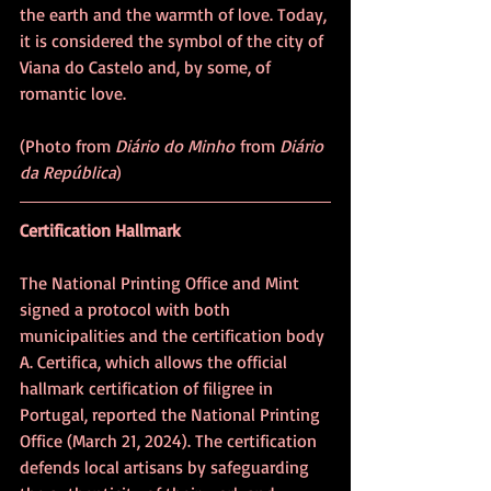
the earth and the warmth of love. Today, 
it is considered the symbol of the city of 
Viana do Castelo and, by some, of 
romantic love. 
(Photo from 
Diário do Minho
 from 
Diário 
da República
)
Certification Hallmark
The National Printing Office and Mint 
signed a protocol with both 
municipalities and the certification body 
A. Certifica, which allows the official 
hallmark certification of filigree in 
Portugal, reported the National Printing 
Office (March 21, 2024). The certification 
defends local artisans by safeguarding 