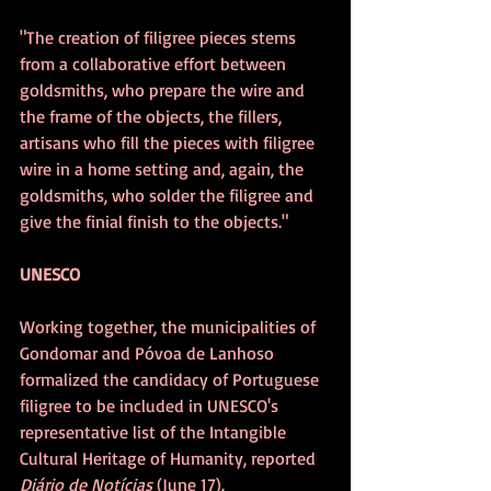
"The creation of filigree pieces stems 
from a collaborative effort between 
goldsmiths, who prepare the wire and 
the frame of the objects, the fillers, 
artisans who fill the pieces with filigree 
wire in a home setting and, again, the 
goldsmiths, who solder the filigree and 
give the finial finish to the objects."
UNESCO
Working together, the municipalities of 
Gondomar and Póvoa de Lanhoso 
formalized the candidacy of Portuguese 
filigree to be included in UNESCO's 
representative list of the Intangible 
Cultural Heritage of Humanity, reported 
Diário de Notícias 
(June 17).