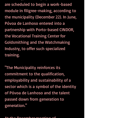
are scheduled to begin a work-based 
module in filigree-making, according to 
the municipality (December 22). In June, 
Póvoa de Lanhoso entered into a 
partnership with Porto-based CINDOR, 
the Vocational Training Center for 
Goldsmithing and the Watchmaking 
Industry, to offer such specialized 
training. 
"The Municipality reinforces its 
commitment to the qualification, 
employability and sustainability of a 
sector which is a symbol of the identity 
of Póvoa de Lanhoso and the talent 
passed down from generation to 
generation."
At the December meeting of 