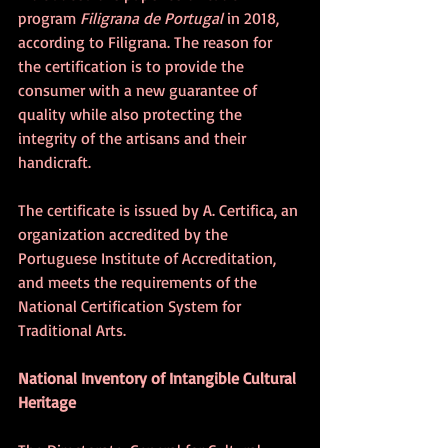
program 
Filigrana de Portugal 
in 2018, 
according to Filigrana. The reason for 
the certification is to provide the 
consumer with a new guarantee of 
quality while also protecting the 
integrity of the artisans and their 
handicraft.
The certificate is issued by A. Certifica, an 
organization accredited by the 
Portuguese Institute of Accreditation, 
and meets the requirements of the 
National Certification System for 
Traditional Arts.
National Inventory of Intangible Cultural 
Heritage