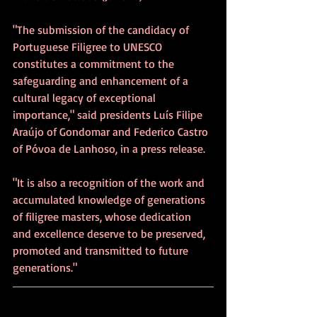
"The submission of the candidacy of 
Portuguese Filigree to UNESCO 
constitutes a commitment to the 
safeguarding and enhancement of a 
cultural legacy of exceptional 
importance," said presidents Luís Filipe 
Araújo of Gondomar and Federico Castro 
of Póvoa de Lanhoso, in a press release.
"It is also a recognition of the work and 
accumulated knowledge of generations 
of filigree masters, whose dedication 
and excellence deserve to be preserved, 
promoted and transmitted to future 
generations."