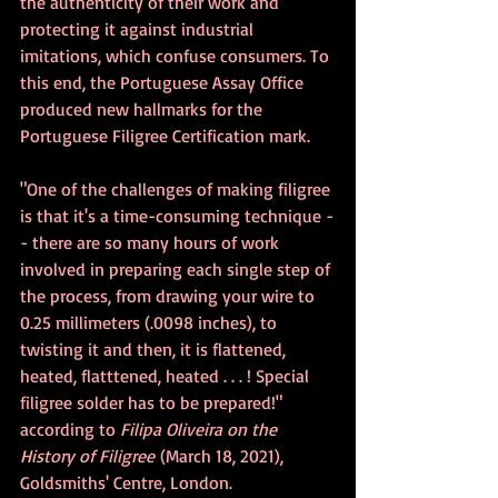
the authenticity of their work and 
protecting it against industrial 
imitations, which confuse consumers. To 
this end, the Portuguese Assay Office 
produced new hallmarks for the 
Portuguese Filigree Certification mark.
"One of the challenges of making filigree 
is that it's a time-consuming technique -
- there are so many hours of work 
involved in preparing each single step of 
the process, from drawing your wire to 
0.25 millimeters (.0098 inches), to 
twisting it and then, it is flattened, 
heated, flatttened, heated . . . ! Special 
filigree solder has to be prepared!" 
according to 
Filipa Oliveira on the 
History of Filigree
 (March 18, 2021), 
Goldsmiths' Centre, London.