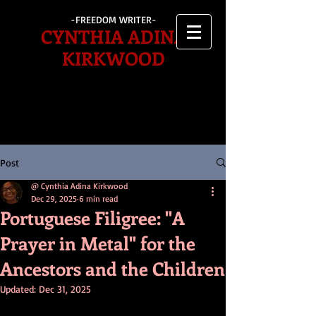
-FREEDOM WRITER-
CYNTHIA ADINA
KIRKWOOD
Post
@ Cynthia Adina Kirkwood
Dec 29, 2025
6 min read
Portuguese Filigree: "A
Prayer in Metal" for the
Ancestors and the Children
Updated:
Dec 31, 2025