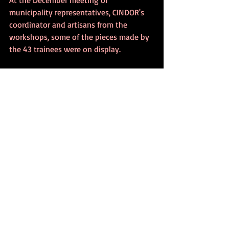
municipality representatives, CINDOR's 
coordinator and artisans from the 
workshops, some of the pieces made by 
the 43 trainees were on display.
In Gondomar, 12 workshops are included 
in the certification list of the national 
brand, "Filigree of Portugal" and seven 
workshops are part of the tourist 
"Filigree Route", according to 
Filigrana
. 
The Filigree Museum is located here. 
Characteristics of Portuguese Gold
Gold is extremely dense, but it is also 
the most malleable metal. Therefore, it 
must be mixed with other metals to give 
it strength.