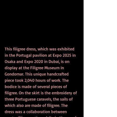
This filigree dress, which was exhibited 
in the Portugal pavilion at Expo 2025 in 
Osaka and Expo 2020 in Dubai, is on 
display at the Filigree Museum in 
Gondomar. This unique handcrafted 
piece took 2,040 hours of work. The 
bodice is made of several pieces of 
filigree. On the skirt is the embroidery of 
three Portuguese caravels, the sails of 
which also are made of filigree. The 
dress was a collaboration between 