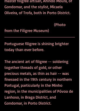
master filigree artisan, Arlindo Moura, of 
Gondomar, and the stylist, Micaela 
Oliveira, of Trofa, both in Porto District.	
					(Photo 
from the Filigree Museum)	
Portuguese filigree is shining brighter 
today than ever before.
The ancient art of filigree -- soldering 
together threads of gold, or other 
precious metals, as thin as hair -- was 
finessed in the 19th century in northern 
Portugal, particularly in the Minho 
region, in the municipalities of Póvoa de 
Lanhoso, in Braga District, and 
Gondomar, in Porto District. 