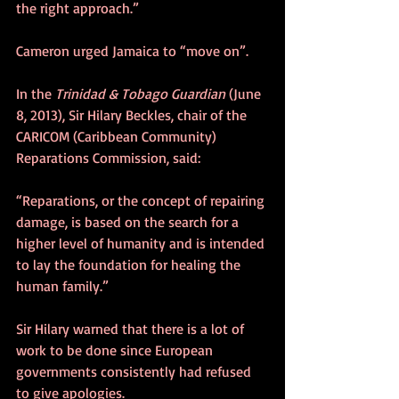
the right approach.”
Cameron urged Jamaica to “move on”.
In the 
Trinidad & Tobago Guardian
 (June 
8, 2013), Sir Hilary Beckles, chair of the 
CARICOM (Caribbean Community) 
Reparations Commission, said:
“Reparations, or the concept of repairing 
damage, is based on the search for a 
higher level of humanity and is intended 
to lay the foundation for healing the 
human family.”
Sir Hilary warned that there is a lot of 
work to be done since European 
governments consistently had refused 
to give apologies.