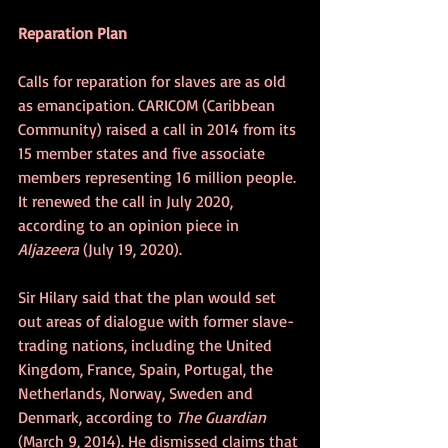
Reparation Plan
Calls for reparation for slaves are as old 
as emancipation. CARICOM (Caribbean 
Community) raised a call in 2014 from its 
15 member states and five associate 
members representing 16 million people. 
It renewed the call in July 2020, 
according to an opinion piece in 
Aljazeera
 (July 19, 2020).
Sir Hilary said that the plan would set 
out areas of dialogue with former slave-
trading nations, including the United 
Kingdom, France, Spain, Portugal, the 
Netherlands, Norway, Sweden and 
Denmark, according to 
The Guardian
(March 9, 2014). He dismissed claims that 