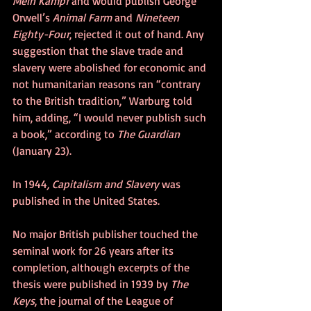
Mein Kampf
 and would publish George 
Orwell’s 
Animal Farm
 and 
Nineteen 
Eighty-Four
, rejected it out of hand. Any 
suggestion that the slave trade and 
slavery were abolished for economic and 
not humanitarian reasons ran “contrary 
to the British tradition,” Warburg told 
him, adding, “I would never publish such 
a book,” according to 
The Guardian
(January 23).
In 1944
, Capitalism and Slavery
 was 
published in the United States. 
No major British publisher touched the 
seminal work for 26 years after its 
completion, although excerpts of the 
thesis were published in 1939 by 
The 
Keys
, the journal of the League of 