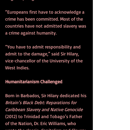
“Europeans first have to acknowledge a 
crime has been committed. Most of the 
countries have not admitted slavery was 
a crime against humanity.
“You have to admit responsibility and 
admit to the damage,” said Sir Hilary, 
vice-chancellor of the University of the 
West Indies.
Humanitarianism Challenged
Born in Barbados, Sir Hilary dedicated his 
Britain’s Black Debt: Reparations for 
Caribbean Slavery and Native Genocide 
(2012) to Trinidad and Tobago’s Father 
of the Nation, Dr. Eric Williams, who 