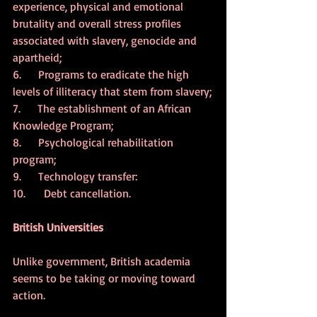
experience, physical and emotional 
brutality and overall stress profiles 
associated with slavery, genocide and 
apartheid;
6.      Programs to eradicate the high 
levels of illiteracy that stem from slavery;
7.      The establishment of an African 
Knowledge Program;
8.      Psychological rehabilitation 
program;
9.      Technology transfer:
10.  	 Debt cancellation.
British Universities
Unlike government, British academia 
seems to be taking or moving toward 
action.