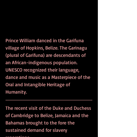
Prince William danced in the Garifuna 
village of Hopkins, Belize. The Garinagu 
(plural of Garifuna) are descendants of 
an African-indigenous population. 
UNESCO recognized their language, 
dance and music as a Masterpiece of the 
Oral and Intangible Heritage of 
Humanity.
The recent visit of the Duke and Duchess 
of Cambridge to Belize, Jamaica and the 
Bahamas brought to the fore the 
sustained demand for slavery 