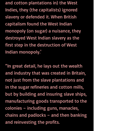
and cotton plantations in) the West 
Indies, they (the capitalists) ignored 
slavery or defended it. When British 
capitalism found the West Indian 
monopoly (on sugar) a nuisance, they 
destroyed West Indian slavery as the 
first step in the destruction of West 
Indian monopoly.'
“In great detail, he lays out the wealth 
and industry that was created in Britain, 
not just from the slave plantations and 
in the sugar refineries and cotton mills, 
but by building and insuring slave ships, 
manufacturing goods transported to the 
colonies – including guns, manacles, 
chains and padlocks – and then banking 
and reinvesting the profits.