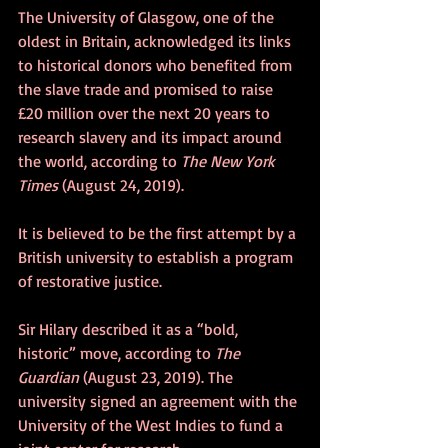
The University of Glasgow, one of the 
oldest in Britain, acknowledged its links 
to historical donors who benefited from 
the slave trade and promised to raise 
£20 million over the next 20 years to 
research slavery and its impact around 
the world, according to 
The New York 
Times
 (August 24, 2019).
It is believed to be the first attempt by a 
British university to establish a program 
of restorative justice.
Sir Hilary described it as a “bold, 
historic” move, according to 
The 
Guardian
 (August 23, 2019). The 
university signed an agreement with the 
University of the West Indies to fund a 