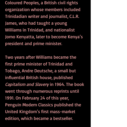
Coloured Peoples, a British civil rights 
organization whose members included 
Trinidadian writer and journalist, C.L.R. 
James, who had taught a young 
Williams in Trinidad, and nationalist 
Jomo Kenyatta, later to become Kenya’s 
president and prime minister.
Two years after Williams became the 
first prime minister of Trinidad and 
Tobago, Andre Deutsche, a small but 
influential British house, published 
Capitalism and Slavery 
in 1964. The book 
went through numerous reprints until 
1991. On February 24 of this year, 
Penguin Modern Classics published the 
United Kingdom’s first mass-market 
edition, which became a bestseller.