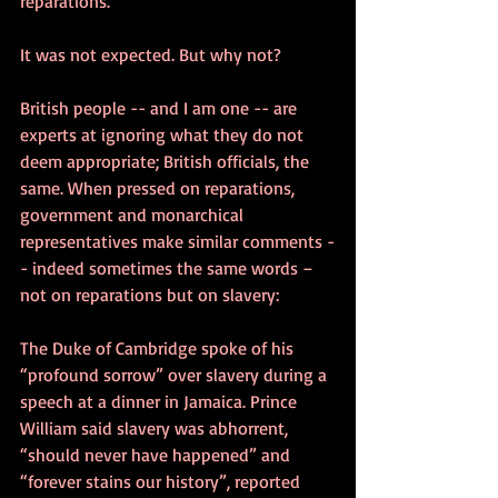
reparations.
It was not expected. But why not? 
British people -- and I am one -- are 
experts at ignoring what they do not 
deem appropriate; British officials, the 
same. When pressed on reparations, 
government and monarchical 
representatives make similar comments -
- indeed sometimes the same words – 
not on reparations but on slavery:
The Duke of Cambridge spoke of his 
“profound sorrow” over slavery during a 
speech at a dinner in Jamaica. Prince 
William said slavery was abhorrent, 
“should never have happened” and 
“forever stains our history”, reported 