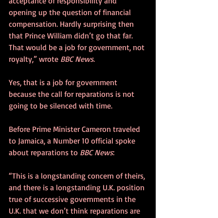
acceptance of responsibility and 
opening up the question of financial 
compensation. Hardly surprising then 
that Prince William didn’t go that far. 
That would be a job for government, not 
royalty,” wrote 
BBC News
.
Yes, that is a job for government 
because the call for reparations is not 
going to be silenced with time.
Before Prime Minister Cameron traveled 
to Jamaica, a Number 10 official spoke 
about reparations to 
BBC News
:
“This is a longstanding concern of theirs, 
and there is a longstanding U.K. position 
true of successive governments in the 
U.K. that we don’t think reparations are 