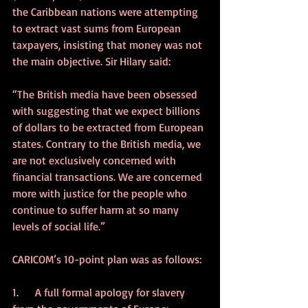
the Caribbean nations were attempting 
to extract vast sums from European 
taxpayers, insisting that money was not 
the main objective. Sir Hilary said:
“The British media have been obsessed 
with suggesting that we expect billions 
of dollars to be extracted from European 
states. Contrary to the British media, we 
are not exclusively concerned with 
financial transactions. We are concerned 
more with justice for the people who 
continue to suffer harm at so many 
levels of social life.”
CARICOM’s 10-point plan was as follows:
1.      A full formal apology for slavery 