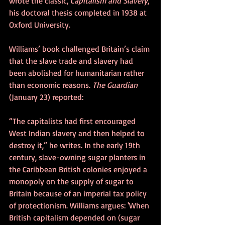
wrote the classic, 
Capitalism and Slavery
, 
his doctoral thesis completed in 1938 at 
Oxford University.
Williams’ book challenged Britain’s claim 
that the slave trade and slavery had 
been abolished for humanitarian rather 
than economic reasons. 
The Guardian 
(January 23) reported:
“The capitalists had first encouraged 
West Indian slavery and then helped to 
destroy it,” he writes. In the early 19th 
century, slave-owning sugar planters in 
the Caribbean British colonies enjoyed a 
monopoly on the supply of sugar to 
Britain because of an imperial tax policy 
of protectionism. Williams argues: 'When 
British capitalism depended on (sugar 