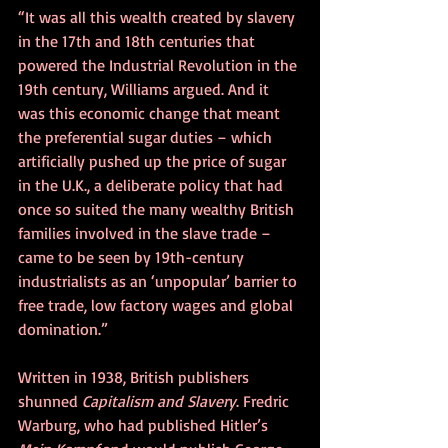
“It was all this wealth created by slavery 
in the 17th and 18th centuries that 
powered the Industrial Revolution in the 
19th century, Williams argued. And it 
was this economic change that meant 
the preferential sugar duties – which 
artificially pushed up the price of sugar 
in the U.K., a deliberate policy that had 
once so suited the many wealthy British 
families involved in the slave trade – 
came to be seen by 19th-century 
industrialists as an ‘unpopular’ barrier to 
free trade, low factory wages and global 
domination.”
Written in 1938, British publishers 
shunned 
Capitalism and Slavery
. Fredric 
Warburg, who had published Hitler’s 