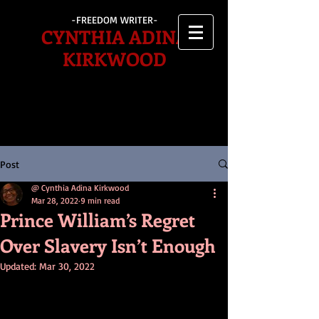
-FREEDOM WRITER-
CYNTHIA ADINA
KIRKWOOD
Post
@ Cynthia Adina Kirkwood
Mar 28, 2022
9 min read
Prince William’s Regret
Over Slavery Isn’t Enough
Updated:
Mar 30, 2022