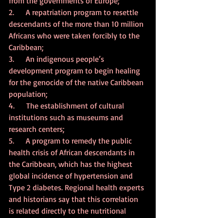
from the governments of Europe;
2.      A repatriation program to resettle 
descendants of the more than 10 million 
Africans who were taken forcibly to the 
Caribbean;
3.      An indigenous people’s 
development program to begin healing 
for the genocide of the native Caribbean 
population;
4.      The establishment of cultural 
institutions such as museums and 
research centers;
5.      A program to remedy the public 
health crisis of African descendants in 
the Caribbean, which has the highest 
global incidence of hypertension and 
Type 2 diabetes. Regional health experts 
and historians say that this correlation 
is related directly to the nutritional 