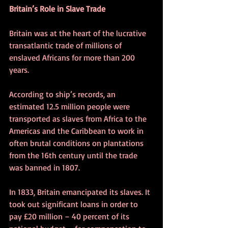
Britain’s Role in Slave Trade
Britain was at the heart of the lucrative 
transatlantic trade of millions of 
enslaved Africans for more than 200 
years. 
According to ship’s records, an 
estimated 12.5 million people were 
transported as slaves from Africa to the 
Americas and the Caribbean to work in 
often brutal conditions on plantations 
from the 16th century until the trade 
was banned in 1807.
In 1833, Britain emancipated its slaves. It 
took out significant loans in order to 
pay £20 million – 40 percent of its 