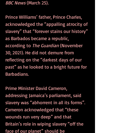
BBC News
 (March 25).
Prince Williams’ father, Prince Charles, 
acknowledged the “appalling atrocity of 
slavery” that “forever stains our history” 
as Barbados became a republic, 
according to 
The Guardian
 (November 
30, 2021). He did not demure from 
reflecting on the “darkest days of our 
past” as he looked to a bright future for 
Barbadians.
Prime Minister David Cameron, 
addressing Jamaica’s parliament, said 
slavery was “abhorrent in all its forms”. 
Cameron acknowledged that “these 
wounds run very deep” and that 
Britain’s role in wiping slavery “off the 
face of our planet” should be 