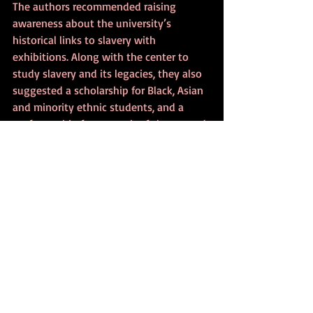
The authors recommended raising 
awareness about the university’s 
historical links to slavery with 
exhibitions. Along with the center to 
study slavery and its legacies, they also 
suggested a scholarship for Black, Asian 
and minority ethnic students, and a 
professorship for research of slavery and 
reparative justice, reported 
The Times
.
The University of Cambridge convened 
an inquiry in 2019 to advise the Vice-
Chancellor on historical links with 
enslavement and on the legacies of 
those links, according to the university 
(May 15, 2020).
“The two-year inquiry will explore 
University archives and a wide range of 