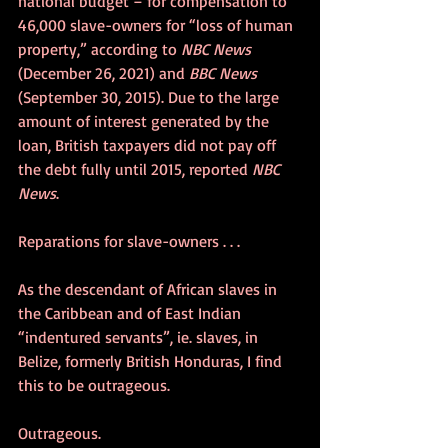
national budget – for compensation to 
46,000 slave-owners for “loss of human 
property,” according to 
NBC News
(December 26, 2021) and 
BBC News
(September 30, 2015). Due to the large 
amount of interest generated by the 
loan, British taxpayers did not pay off 
the debt fully until 2015, reported 
NBC 
News
.
Reparations for slave-owners . . . 
As the descendant of African slaves in 
the Caribbean and of East Indian 
“indentured servants”, ie. slaves, in 
Belize, formerly British Honduras, I find 
this to be outrageous. 
Outrageous.