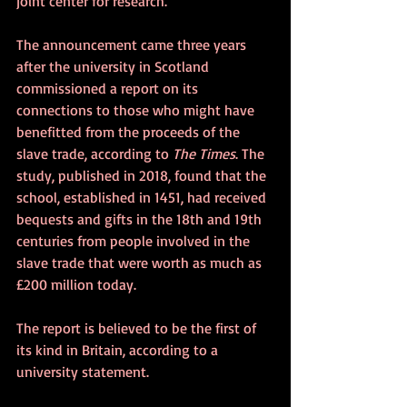
joint center for research.
The announcement came three years 
after the university in Scotland 
commissioned a report on its 
connections to those who might have 
benefitted from the proceeds of the 
slave trade, according to 
The Times
. The 
study, published in 2018, found that the 
school, established in 1451, had received 
bequests and gifts in the 18th and 19th 
centuries from people involved in the 
slave trade that were worth as much as 
£200 million today.
The report is believed to be the first of 
its kind in Britain, according to a 
university statement.