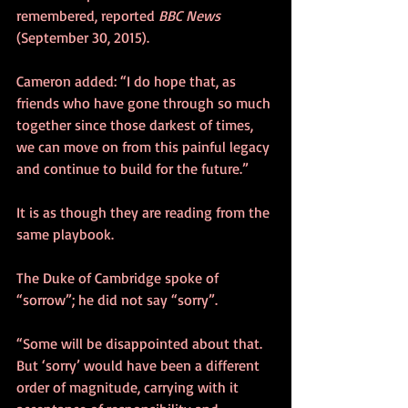
remembered, reported 
BBC News
(September 30, 2015).
Cameron added: “I do hope that, as 
friends who have gone through so much 
together since those darkest of times, 
we can move on from this painful legacy 
and continue to build for the future.”
It is as though they are reading from the 
same playbook.
The Duke of Cambridge spoke of 
“sorrow”; he did not say “sorry”. 
“Some will be disappointed about that. 
But ‘sorry’ would have been a different 
order of magnitude, carrying with it 