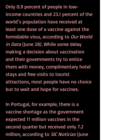
Only 0.9 percent of people in low-
income countries and 23.1 percent of the 
world’s population have received at 
least one dose of a vaccine against the 
formidable virus, according to 
Our World 
in Data 
(June 28). While some delay 
making a decision about vaccination 
and their governments try to entice 
them with money, complimentary hotel 
stays and free visits to tourist 
attractions, most people have no choice 
but to wait and hope for vaccines.
In Portugal, for example, there is a 
vaccine shortage as the government 
expected 11 million vaccines in the 
second quarter but received only 7.2 
million, according to 
SIC Noticias
 (June 