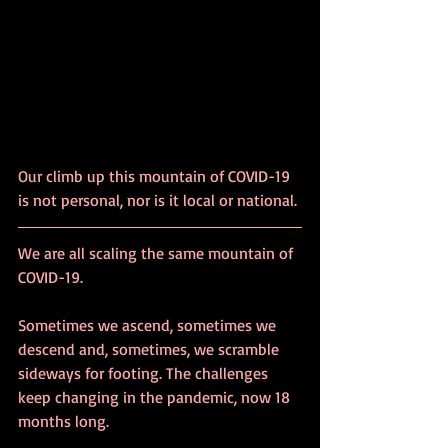
Our climb up this mountain of COVID-19 
is not personal, nor is it local or national. 
We are all scaling the same mountain of 
COVID-19.
Sometimes we ascend, sometimes we 
descend and, sometimes, we scramble 
sideways for footing. The challenges 
keep changing in the pandemic, now 18 
months long.