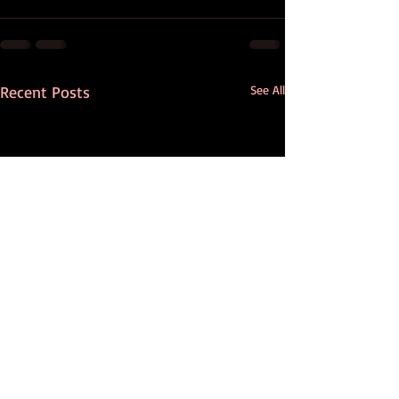
Recent Posts
See All