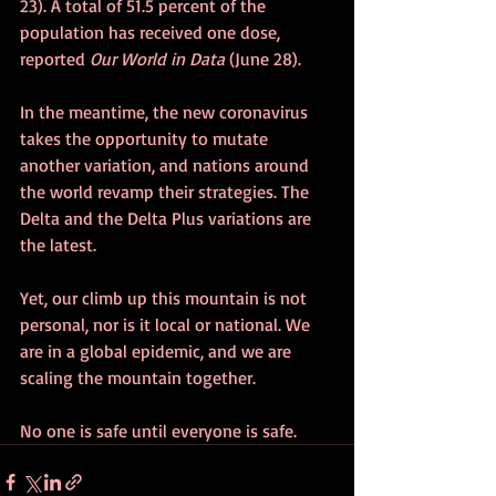
23). A total of 51.5 percent of the 
population has received one dose, 
reported 
Our World in Data
 (June 28).
In the meantime, the new coronavirus 
takes the opportunity to mutate 
another variation, and nations around 
the world revamp their strategies. The 
Delta and the Delta Plus variations are 
the latest.
Yet, our climb up this mountain is not 
personal, nor is it local or national. We 
are in a global epidemic, and we are 
scaling the mountain together.
No one is safe until everyone is safe.  