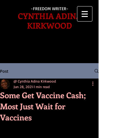
-FREEDOM WRITER-
CYNTHIA ADINA
KIRKWOOD
Post
@ Cynthia Adina Kirkwood
Jun 28, 2021
1 min read
Some Get Vaccine Cash;
Most Just Wait for
Vaccines