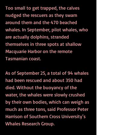
Too small to get trapped, the calves 
nudged the rescuers as they swam 
around them and the 470 beached 
whales. In September, pilot whales, who 
are actually dolphins, stranded 
themselves in three spots at shallow 
Macquarie Harbor on the remote 
Tasmanian coast.
As of September 25, a total of 94 whales 
had been rescued and about 350 had 
died. Without the buoyancy of the 
water, the whales were slowly crushed 
by their own bodies, which can weigh as 
much as three tons, said Professor Peter 
Harrison of Southern Cross University’s 
Whales Research Group.