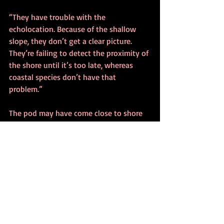
“They have trouble with the 
echolocation. Because of the shallow 
slope, they don’t get a clear picture. 
They’re failing to detect the proximity of 
the shore until it’s too late, whereas 
coastal species don’t have that 
problem.”
The pod may have come close to shore 
for food. Once the pod was close, Betty 
said, members likely became disoriented 
by the lack of direction.