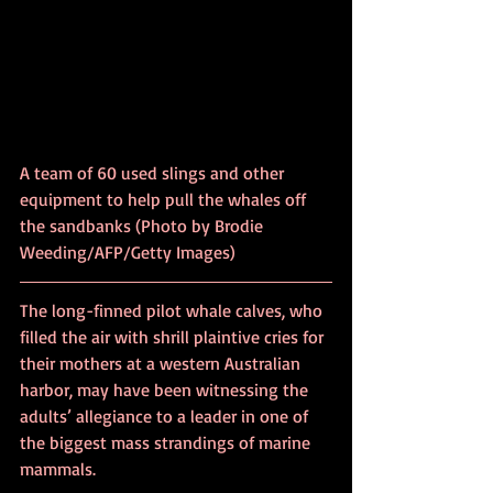
A team of 60 used slings and other 
equipment to help pull the whales off 
the sandbanks (Photo by Brodie 
Weeding/AFP/Getty Images)
The long-finned pilot whale calves, who 
filled the air with shrill plaintive cries for 
their mothers at a western Australian 
harbor, may have been witnessing the 
adults’ allegiance to a leader in one of 
the biggest mass strandings of marine 
mammals. 