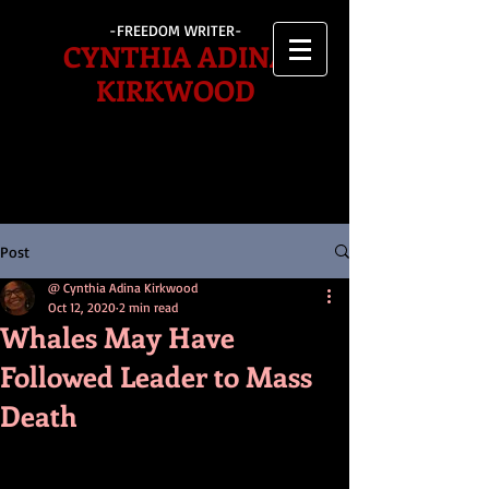
-FREEDOM WRITER-
CYNTHIA ADINA
KIRKWOOD
Post
@ Cynthia Adina Kirkwood
Oct 12, 2020
2 min read
Whales May Have
Followed Leader to Mass
Death