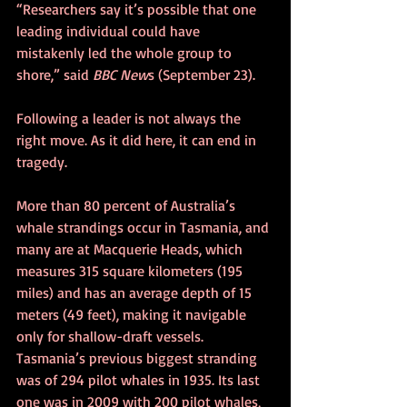
“Researchers say it’s possible that one 
leading individual could have 
mistakenly led the whole group to 
shore,” said 
BBC New
s (September 23).
Following a leader is not always the 
right move. As it did here, it can end in 
tragedy.
More than 80 percent of Australia’s 
whale strandings occur in Tasmania, and 
many are at Macquerie Heads, which 
measures 315 square kilometers (195 
miles) and has an average depth of 15 
meters (49 feet), making it navigable 
only for shallow-draft vessels. 
Tasmania’s previous biggest stranding 
was of 294 pilot whales in 1935. Its last 
one was in 2009 with 200 pilot whales, 