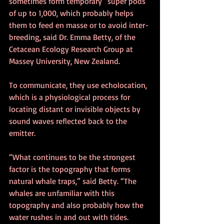
sometimes form temporary “super pods” 
of up to 1,000, which probably helps 
them to feed en masse or to avoid inter-
breeding, said Dr. Emma Betty, of the 
Cetacean Ecology Research Group at 
Massey University, New Zealand.
To communicate, they use echolocation, 
which is a physiological process for 
locating distant or invisible objects by 
sound waves reflected back to the 
emitter.
“What continues to be the strongest 
factor is the topography that forms 
natural whale traps,” said Betty. “The 
whales are unfamiliar with this 
topography and also probably how the 
water rushes in and out with tides.