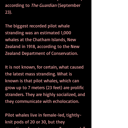
according to 
The Guardian
 (September 
23).
The biggest recorded pilot whale 
stranding was an estimated 1,000 
whales at the Chatham Islands, New 
Zealand in 1918, according to the New 
Zealand Department of Conservation.
It is not known, for certain, what caused 
the latest mass stranding. What is 
known is that pilot whales, which can 
grow up to 7 meters (23 feet) are prolific 
stranders. They are highly socialized, and 
they communicate with echolocation.
Pilot whales live in female-led, tightly-
knit pods of 20 or 30, but they 