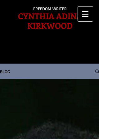
-FREEDOM WRITER-
CYNTHIA ADINA
KIRKWOOD
BLOG