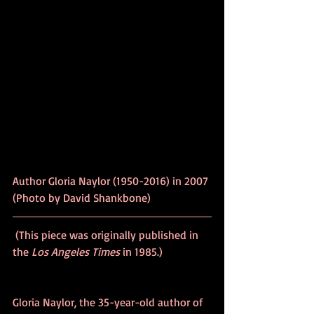
Author Gloria Naylor (1950-2016) in 2007 
(Photo by David Shankbone)
 (This piece was originally published in 
the 
Los Angeles Times
 in 1985.)
Gloria Naylor, the 35-year-old author of 