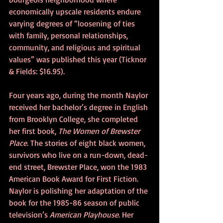
economically upscale residents endure 
varying degrees of “loosening of ties 
with family, personal relationships, 
community, and religious and spiritual 
values” was published this year (Ticknor 
& Fields: $16.95).
Four years ago, during the month Naylor 
received her bachelor’s degree in English 
from Brooklyn College, she completed 
her first book, 
The Women of Brewster 
Place
. The stories of eight black women, 
survivors who live on a run-down, dead-
end street, Brewster Place, won the 1983 
American Book Award for First Fiction. 
Naylor is polishing her adaptation of the 
book for the 1985-86 season of public 
television’s 
American Playhouse
. Her 