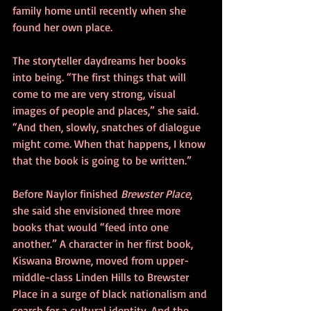
family home until recently when she 
found her own place.
The storyteller daydreams her books 
into being. “The first things that will 
come to me are very strong, visual 
images of people and places,” she said. 
“And then, slowly, snatches of dialogue 
might come. When that happens, I know 
that the book is going to be written.”
Before Naylor finished 
Brewster Place
, 
she said she envisioned three more 
books that would “feed into one 
another.” A character in her first book, 
Kiswana Browne, moved from upper-
middle-class Linden Hills to Brewster 
Place in a surge of black nationalism and 
search for a cultural identity. And the 