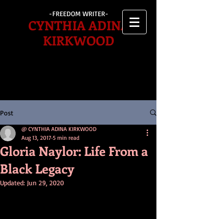
-FREEDOM WRITER-
CYNTHIA ADINA
KIRKWOOD
Post
@ CYNTHIA ADINA KIRKWOOD
Aug 13, 2017
5 min read
Gloria Naylor: Life From a
Black Legacy
Updated:
Jun 29, 2020