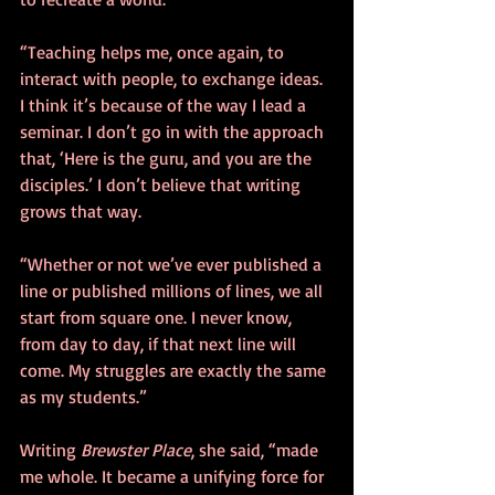
“Teaching helps me, once again, to 
interact with people, to exchange ideas. 
I think it’s because of the way I lead a 
seminar. I don’t go in with the approach 
that, ‘Here is the guru, and you are the 
disciples.’ I don’t believe that writing 
grows that way.
“Whether or not we’ve ever published a 
line or published millions of lines, we all 
start from square one. I never know, 
from day to day, if that next line will 
come. My struggles are exactly the same 
as my students.”
Writing 
Brewster Place
, she said, “made 
me whole. It became a unifying force for 