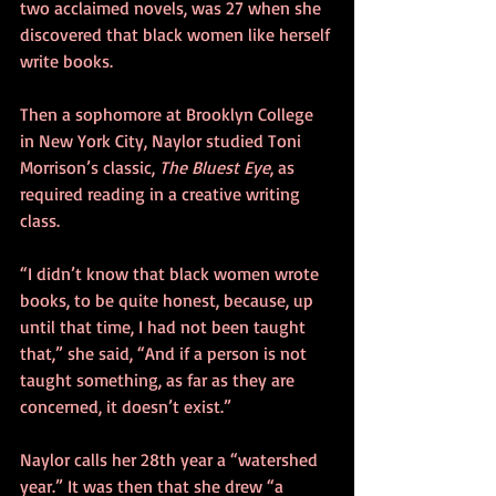
two acclaimed novels, was 27 when she 
discovered that black women like herself 
write books.
Then a sophomore at Brooklyn College 
in New York City, Naylor studied Toni 
Morrison’s classic, 
The Bluest Eye
, as 
required reading in a creative writing 
class.
“I didn’t know that black women wrote 
books, to be quite honest, because, up 
until that time, I had not been taught 
that,” she said, “And if a person is not 
taught something, as far as they are 
concerned, it doesn’t exist.”
Naylor calls her 28th year a “watershed 
year.” It was then that she drew “a 