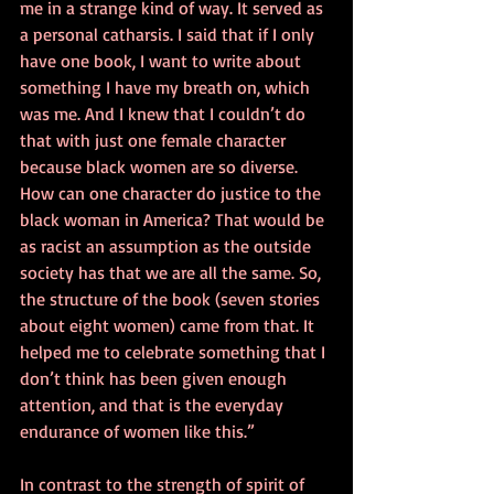
me in a strange kind of way. It served as 
a personal catharsis. I said that if I only 
have one book, I want to write about 
something I have my breath on, which 
was me. And I knew that I couldn’t do 
that with just one female character 
because black women are so diverse. 
How can one character do justice to the 
black woman in America? That would be 
as racist an assumption as the outside 
society has that we are all the same. So, 
the structure of the book (seven stories 
about eight women) came from that. It 
helped me to celebrate something that I 
don’t think has been given enough 
attention, and that is the everyday 
endurance of women like this.”
In contrast to the strength of spirit of 