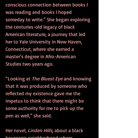
conscious connection between books I 
was reading and books I hoped 
someday to write.” She began exploring 
the centuries-old legacy of black 
American literature, a journey that led 
her to Yale University in New Haven, 
Connecticut, where she earned a 
master’s degree in Afro-American 
Studies two years ago.
“Looking at 
The Bluest Eye
 and knowing 
that it was produced by someone who 
reflected my existence gave me the 
impetus to think that there might be 
some authority for me to pick up the 
pen as well,” she said.
Her novel, 
Linden Hills
, about a black 
bourgeois neighborhood where 