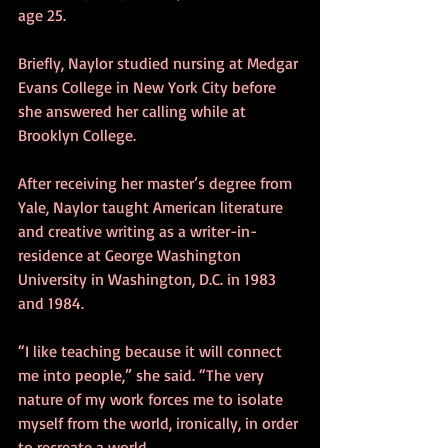
age 25.
Briefly, Naylor studied nursing at Medgar 
Evans College in New York City before 
she answered her calling while at 
Brooklyn College.
After receiving her master’s degree from 
Yale, Naylor taught American literature 
and creative writing as a writer-in-
residence at George Washington 
University in Washington, D.C. in 1983 
and 1984.
“I like teaching because it will connect 
me into people,” she said. “The very 
nature of my work forces me to isolate 
myself from the world, ironically, in order 
to recreate a world.