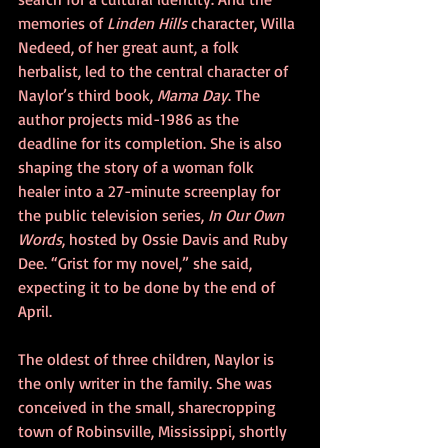
memories of 
Linden Hills
 character, Willa 
Nedeed, of her great aunt, a folk 
herbalist, led to the central character of 
Naylor’s third book, 
Mama Day
. The 
author projects mid-1986 as the 
deadline for its completion. She is also 
shaping the story of a woman folk 
healer into a 27-minute screenplay for 
the public television series, 
In Our Own 
Words
, hosted by Ossie Davis and Ruby 
Dee. “Grist for my novel,” she said, 
expecting it to be done by the end of 
April.
The oldest of three children, Naylor is 
the only writer in the family. She was 
conceived in the small, sharecropping 
town of Robinsville, Mississippi, shortly 