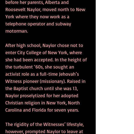
before her parents, Alberta and 
Roosevelt Naylor, moved north to New 
York where they now work as a 
telephone operator and subway 
motorman.
After high school, Naylor chose not to 
enter City College of New York, where 
she had been accepted. In the height of 
the turbulent ‘60s, she sought an 
activist role as a full-time Jehovah’s 
Witness pioneer (missionary). Raised in 
the Baptist church until she was 13, 
Naylor proselytized for her adopted 
Christian religion in New York, North 
Carolina and Florida for seven years.
The rigidity of the Witnesses’ lifestyle, 
however, prompted Naylor to leave at 