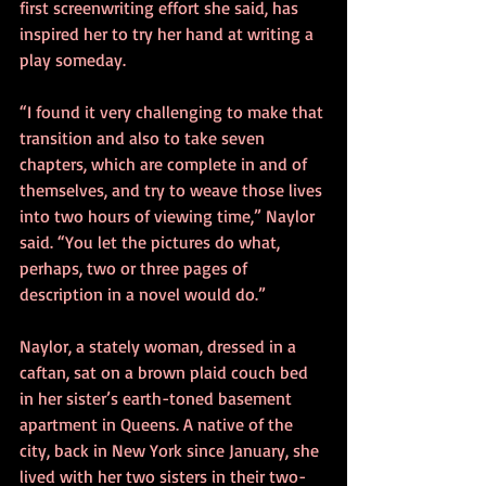
first screenwriting effort she said, has 
inspired her to try her hand at writing a 
play someday.
“I found it very challenging to make that 
transition and also to take seven 
chapters, which are complete in and of 
themselves, and try to weave those lives 
into two hours of viewing time,” Naylor 
said. “You let the pictures do what, 
perhaps, two or three pages of 
description in a novel would do.”
Naylor, a stately woman, dressed in a 
caftan, sat on a brown plaid couch bed 
in her sister’s earth-toned basement 
apartment in Queens. A native of the 
city, back in New York since January, she 
lived with her two sisters in their two-