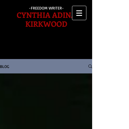
-FREEDOM WRITER-
CYNTHIA ADINA
KIRKWOOD
BLOG