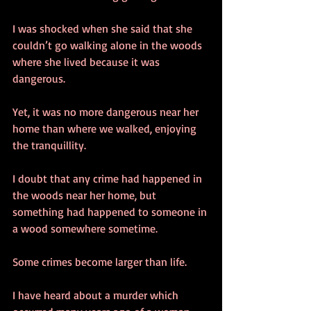
I was shocked when she said that she 
couldn’t go walking alone in the woods 
where she lived because it was 
dangerous.
Yet, it was no more dangerous near her 
home than where we walked, enjoying 
the tranquillity.
I doubt that any crime had happened in 
the woods near her home, but 
something had happened to someone in 
a wood somewhere sometime.
Some crimes become larger than life.
I have heard about a murder which 