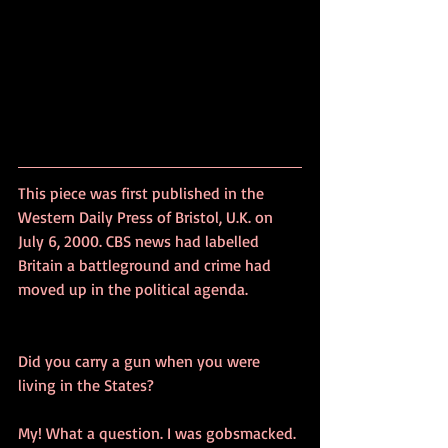
This piece was first published in the 
Western Daily Press of Bristol, U.K. on 
July 6, 2000. CBS news had labelled 
Britain a battleground and crime had 
moved up in the political agenda.
Did you carry a gun when you were 
living in the States?
My! What a question. I was gobsmacked.