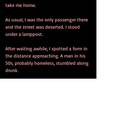
take me home.
As usual, I was the only passenger there 
and the street was deserted. I stood 
under a lamppost.
After waiting awhile, I spotted a form in 
the distance approaching. A man in his 
50s, probably homeless, stumbled along 
drunk.
“Hey baby. Sure looking good.”
I withdrew my hand from my pocket 
with my key in my fist.
The exposed inch of metal caught the 
light in a blinding moment. We both 