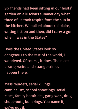
Six friends had been sitting in our hosts’ 
garden on a luscious summer day when 
three of us took respite from the sun in 
the kitchen. We talked about chilblains, 
writing fiction and then, did I carry a gun 
when I was in the States?
Does the United States look so 
dangerous to the rest of the world, I 
wondered. Of course, it does. The most 
bizarre, weird and strange crimes 
happen there.
Mass murders, serial killings, 
cannibalism, school shootings, serial 
rapes, family homicides, gang wars, drug 
shoot-outs, bombings. You name it, 
we’ve got it.