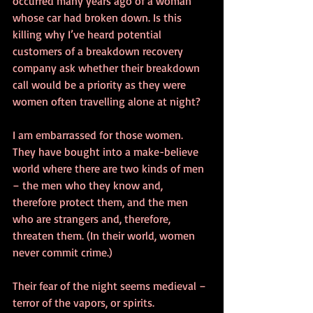
occurred many years ago of a woman 
whose car had broken down. Is this 
killing why I’ve heard potential 
customers of a breakdown recovery 
company ask whether their breakdown 
call would be a priority as they were 
women often travelling alone at night?
I am embarrassed for those women. 
They have bought into a make-believe 
world where there are two kinds of men 
– the men who they know and, 
therefore protect them, and the men 
who are strangers and, therefore, 
threaten them. (In their world, women 
never commit crime.)
Their fear of the night seems medieval – 
terror of the vapors, or spirits.