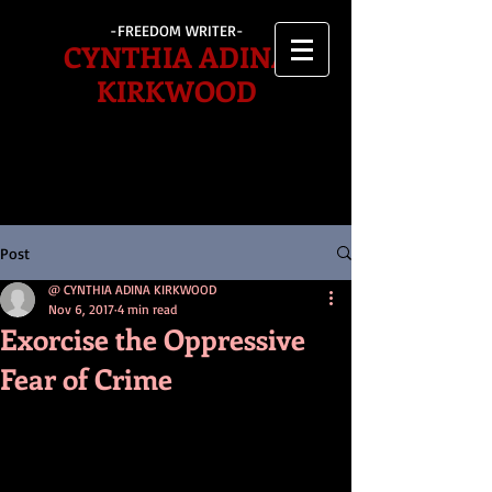
-FREEDOM WRITER-
CYNTHIA ADINA
KIRKWOOD
Post
@ CYNTHIA ADINA KIRKWOOD
Nov 6, 2017
4 min read
Exorcise the Oppressive
Fear of Crime