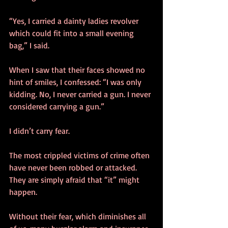
“Yes, I carried a dainty ladies revolver 
which could fit into a small evening 
bag,” I said.
When I saw that their faces showed no 
hint of smiles, I confessed: “I was only 
kidding. No, I never carried a gun. I never 
considered carrying a gun.”
I didn’t carry fear.
The most crippled victims of crime often 
have never been robbed or attacked. 
They are simply afraid that “it” might 
happen.
Without their fear, which diminishes all 