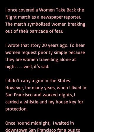
I once covered a Women Take Back the 
Night march as a newspaper reporter. 
The march symbolized women breaking 
out of their barricade of fear.
I wrote that story 20 years ago. To hear 
women request priority simply because 
they are women travelling alone at 
night . . . well, it’s sad.
I didn’t carry a gun in the States. 
However, for many years, when I lived in 
San Francisco and worked nights, I 
carried a whistle and my house key for 
protection.
Once ‘round midnight,’ I waited in 
downtown San Francisco for a bus to 