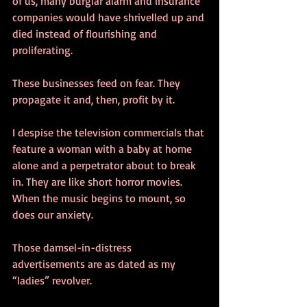
of us, many burglar alarm and insurance 
companies would have shrivelled up and 
died instead of flourishing and 
proliferating.
These businesses feed on fear. They 
propagate it and, then, profit by it.
I despise the television commercials that 
feature a woman with a baby at home 
alone and a perpetrator about to break 
in. They are like short horror movies. 
When the music begins to mount, so 
does our anxiety.
Those damsel-in-distress 
advertisements are as dated as my 
“ladies” revolver.