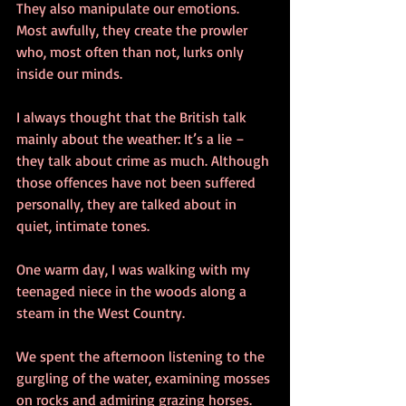
They also manipulate our emotions. 
Most awfully, they create the prowler 
who, most often than not, lurks only 
inside our minds.
I always thought that the British talk 
mainly about the weather: It’s a lie – 
they talk about crime as much. Although 
those offences have not been suffered 
personally, they are talked about in 
quiet, intimate tones.
One warm day, I was walking with my 
teenaged niece in the woods along a 
steam in the West Country.
We spent the afternoon listening to the 
gurgling of the water, examining mosses 
on rocks and admiring grazing horses.