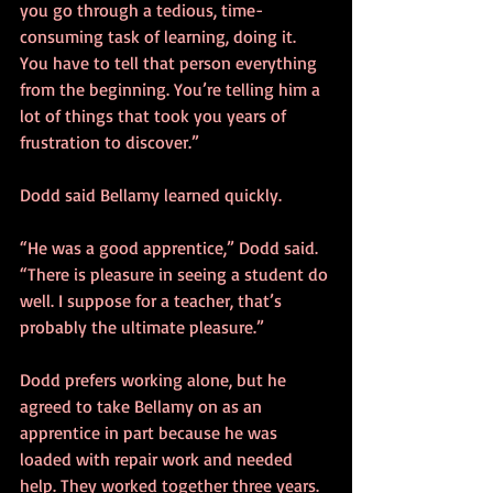
you go through a tedious, time-
consuming task of learning, doing it. 
You have to tell that person everything 
from the beginning. You’re telling him a 
lot of things that took you years of 
frustration to discover.”
Dodd said Bellamy learned quickly.
“He was a good apprentice,” Dodd said. 
“There is pleasure in seeing a student do 
well. I suppose for a teacher, that’s 
probably the ultimate pleasure.”
Dodd prefers working alone, but he 
agreed to take Bellamy on as an 
apprentice in part because he was 
loaded with repair work and needed 
help. They worked together three years.