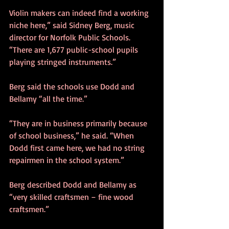
Violin makers can indeed find a working 
niche here,” said Sidney Berg, music 
director for Norfolk Public Schools. 
“There are 1,677 public-school pupils 
playing stringed instruments.”
Berg said the schools use Dodd and 
Bellamy “all the time.”
“They are in business primarily because 
of school business,” he said. “When 
Dodd first came here, we had no string 
repairmen in the school system.”
Berg described Dodd and Bellamy as 
“very skilled craftsmen – fine wood 
craftsmen.”