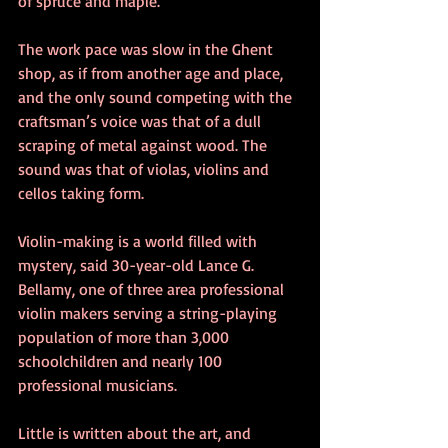
of spruce and maple.
The work pace was slow in the Ghent 
shop, as if from another age and place, 
and the only sound competing with the 
craftsman’s voice was that of a dull 
scraping of metal against wood. The 
sound was that of violas, violins and 
cellos taking form.
Violin-making is a world filled with 
mystery, said 30-year-old Lance G. 
Bellamy, one of three area professional 
violin makers serving a string-playing 
population of more than 3,000 
schoolchildren and nearly 100 
professional musicians.
Little is written about the art, and 