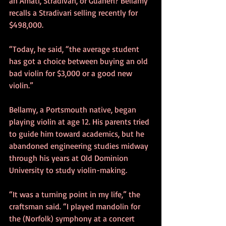
an Amati, Stradivari, or Guaneri? Bellamy 
recalls a Stradivari selling recently for 
$498,000.
“Today, he said, “the average student 
has got a choice between buying an old 
bad violin for $3,000 or a good new 
violin.”
Bellamy, a Portsmouth native, began 
playing violin at age 12. His parents tried 
to guide him toward academics, but he 
abandoned engineering studies midway 
through his years at Old Dominion 
University to study violin-making.
“It was a turning point in my life,” the 
craftsman said. “I played mandolin for 
the (Norfolk) symphony at a concert 