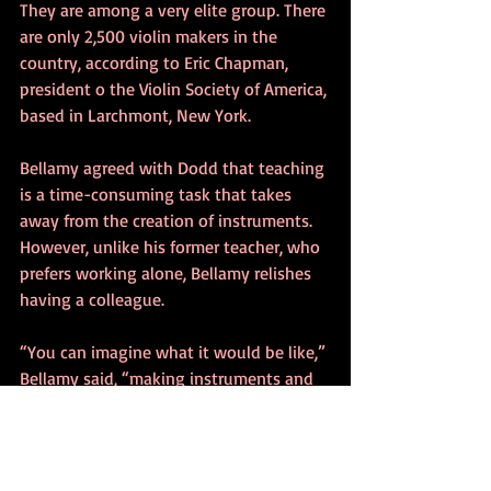
They are among a very elite group. There 
are only 2,500 violin makers in the 
country, according to Eric Chapman, 
president o the Violin Society of America, 
based in Larchmont, New York.
Bellamy agreed with Dodd that teaching 
is a time-consuming task that takes 
away from the creation of instruments. 
However, unlike his former teacher, who 
prefers working alone, Bellamy relishes 
having a colleague.
“You can imagine what it would be like,” 
Bellamy said, “making instruments and 
there’s nobody you can talk with when 
you’re excited about something.”
“When I’m finished with an instrument, 