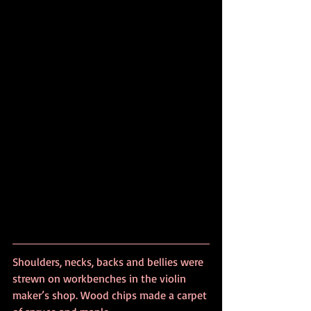
Shoulders, necks, backs and bellies were 
strewn on workbenches in the violin 
maker’s shop. Wood chips made a carpet 