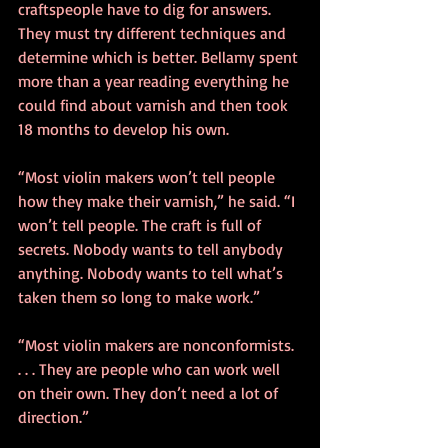
craftspeople have to dig for answers. 
They must try different techniques and 
determine which is better. Bellamy spent 
more than a year reading everything he 
could find about varnish and then took 
18 months to develop his own.
“Most violin makers won’t tell people 
how they make their varnish,” he said. “I 
won’t tell people. The craft is full of 
secrets. Nobody wants to tell anybody 
anything. Nobody wants to tell what’s 
taken them so long to make work.”
“Most violin makers are nonconformists. 
. . . They are people who can work well 
on their own. They don’t need a lot of 
direction.”