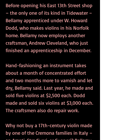
Before opening his East 13th Street shop 
– the only one of its kind in Tidewater – 
Bellamy apprenticed under W. Howard 
Dodd, who makes violins in his Norfolk 
home. Bellamy now employs another 
craftsman, Andrew Cleveland, who just 
finished an apprenticeship in December.
Hand-fashioning an instrument takes 
about a month of concentrated effort 
and two months more to varnish and let 
dry, Bellamy said. Last year, he made and 
sold five violins at $2,500 each. Dodd 
made and sold six violins at $3,000 each. 
The craftsmen also do repair work.
Why not buy a 17th-century violin made 
by one of the Cremona families in Italy – 