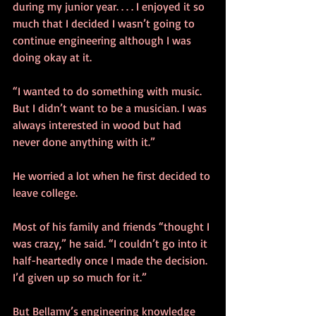
during my junior year. . . . I enjoyed it so 
much that I decided I wasn’t going to 
continue engineering although I was 
doing okay at it.
“I wanted to do something with music. 
But I didn’t want to be a musician. I was 
always interested in wood but had 
never done anything with it.”
He worried a lot when he first decided to 
leave college.
Most of his family and friends “thought I 
was crazy,” he said. “I couldn’t go into it 
half-heartedly once I made the decision. 
I’d given up so much for it.”
But Bellamy’s engineering knowledge 