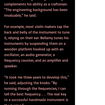
complements his ability as a craftsman. 
“The engineering background has been 
invaluable,” he said.
For example, most violin makers tap the 
back and belly of the instrument to tune 
it, relying on their ear. Bellamy tunes his 
instruments by suspending them on a 
wooden platform hooked up with an 
oscillator, an audio generator, a 
frequency counter, and an amplifier and 
speaker.
“It took me three years to develop this,” 
he said, adjusting the knobs. “By 
running through the frequencies, I can 
tell the best frequency. . . . The real key 
to a successful handmade instrument is 