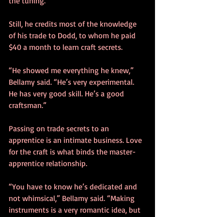
the tuning.”
Still, he credits most of the knowledge 
of his trade to Dodd, to whom he paid 
$40 a month to learn craft secrets.
“He showed me everything he knew,” 
Bellamy said. “He’s very experimental. 
He has very good skill. He’s a good 
craftsman.”
Passing on trade secrets to an 
apprentice is an intimate business. Love 
for the craft is what binds the master-
apprentice relationship.
“You have to know he’s dedicated and 
not whimsical,” Bellamy said. “Making 
instruments is a very romantic idea, but 