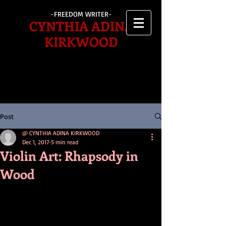
-FREEDOM WRITER-
CYNTHIA ADINA
KIRKWOOD
Post
@ CYNTHIA ADINA KIRKWOOD
Dec 1, 2017
5 min read
Violin Art: Rhapsody in
Wood