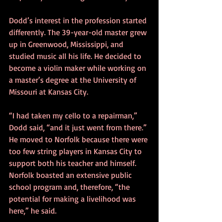
Dodd’s interest in the profession started 
differently. The 39-year-old master grew 
up in Greenwood, Mississippi, and 
studied music all his life. He decided to 
become a violin maker while working on 
a master’s degree at the University of 
Missouri at Kansas City.
“I had taken my cello to a repairman,” 
Dodd said, “and it just went from there.”
He moved to Norfolk because there were 
too few string players in Kansas City to 
support both his teacher and himself. 
Norfolk boasted an extensive public 
school program and, therefore, “the 
potential for making a livelihood was 
here,” he said.