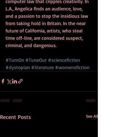
computer law that cripples creativity. In 
L.A., Angelica finds an audience, love, 
and a passion to stop the insidious law 
from taking hold in Britain. In the near 
future of California, artists, who steal 
time off-line, are considered suspect, 
criminal, and dangerous.
#TurnOn
#TuneOut
#sciencefiction
#dystopian
#literature
#womensfiction
Recent Posts
See All