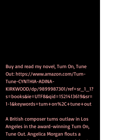
Buy and read my novel, Turn On, Tune 
Out: https://www.amazon.com/Turn-
Tune-CYNTHIA-ADINA-
KIRKWOOD/dp/9899987301/ref=sr_1_1?
s=books&ie=UTF8&qid=1521413619&sr=
1-1&keywords=turn+on%2C+tune+out
A British composer turns outlaw in Los 
Angeles in the award-winning Turn On, 
Tune Out. Angelica Morgan flouts a 