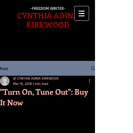
-FREEDOM WRITER-
CYNTHIA ADINA
KIRKWOOD
Post
@ CYNTHIA ADINA KIRKWOOD
Mar 19, 2018
1 min read
"Turn On, Tune Out": Buy
It Now