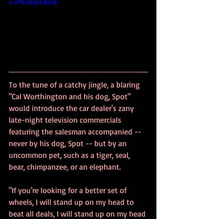
v=Plkn9qm8oeE
To the tune of a catchy jingle, a blaring 
"Cal Worthington and his dog, Spot" 
would introduce the car dealer's zany 
late-night television commercials 
featuring the salesman accompanied -- 
never by his dog, Spot -- but by an 
uncommon pet, such as a tiger, seal, 
bear, chimpanzee, or an elephant.
"If you're looking for a better set of 
wheels, I will stand up on my head to 
beat all deals, I will stand up on my head 