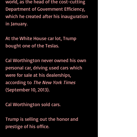
world, as the head of the cost-cutting 
Department of Government Efficiency, 
which he created after his inauguration 
in January.
At the White House car lot, Trump 
bought one of the Teslas.
Cal Worthington never owned his own 
personal car, driving used cars which 
were for sale at his dealerships, 
according to 
The New York Times
(September 10, 2013).
Cal Worthington sold cars.
Trump is selling out the honor and 
prestige of his office.