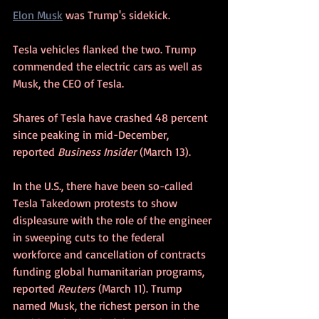
Elon Musk
 was Trump's sidekick.
Tesla vehicles flanked the two. Trump 
commended the electric cars as well as 
Musk, the CEO of Tesla. 
Shares of Tesla have crashed 48 percent 
since peaking in mid-December, 
reported 
Business Insider
 (March 13).
In the U.S., there have been so-called 
Tesla Takedown protests to show 
displeasure with the role of the engineer 
in sweeping cuts to the federal 
workforce and cancellation of contracts 
funding global humanitarian programs, 
reported 
Reuters
 (March 11). Trump 
named Musk, the richest person in the 