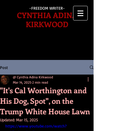
-FREEDOM WRITER-
CYNTHIA ADINA
KIRKWOOD
Post
@ Cynthia Adina Kirkwood
Mar 14, 2025
2 min read
"It's Cal Worthington and
His Dog, Spot", on the
Trump White House Lawn
Updated:
Mar 15, 2025
https://www.youtube.com/watch?