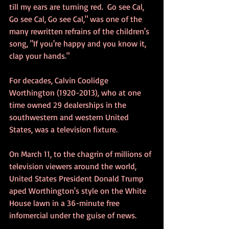
till my ears are turning red.  Go see Cal, 
Go see Cal, Go see Cal," was one of the 
many rewritten refrains of the children's 
song, "If you're happy and you know it, 
clap your hands."
For decades, Calvin Coolidge 
Worthington (1920-2013), who at one 
time owned 29 dealerships in the 
southwestern and western United 
States, was a television fixture.
On March 11, to the chagrin of millions of 
television viewers around the world, 
United States President Donald Trump 
aped Worthington's style on the White 
House lawn in a 36-minute free 
infomercial under the guise of news. 