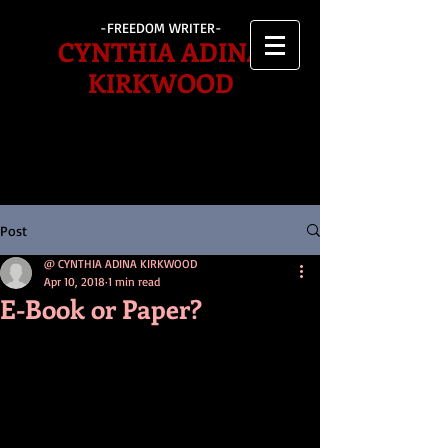
-FREEDOM WRITER-
CYNTHIA ADINA
KIRKWOOD
Post
@ CYNTHIA ADINA KIRKWOOD
Apr 10, 2018
1 min read
E-Book or Paper?