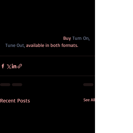
                                        Buy 
Turn On, 
Tune Out,
 available in both formats.
Recent Posts
See All