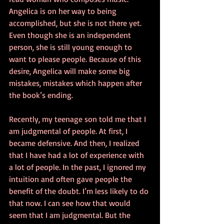
Angelica is on her way to being 
accomplished, but she is not there yet. 
Even though she is an independent 
person, she is still young enough to 
want to please people. Because of this 
desire, Angelica will make some big 
mistakes, mistakes which happen after 
the book’s ending.
Recently, my teenage son told me that I 
am judgmental of people. At first, I 
became defensive. And then, I realized 
that I have had a lot of experience with 
a lot of people. In the past, I ignored my 
intuition and often gave people the 
benefit of the doubt. I’m less likely to do 
that now. I can see how that would 
seem that I am judgmental. But the 