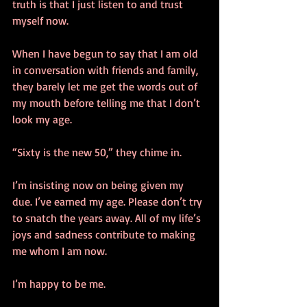
truth is that I just listen to and trust 
myself now.
When I have begun to say that I am old 
in conversation with friends and family, 
they barely let me get the words out of 
my mouth before telling me that I don’t 
look my age.
“Sixty is the new 50,” they chime in.
I’m insisting now on being given my 
due. I’ve earned my age. Please don’t try 
to snatch the years away. All of my life’s 
joys and sadness contribute to making 
me whom I am now.
I’m happy to be me.