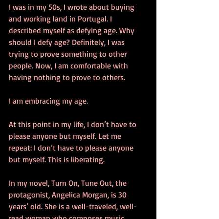
I was in my 50s, I wrote about buying 
and working land in Portugal. I 
described myself as defying age. Why 
should I defy age? Definitely, I was 
trying to prove something to other 
people. Now, I am comfortable with 
having nothing to prove to others.
I am embracing my age.
At this point in my life, I don’t have to 
please anyone but myself. Let me 
repeat: I don’t have to please anyone 
but myself. This is liberating.
In my novel, Turn On, Tune Out, the 
protagonist, Angelica Morgan, is 30 
years’ old. She is a well-traveled, well-
read woman who composes music. 