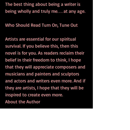
The best thing about being a writer is 
being wholly and truly me. . . at any age.
Who Should Read Turn On, Tune Out
Artists are essential for our spiritual 
survival. If you believe this, then this 
novel is for you. As readers reclaim their 
belief in their freedom to think, I hope 
that they will appreciate composers and 
musicians and painters and sculptors 
and actors and writers even more. And if 
they are artists, I hope that they will be 
inspired to create even more.
About the Author
I am old enough to forget some of my 
work, writing, and educational 
experiences for my CV. Born and raised in 