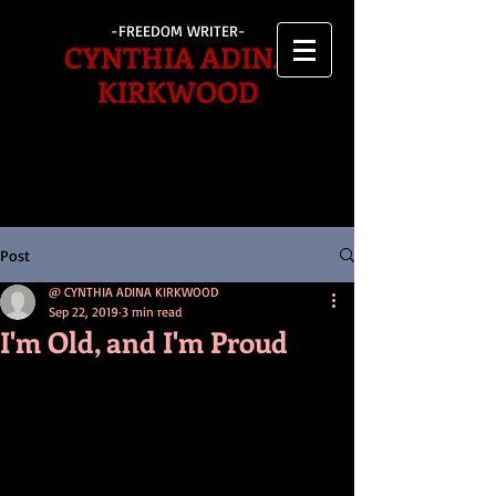
-FREEDOM WRITER-
CYNTHIA ADINA
KIRKWOOD
Post
@ CYNTHIA ADINA KIRKWOOD
Sep 22, 2019
3 min read
I'm Old, and I'm Proud