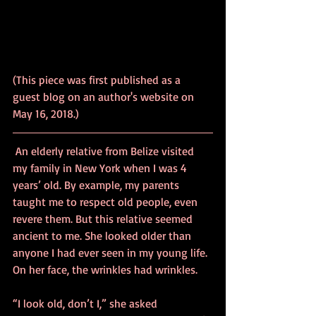
(This piece was first published as a 
guest blog on an author's website on 
May 16, 2018.)
 An elderly relative from Belize visited 
my family in New York when I was 4 
years’ old. By example, my parents 
taught me to respect old people, even 
revere them. But this relative seemed 
ancient to me. She looked older than 
anyone I had ever seen in my young life. 
On her face, the wrinkles had wrinkles.
“I look old, don’t I,” she asked 