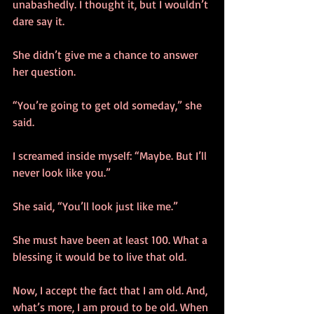
unabashedly. I thought it, but I wouldn’t 
dare say it.
She didn’t give me a chance to answer 
her question.
“You’re going to get old someday,” she 
said.
I screamed inside myself: “Maybe. But I’ll 
never look like you.”
She said, “You’ll look just like me.”
She must have been at least 100. What a 
blessing it would be to live that old.
Now, I accept the fact that I am old. And, 
what’s more, I am proud to be old. When 