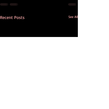
Recent Posts
See All