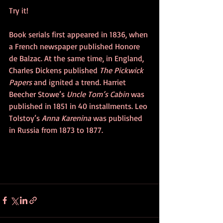
Try it! 
Book serials first appeared in 1836, when 
a French newspaper published Honore 
de Balzac. At the same time, in England, 
Charles Dickens published 
The Pickwick 
Papers
 and ignited a trend. Harriet 
Beecher Stowe’s 
Uncle Tom’s Cabin 
was 
published in 1851 in 40 installments. Leo 
Tolstoy’s 
Anna Karenina
 was published 
in Russia from 1873 to 1877. 		