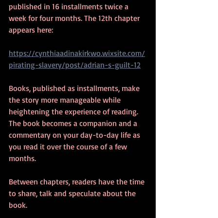
published in 16 installments twice a 
week for four months. The 12th chapter 
appears here:  
https://cynthiaadinakirkwo.wixsite.com/
pirating-slavery/post/adrian-s-guilt-12
Books, published as installments, make 
the story more manageable while 
heightening the experience of reading. 
The book becomes a companion and a 
commentary on your day-to-day life as 
you read it over the course of a few 
months. 
Between chapters, readers have the time 
to share, talk and speculate about the 
book.