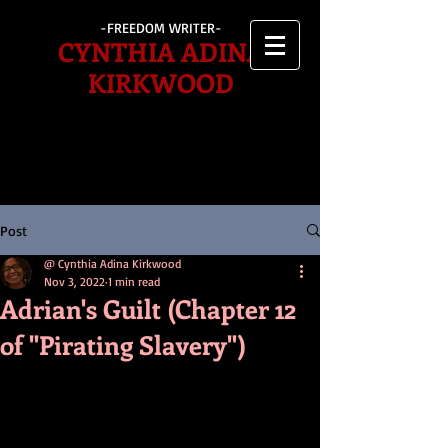
-FREEDOM WRITER-
CYNTHIA ADINA
KIRKWOOD
Post
@ Cynthia Adina Kirkwood
Nov 3, 2022
1 min read
Adrian's Guilt (Chapter 12
of "Pirating Slavery")