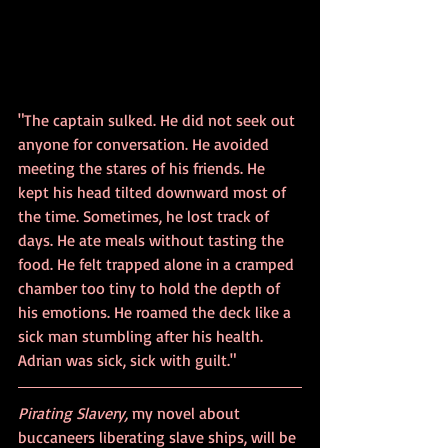
"The captain sulked. He did not seek out 
anyone for conversation. He avoided 
meeting the stares of his friends. He 
kept his head tilted downward most of 
the time. Sometimes, he lost track of 
days. He ate meals without tasting the 
food. He felt trapped alone in a cramped 
chamber too tiny to hold the depth of 
his emotions. He roamed the deck like a 
sick man stumbling after his health. 
Adrian was sick, sick with guilt."
Pirating Slavery, 
my novel about 
buccaneers liberating slave ships, will be 