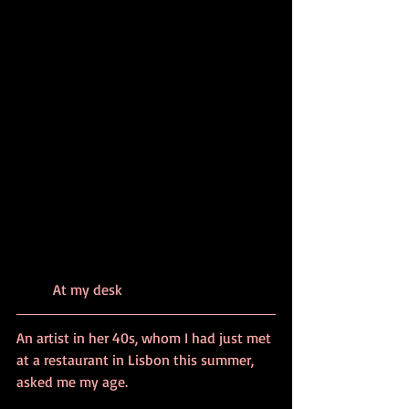
	At my desk
An artist in her 40s, whom I had just met 
at a restaurant in Lisbon this summer, 
asked me my age.