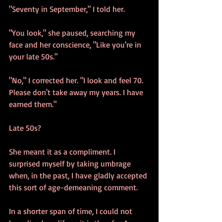
"Seventy in September," I told her.
"You look," she paused, searching my 
face and her conscience, "Like you're in 
your late 50s."
"No," I corrected her. "I look and feel 70. 
Please don't take away my years. I have 
earned them." 
Late 50s? 
She meant it as a compliment. I 
surprised myself by taking umbrage 
when, in the past, I have gladly accepted 
this sort of age-demeaning comment.
In a shorter span of time, I could not 