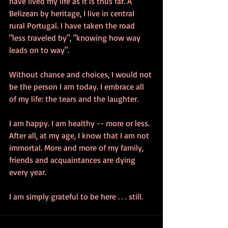
have lived my life as it is thus far. A 
Belizean by heritage, I live in central 
rural Portugal. I have taken the road 
"less traveled by", "knowing how way 
leads on to way".
Without chance and choices, I would not 
be the person I am today. I embrace all 
of my life: the tears and the laughter. 
I am happy. I am healthy -- more or less. 
After all, at my age, I know that I am not 
immortal. More and more of my family, 
friends and acquaintances are dying 
every year.
I am simply grateful to be here . . . still.