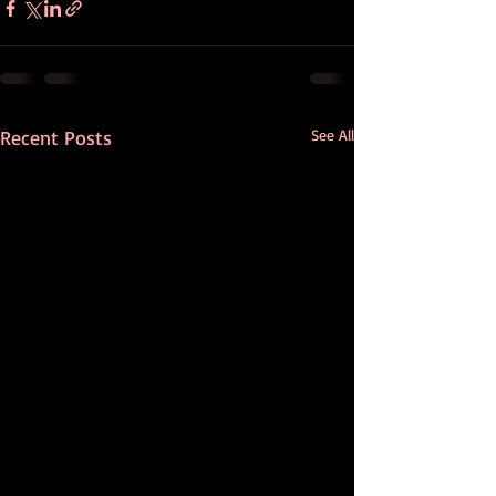
Recent Posts
See All