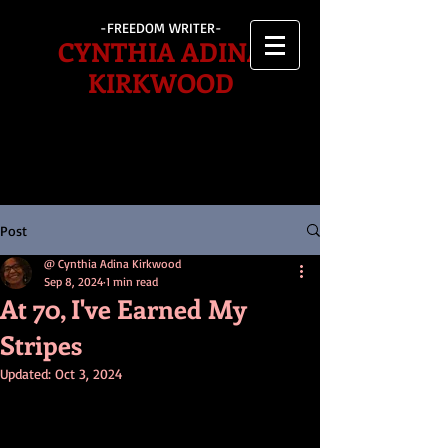
-FREEDOM WRITER-
CYNTHIA ADINA
KIRKWOOD
Post
@ Cynthia Adina Kirkwood
Sep 8, 2024
1 min read
At 70, I've Earned My
Stripes
Updated:
Oct 3, 2024