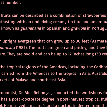
hat number. 
 fruits can be described as a combination of strawberries
ntrasting with an underlying creamy texture and an aroma
s known as 
guanabana 
in Spanish and 
graviola
 in Portugu
n upright evergreen that can grow up to 30 feet (9.1 meter
muricata
 (1987). The fruits are green and prickly, and they
re. They are ovoid and can be up to 12 inches long (30 cen
the tropical regions of the Americas, including the Caribb
es carried from the Americas to the tropics in Asia, Australia
kets of Malaya and southeast Asia.
agronomist, Dr. Abel Rebouças, conducted the workshops f
has a post-doctorate degree in post-harvest tropical frui
ol. He received a master’s and a doctorate degree from th