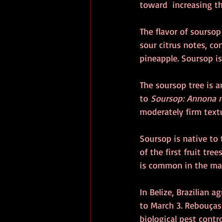
toward  increasing t
The flavor of soursop
sour citrus notes, co
pineapple. Soursop i
The soursop tree is a
to 
Soursop: Annona 
moderately firm textu
Soursop is native to 
of the first fruit tre
is common in the mar
In Belize, Brazilian 
to March 3. Rebouças 
biological pest contr