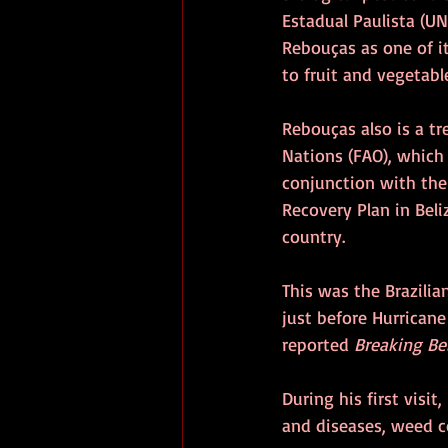
Estadual Paulista (UN
Rebouças as one of it
to fruit and vegetabl
Rebouças also is a tr
Nations (FAO), which 
conjunction with th
Recovery Plan in Beli
country.
This was the Brazilia
just before Hurricane
reported 
Breaking Be
During his first visi
and diseases, weed c