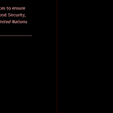
ces to ensure 
Fооd Ѕесurіtу, 
United Nations 