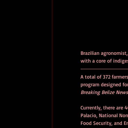
Brazilian agronomist,
with a core of indige
A total of 372 farmer
program designed for
Breaking Belize News
Currently, there are 
Palacio, National Non
Food Security, and En