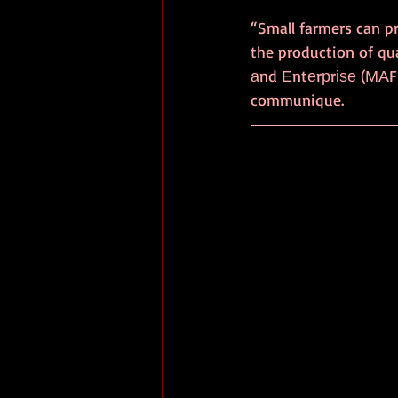
“Small farmers can pr
the production of qual
аnd Еntеrрrіѕе (МАFЅ
communique.