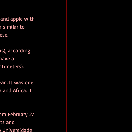
 and apple with 
 similar to 
ese.
s), according 
 have a 
timeters). 
ean. It was one 
 and Africa. It 
rom February 27 
ts and 
e Universidade 