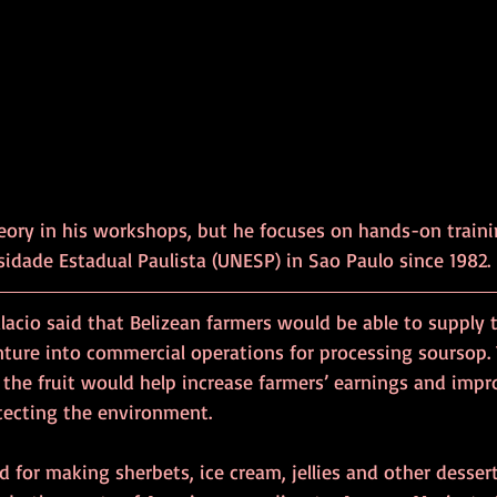
eory in his workshops, but he focuses on hands-on traini
sidade Estadual Paulista (UNESP) in Sao Paulo since 1982.
alacio said that Belizean farmers would be able to supply t
nture into commercial operations for processing soursop. 
the fruit would help increase farmers’ earnings and impro
otecting the environment.
d for making sherbets, ice cream, jellies and other dessert