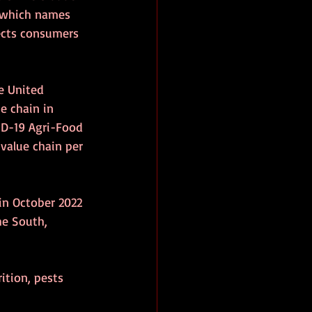
 which names 
ects consumers 
e United 
e chain in 
D-19 Agri-Food 
value chain per 
 in October 2022 
he South, 
ition, pests 