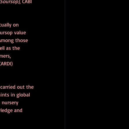
(Soursop)
, CABI 
ually on 
oursop value 
 Among those 
ll as the 
mers, 
CARDI) 
carried out the 
nts in global 
 nursery 
wledge and 