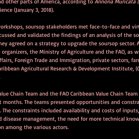
nd other parts of America, according to 
Annona Muricata 
ience (January 3, 2018).
workshops, soursop stakeholders met face-to-face and virt
cussed and validated the findings of an analysis of the s
 they agreed on a strategy to upgrade the soursop sector.
organizers, the Ministry of Agriculture and the FAO, as we
ffairs, Foreign Trade and Immigration, private sectors, far
ribbean Agricultural Research & Development Institute, (
.
Value Chain Team and the FAO Caribbean Value Chain Team 
st months. The teams presented opportunities and constrai
 The constraints included availability and costs of inputs,
and disease management, the need for more technical kno
n among the various actors.