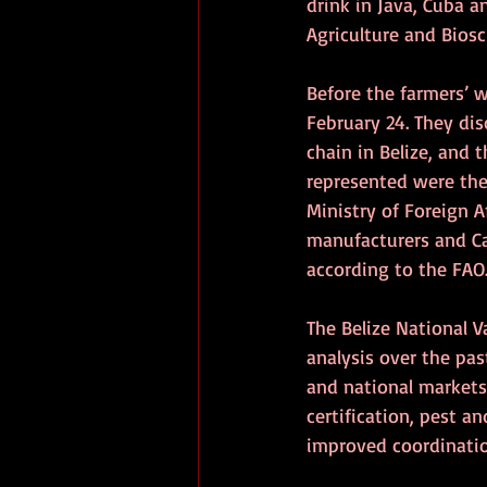
drink in Java, Cuba a
Agriculture and Biosc
Before the farmers’ 
February 24. They dis
chain in Belize, and
represented were the 
Ministry of Foreign A
manufacturers and Ca
according to the FAO
The Belize National 
analysis over the pa
and national markets.
certification, pest 
improved coordinatio