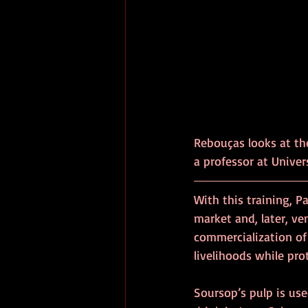
Rebouças looks at th
a professor at Univer
With this training, P
market and, later, ve
commercialization of 
livelihoods while pr
Soursop’s pulp is use