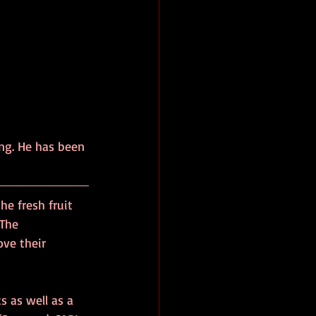
ng. He has been 
he fresh fruit 
The 
ve their 
s as well as a 