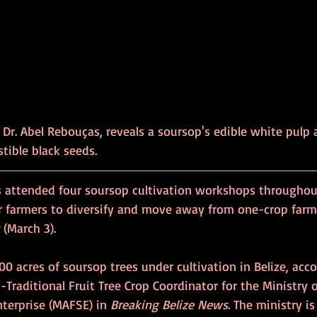
 Dr. Abel Rebouças, reveals a soursop's edible white pulp 
stible black seeds.
s attended four soursop cultivation workshops throughout
 farmers to diversify and move away from one-crop farmi
 (March 3).
400 acres of soursop trees under cultivation in Belize, acco
-Traditional Fruit Tree Crop Coordinator for the Ministry of
terprise (MAFSE) in 
Breaking Belize News
. The ministry i