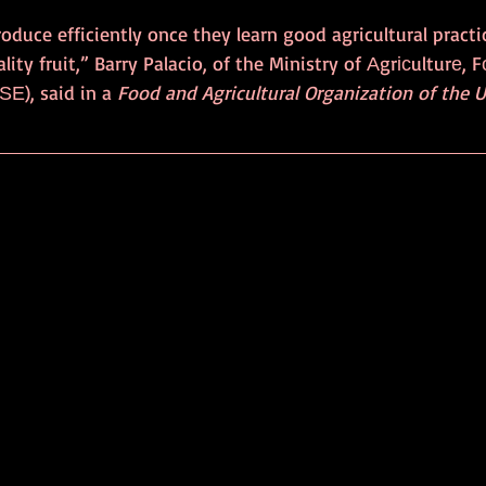
oduce efficiently once they learn good agricultural practi
ity fruit,” Barry Palacio, of the Ministry of Аgrісulturе, 
Е), said in a 
Food and Agricultural Organization of the 