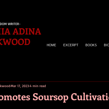
EDOM WRITER-
IA ADINA
KWOOD
HOME
EXCERPT
BOOKS
BI
irkwood
Mar 17, 2023
4 min read
romotes Soursop Cultivat