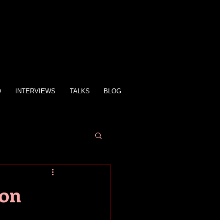
O
INTERVIEWS
TALKS
BLOG
ion