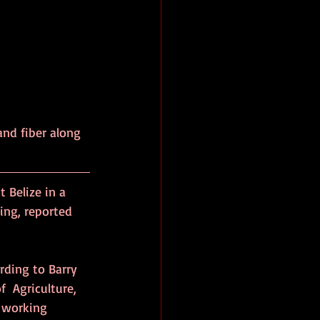
and fiber along 
 Belize in a 
ng, reported 
rding to Barry 
  Agriculture, 
s working 