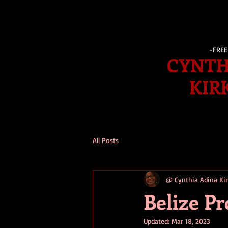
-FRE
CYNTH
KIR
All Posts
@ Cynthia Adina K
Belize P
Updated:
Mar 18, 2023