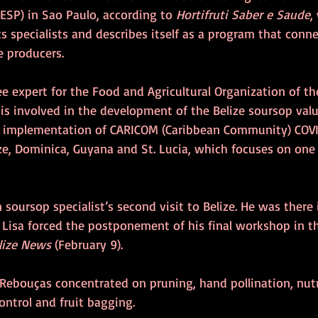
ESP) in Sao Paulo, according to 
Hortifruti Saber e Saude
,
s specialists and describes itself as a program that conn
e producers.
ee expert for the Food and Agricultural Organization of th
is involved in the development of the Belize soursop valu
e implementation of CARICOM (Caribbean Community) COVI
ze, Dominica, Guyana and St. Lucia, which focuses on one 
n soursop specialist’s second visit to Belize. He was there
 Lisa forced the postponement of his final workshop in t
lize News
 (February 9).
t, Rebouças concentrated on pruning, hand pollination, nutr
ontrol and fruit bagging.