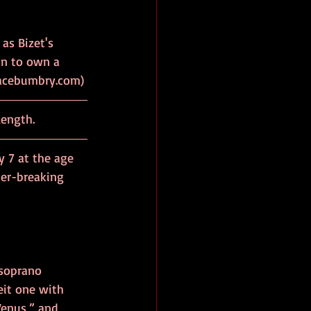
as Bizet's 
n to own a 
om Gracebumbry.com)
length.
 7 at the age 
ier-breaking 
soprano 
eit one with 
Venus,” and 