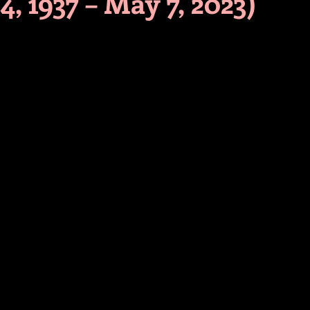
4, 1937 – May 7, 2023)