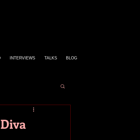
O
INTERVIEWS
TALKS
BLOG
 Diva