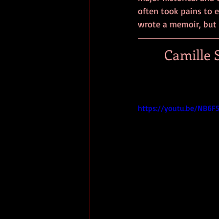
often took pains to e
wrote a memoir, but 
Camille S
https://youtu.be/NB6F