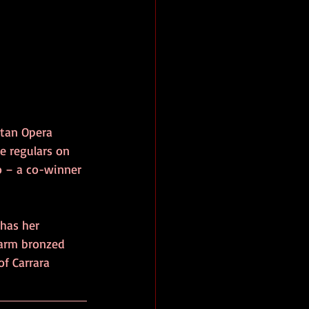
itan Opera 
e regulars on 
o – a co-winner 
 has her 
warm bronzed 
f Carrara 