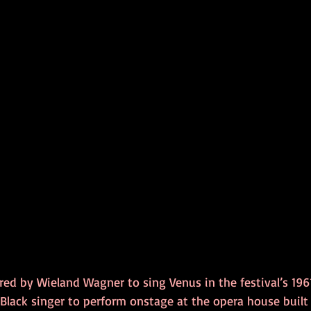
d by Wieland Wagner to sing Venus in the festival’s 1961
t Black singer to perform onstage at the opera house built