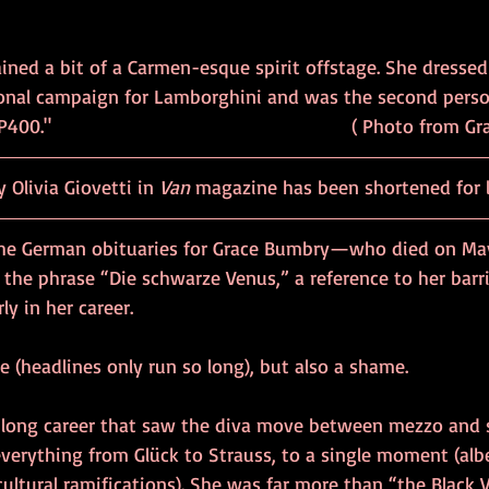
ned a bit of a Carmen-esque spirit offstage. She dressed 
onal campaign for Lamborghini and was the second perso
."                                                       ( Photo fr
y Olivia Giovetti in 
Van
 magazine has been shortened for 
the German obituaries for Grace Bumbry—who died on May
the phrase “Die schwarze Venus,” a reference to her barr
y in her career. 
e (headlines only run so long), but also a shame.
-long career that saw the diva move between mezzo and 
everything from Glück to Strauss, to a single moment (alb
cultural ramifications). She was far more than “the Black 