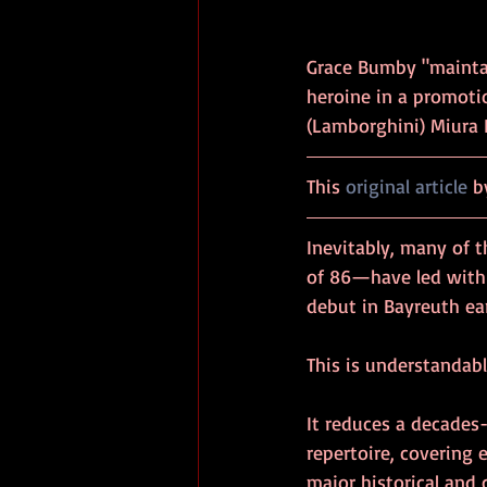
Grace Bumby "maintai
heroine in a promoti
(Lamborghini) Miura P400
This 
original article
 b
Inevitably, many of 
of 86—have led with 
debut in Bayreuth earl
This is understandabl
It reduces a decades
repertoire, covering 
major historical and 