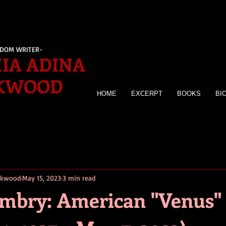
EDOM WRITER-
IA ADINA
KWOOD
HOME
EXCERPT
BOOKS
BI
irkwood
May 15, 2023
3 min read
mbry: American "Venus"