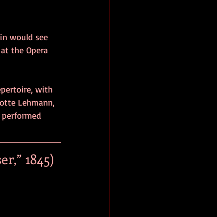
in would see 
 at the Opera 
ertoire, with 
Lotte Lehmann, 
e performed 
r,” 1845)