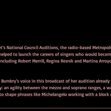
t’s National Council Auditions, the radio-based Metropol
 helped to launch the careers of singers who would becom
including Robert Merrill, Regina Resnik and Martina Arroy
, Bumbry’s voice in this broadcast of her audition already
y: an agility between the mezzo and soprano ranges, a 
 to shape phrases like Michelangelo working with a block o