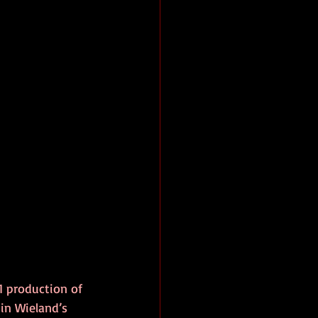
 production of 
 in Wieland’s 