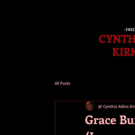
-FRE
CYNTH
KIR
All Posts
@ Cynthia Adina K
Grace Bu