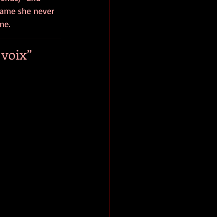
hame she never 
ne. 
voix” 