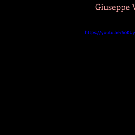
Giuseppe V
https://youtu.be/SoK