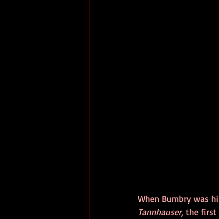
When Bumbry was hire
Tannhauser
, the firs