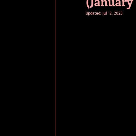
(January 
Updated:
Jul 12, 2023