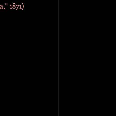
,” 1871)