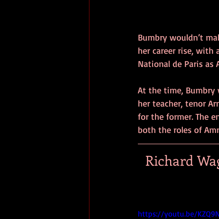
Bumbry wouldn’t make
her career rise, with
National de Paris as 
At the time, Bumbry 
her teacher, tenor A
for the former. The e
both the roles of Amn
Richard Wag
https://youtu.be/KZQ9