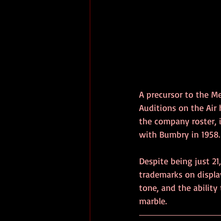
A precursor to the Me
Auditions on the Air
the company roster, 
with Bumbry in 1958.
Despite being just 21
trademarks on displa
tone, and the ability
marble.