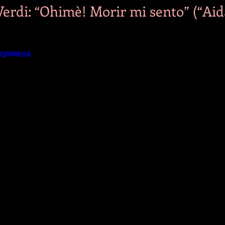
erdi: “Ohimè! Morir mi sento” (“Aida
UyQMMKUA