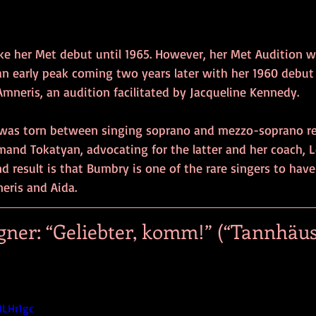
 her Met debut until 1965. However, her Met Audition w
 an early peak coming two years later with her 1960 debut
Amneris, an audition facilitated by Jacqueline Kennedy.
was torn between singing soprano and mezzo-soprano rep
rmand Tokatyan, advocating for the latter and her coach, 
nd result is that Bumbry is one of the rare singers to hav
eris and Aida.
ner: “Geliebter, komm!” (“Tannhäuse
NLHr1gc