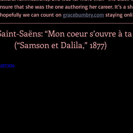
nsure that she was the one authoring her career. It’s a s
hopefully we can count on 
gracebumbry.com
 staying onli
aint-Saëns: “Mon coeur s’ouvre à ta 
(“Samson et Dalila,” 1877)
5J0T3O4