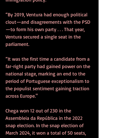
“By 2019, Ventura had enough political 
clout—and disagreements with the PSD
—to form his own party . . . That year, 
Ventura secured a single seat in the 
parliament.
“It was the first time a candidate from a 
far-right party had gained power on the 
national stage, marking an end to the 
period of Portuguese exceptionalism to 
the populist sentiment gaining traction 
across Europe."
Chega won 12 out of 230 in the 
Assembleia da República in the 2022 
snap election. In the snap election of 
March 2024, it won a total of 50 seats, 