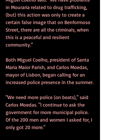
in Mouraria related to drug trafficking, 
(but) this action was only to create a 
certain false image that on Benformoso 
Street, there are all the criminals, when 
this is a peaceful and resilient 
community."
Both Miguel Coelho, president of Santa 
Maria Maior Parish, and Carlos Moedas, 
mayor of Lisbon, began calling for an 
increased police presence in the summer.
"We need more police (on beats)," said 
Carlos Moedas. "I continue to ask the 
government for more municipal police. 
Of the 200 men and women I asked for, I 
only got 20 more."