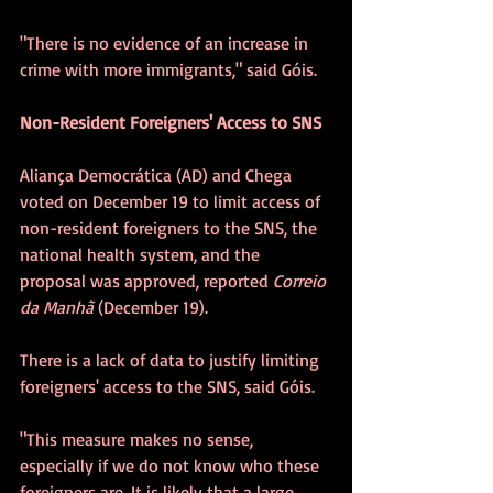
"There is no evidence of an increase in 
crime with more immigrants," said Góis.
Non-Resident Foreigners' Access to SNS
Aliança Democrática (AD) and Chega 
voted on December 19 to limit access of 
non-resident foreigners to the SNS, the 
national health system, and the 
proposal was approved, reported 
Correio 
da Manhã 
(December 19).
There is a lack of data to justify limiting 
foreigners' access to the SNS, said Góis.
"This measure makes no sense, 
especially if we do not know who these 
foreigners are. It is likely that a large 