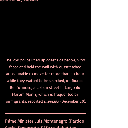
The PSP police lined up dozens of people, who 
faced and held the wall with outstretched 
arms, unable to move for more than an hour 
while they waited to be searched, on Rua do 
Benformoso, a Lisbon street in Largo do 
Martim Moniz
, which is frequented by 
immigrants, 
reported 
Expresso
 (December 20).
Prime Minister Luís Montenegro (Partido 
Social Democrata, PSD) said that the 