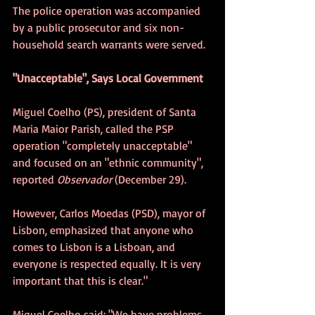
The police operation was accompanied 
by a public prosecutor and six non-
household search warrants were served.
"Unacceptable", Says Local Government
Miguel Coelho (PS), president of Santa 
Maria Maior Parish, called the PSP 
operation "completely unacceptable" 
and focused on an "ethnic community", 
reported 
Observador 
(December 29).     
However, Carlos Moedas (PSD), mayor of 
Lisbon, emphasized that anyone who 
comes to Lisbon is a Lisboan, and 
everyone is respected equally. It is very 
important that this is clear."
Miguel Coelho said: "We have problems 