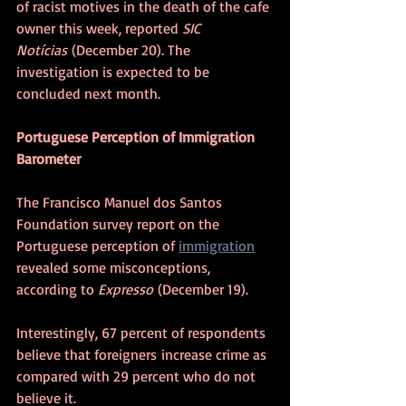
of racist motives in the death of the cafe 
owner this week, reported 
SIC 
Notícias
 (December 20). The 
investigation is expected to be 
concluded next month.
Portuguese Perception of Immigration 
Barometer
The Francisco Manuel dos Santos 
Foundation survey report on the 
Portuguese perception of 
immigration
revealed some misconceptions, 
according to 
Expresso
 (December 19).
Interestingly, 67 percent of respondents 
believe that foreigners increase crime as 
compared with 29 percent who do not 
believe it.