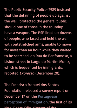
The Public Security Police (PSP) insisted 
that the detaining of people up against 
the wall  protected the general public, 
should one of those in the roundup 
have a weapon. 
The PSP lined up dozens 
of people, who faced and held the wall 
with outstretched arms, unable to move 
for more than an hour while they waited 
to be searched, on Rua do Benformoso, a 
Lisbon street in Largo do Martim Moniz, 
which is frequented by immigrants, 
reported 
Expresso
 (December 20).
The Francisco Manuel dos Santos 
Foundation released a survey report on 
December 17 on the 
Portuguese 
perception of immigration
, the first of its 
kind. Pedro Góis, director of the 