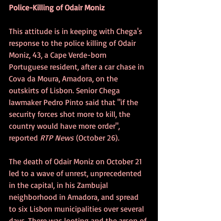
Police-Killing of Odair Moniz
This attitude is in keeping with Chega's 
response to the police killing of Odair 
Moniz, 43, a Cape Verde-born 
Portuguese resident, after a car chase in 
Cova da Moura, Amadora, on the 
outskirts of Lisbon. Senior Chega 
lawmaker Pedro Pinto said that "if the 
security forces shot more to kill, the 
country would have more order", 
reported 
RTP News
 (October 26).
The death of Odair Moniz on October 21 
led to a wave of unrest, unprecedented 
in the capital, in his Zambujal 
neighborhood in Amadora, and spread 
to six Lisbon municipalities over several 
days. There was looting and the arson of 