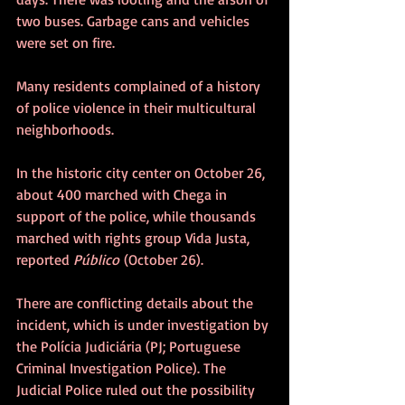
two buses. Garbage cans and vehicles 
were set on fire.
Many residents complained of a history 
of police violence in their multicultural 
neighborhoods. 
In the historic city center on October 26, 
about 400 marched with Chega in 
support of the police, while thousands 
marched with rights group Vida Justa, 
reported 
Público
 (October 26).
There are conflicting details about the 
incident, which is under investigation by 
the Polícia Judiciária (PJ; Portuguese 
Criminal Investigation Police). The 
Judicial Police ruled out the possibility 