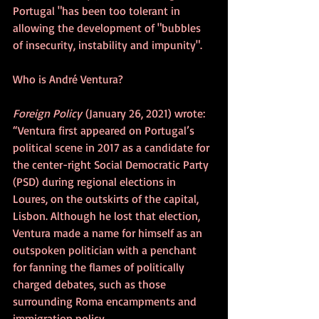
Portugal "has been too tolerant in 
allowing the development of "bubbles 
of insecurity, instability and impunity".
Who is André Ventura?
Foreign Policy
 (January 26, 2021) wrote: 
“Ventura first appeared on Portugal’s 
political scene in 2017 as a candidate for 
the center-right Social Democratic Party 
(PSD) during regional elections in 
Loures, on the outskirts of the capital, 
Lisbon. Although he lost that election, 
Ventura made a name for himself as an 
outspoken politician with a penchant 
for fanning the flames of politically 
charged debates, such as those 
surrounding Roma encampments and 
immigration policy.