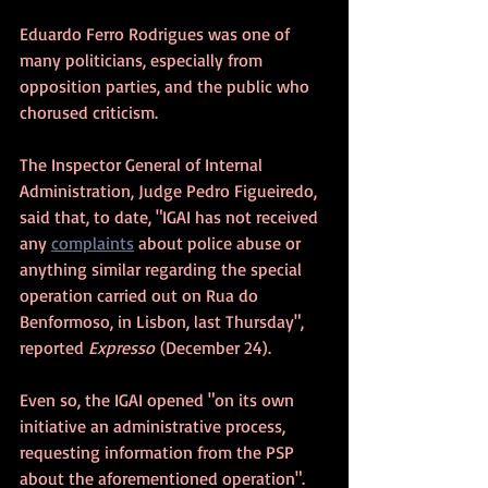
Eduardo Ferro Rodrigues was one of 
many politicians, especially from 
opposition parties, and the public who 
chorused criticism.
The Inspector General of Internal 
Administration, Judge Pedro Figueiredo, 
said that, to date, "IGAI has not received 
any 
complaints
 about police abuse or 
anything similar regarding the special 
operation carried out on Rua do 
Benformoso, in Lisbon, last Thursday", 
reported 
Expresso
 (December 24).
Even so, the IGAI opened "on its own 
initiative an administrative process, 
requesting information from the PSP 
about the aforementioned operation".