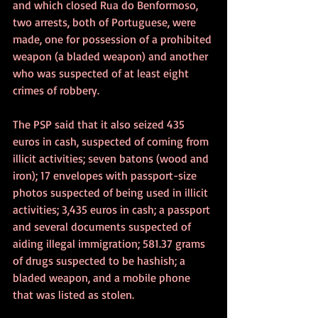
and which closed Rua do Benformoso, 
two arrests, both of Portuguese, were 
made, one for possession of a prohibited 
weapon (a bladed weapon) and another 
who was suspected of at least eight 
crimes of robbery. 
The PSP said that it also seized 435 
euros in cash, suspected of coming from 
illicit activities; seven batons (wood and 
iron); 17 envelopes with passport-size 
photos suspected of being used in illicit 
activities; 3,435 euros in cash; a passport 
and several documents suspected of 
aiding illegal immigration; 581.37 grams 
of drugs suspected to be hashish; a 
bladed weapon, and a mobile phone 
that was listed as stolen.