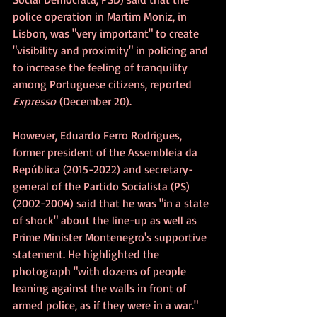
police operation in Martim Moniz, in 
Lisbon, was "very important" to create 
"visibility and proximity" in policing and 
to increase the feeling of tranquility 
among Portuguese citizens, reported 
Expresso
 (December 20).
However, Eduardo Ferro Rodrigues, 
former president of the Assembleia da 
República (2015-2022) and secretary-
general of the Partido Socialista (PS) 
(2002-2004) said that he was "in a state 
of shock" about the line-up as well as 
Prime Minister Montenegro's supportive 
statement. He highlighted the 
photograph "with dozens of people 
leaning against the walls in front of 
armed police, as if they were in a war."