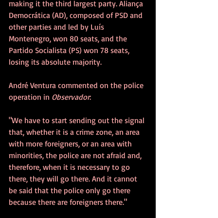
making it the third largest party. Aliança 
Democrática (AD), composed of PSD and 
other parties and led by Luís 
Montenegro, won 80 seats, and the 
Partido Socialista (PS) won 78 seats, 
losing its absolute majority.
André Ventura commented on the police 
operation in 
Observador
:
"We have to start sending out the signal 
that, whether it is a crime zone, an area 
with more foreigners, or an area with 
minorities, the police are not afraid and, 
therefore, when it is necessary to go 
there, they will go there. And it cannot 
be said that the police only go there 
because there are foreigners there."