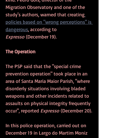
Migration Observatory and one of the 
study's authors, warned that creating
policies based on "wrong perceptions" is 
dangerous
, according to 
Expresso
 (December 19).
The Operation
The PSP said that the "special crime 
prevention operation" took place in an 
area of Santa Maria Maior Parish, "where 
disorderly situations involving bladed 
weapons and other incidents related to 
assaults on physical integrity frequently 
occur", reported 
Expresso
 (December 20).
In this police operation, carried out on 
December 19 in Largo do Martim Moniz 