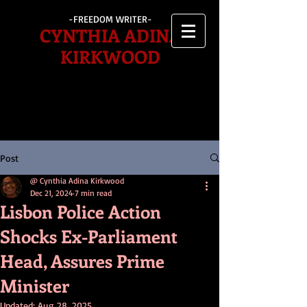
-FREEDOM WRITER-
CYNTHIA ADINA
KIRKWOOD
Post
@ Cynthia Adina Kirkwood
Dec 21, 2024
7 min read
Lisbon Police Action
Shocks Ex-Parliament
Head, Assures Prime
Minister
Updated:
Aug 28, 2025