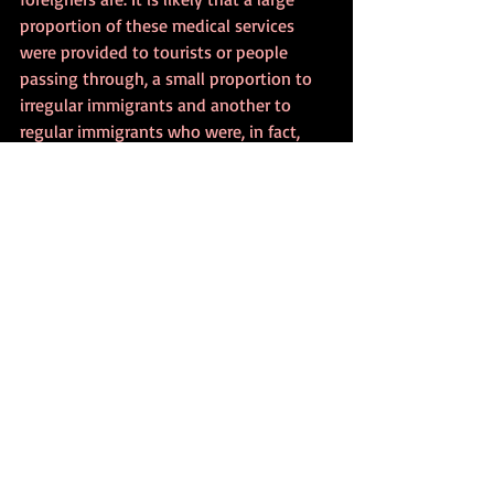
proportion of these medical services 
were provided to tourists or people 
passing through, a small proportion to 
irregular immigrants and another to 
regular immigrants who were, in fact, 
entitled to this right."
In an open letter, 840 health 
professionals refuse to comply with the 
decision, which they consider 
discriminatory and unethical, reported 
Expresso
 (December 23).
André Almeida, a doctor from the São 
José Local Health Unit, told Lusa news 
agency that the implementation of 
these rules would lead to "people who 
work, who are net contributors, both 