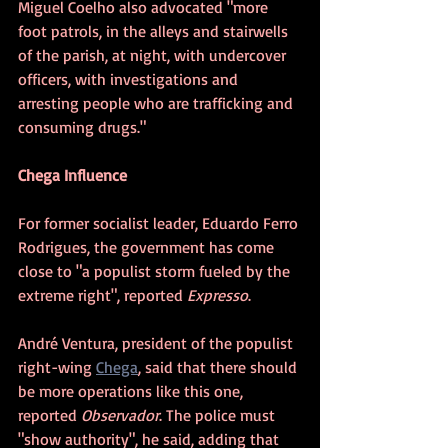
Miguel Coelho also advocated "more 
foot patrols, in the alleys and stairwells 
of the parish, at night, with undercover 
officers, with investigations and 
arresting people who are trafficking and 
consuming drugs."
Chega Influence
For former socialist leader, Eduardo Ferro 
Rodrigues, the government has come 
close to "a populist storm fueled by the 
extreme right", reported 
Expresso
.
André Ventura, president of the populist 
right-wing 
Chega
, said that there should 
be more operations like this one, 
reported 
Observador
. The police must 
"show authority", he said, adding that 