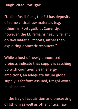
Draghi cited Portugal:
“Unlike fossil fuels, the EU has deposits 
of some critical raw materials (e.g. 
lithium in Portugal). . . . Currently, 
however, the EU remains heavily reliant 
on raw material imports, rather than 
exploiting domestic resources
.”
While a host of newly announced 
projects indicate that supply is catching 
up with countries’ clean energy 
ambitions, an adequate future global 
supply is far from assured, Draghi wrote, 
in his paper:
In the fray of acquisition and processing 
of lithium as well as other critical raw 