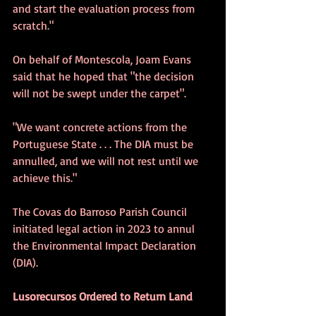
and start the evaluation process from 
scratch."
On behalf of Montescola, Joam Evans 
said that he hoped that "the decision 
will not be swept under the carpet".
"We want concrete actions from the 
Portuguese State . . . The DIA must be 
annulled, and we will not rest until we 
achieve this."
The Covas do Barroso Parish Council 
initiated legal action in 2023 to annul 
the Environmental Impact Declaration 
(DIA).
Lusorecursos Ordered to Return Land