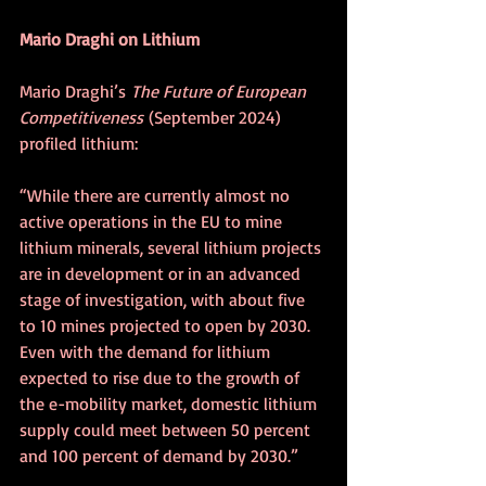
Mario Draghi on Lithium
Mario Draghi’s
 The Future of European 
Competitiveness
 (September 2024) 
profiled lithium:
“While there are currently almost no 
active operations in the EU to mine 
lithium minerals, several lithium projects 
are in development or in an advanced 
stage of investigation, with about five 
to 10 mines projected to open by 2030. 
Even with the demand for lithium 
expected to rise due to the growth of 
the e-mobility market, domestic lithium 
supply could meet between 50 percent 
and 100 percent of demand by 2030.” 