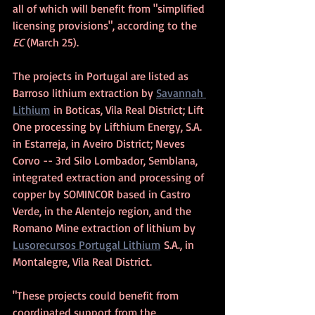
all of which will benefit from "simplified 
licensing provisions", according to the 
EC 
(March 25).
The projects in Portugal are listed as 
Barroso lithium extraction by 
Savannah 
Lithium
 in Boticas, Vila Real District; Lift 
One processing by Lifthium Energy, S.A. 
in Estarreja, in Aveiro District; Neves 
Corvo -- 3rd Silo Lombador, Semblana, 
integrated extraction and processing of 
copper by SOMINCOR based in Castro 
Verde, in the Alentejo region, and the 
Romano Mine extraction of lithium by 
Lusorecursos Portugal Lithium
 S.A., in 
Montalegre, Vila Real District.
"These projects could benefit from 
coordinated support from the 