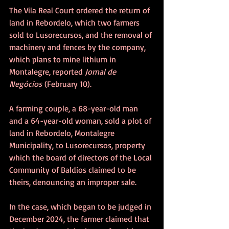
The Vila Real Court ordered the return of 
land in Rebordelo, which two farmers 
sold to Lusorecursos, and the removal of 
machinery and fences by the company, 
which plans to mine lithium in 
Montalegre, reported 
Jornal de 
Negócios
 (February 10).
A farming couple, a 68-year-old man 
and a 64-year-old woman, sold a plot of 
land in Rebordelo, Montalegre 
Municipality, to Lusorecursos, property 
which the board of directors of the Local 
Community of Baldios claimed to be 
theirs, denouncing an improper sale.
In the case, which began to be judged in 
December 2024, the farmer claimed that 