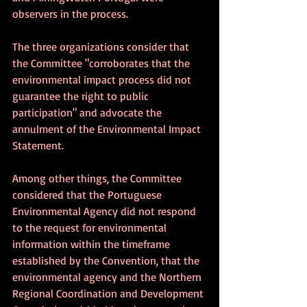
observers in the process.
The three organizations consider that 
the Committee "corroborates that the 
environmental impact process did not 
guarantee the right to public 
participation" and advocate the 
annulment of the Environmental Impact 
Statement. 
Among other things, the Committee 
considered that the Portuguese 
Environmental Agency did not respond 
to the request for environmental 
information within the timeframe 
established by the Convention, that the 
environmental agency and the Northern 
Regional Coordination and Development 