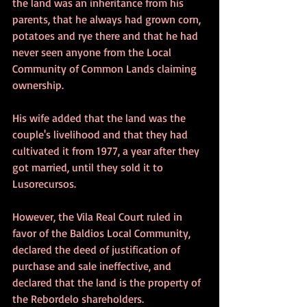
the land was an inheritance from his 
parents, that he always had grown corn, 
potatoes and rye there and that he had 
never seen anyone from the Local 
Community of Common Lands claiming 
ownership.
His wife added that the land was the 
couple's livelihood and that they had 
cultivated it from 1977, a year after they 
got married, until they sold it to 
Lusorecursos.
However, the Vila Real Court ruled in 
favor of the Baldios Local Community, 
declared the deed of justification of 
purchase and sale ineffective, and 
declared that the land is the property of 
the Rebordelo shareholders.