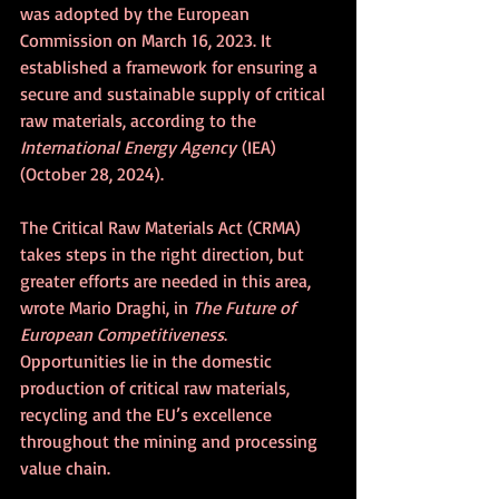
was adopted by the European 
Commission on March 16, 2023. It 
established a framework for ensuring a 
secure and sustainable supply of critical 
raw materials, according to the 
International Energy Agency
 (IEA) 
(October 28, 2024).
The Critical Raw Materials Act (CRMA) 
takes steps in the right direction, but 
greater efforts are needed in this area, 
wrote Mario Draghi, in 
The Future of 
European Competitiveness
. 
Opportunities lie in the domestic 
production of critical raw materials, 
recycling and the EU’s excellence 
throughout the mining and processing 
value chain. 