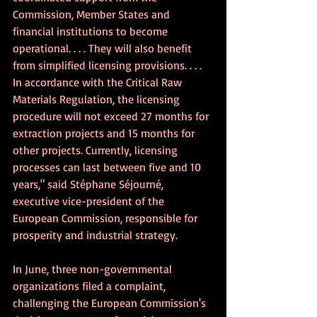
Commission, Member States and 
financial institutions to become 
operational. . . . They will also benefit 
from simplified licensing provisions. . . . 
In accordance with the Critical Raw 
Materials Regulation, the licensing 
procedure will not exceed 27 months for 
extraction projects and 15 months for 
other projects. Currently, licensing 
processes can last between five and 10 
years," said 
Stéphane Séjourné, 
executive vice-president of the 
European Commission, responsible for 
prosperity and industrial strategy.
In June, three non-governmental 
organizations filed a complaint, 
challenging the European Commission's 