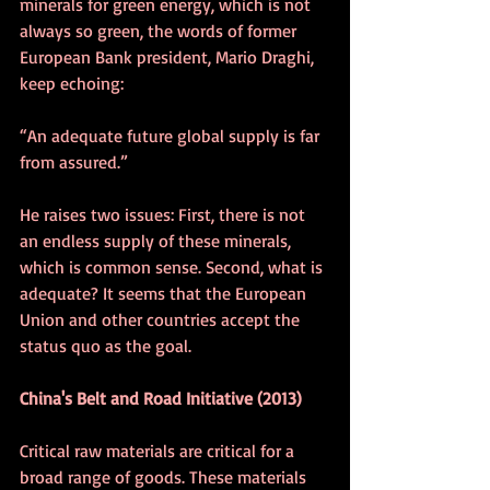
minerals for green energy, which is not 
always so green, the words of former 
European Bank president, Mario Draghi, 
keep echoing:
“An adequate future global supply is far 
from assured.”
He raises two issues: First, there is not 
an endless supply of these minerals, 
which is common sense. Second, what is 
adequate? It seems that the European 
Union and other countries accept the 
status quo as the goal.
China's Belt and Road Initiative (2013)
Critical raw materials are critical for a 
broad range of goods. These materials 