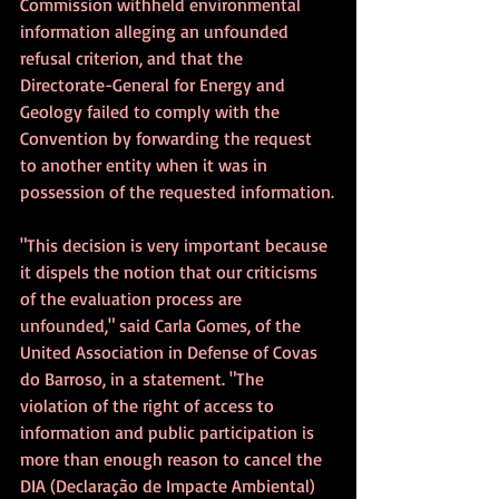
Commission withheld environmental 
information alleging an unfounded 
refusal criterion, and that the 
Directorate-General for Energy and 
Geology failed to comply with the 
Convention by forwarding the request 
to another entity when it was in 
possession of the requested information.
"This decision is very important because 
it dispels the notion that our criticisms 
of the evaluation process are 
unfounded," said Carla Gomes, of the 
United Association in Defense of Covas 
do Barroso, in a statement. "The 
violation of the right of access to 
information and public participation is 
more than enough reason to cancel the 
DIA (Declaração de Impacte Ambiental) 