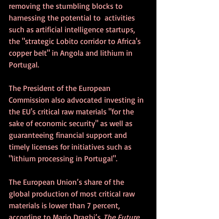
removing the stumbling blocks to 
harnessing the potential to  activities 
such as artificial intelligence startups, 
the "strategic Lobito corridor to Africa's 
copper belt" in Angola and lithium in 
Portugal.
The President of the European 
Commission also advocated investing in 
the EU's critical raw materials "for the 
sake of economic security" as well as 
guaranteeing financial support and 
timely licenses for initiatives such as 
"lithium processing in Portugal".
The European Union’s share of the 
global production of most critical raw 
materials is lower than 7 percent, 
according to Mario Draghi’s
 The Future 