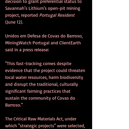
decision to grant preferential status to 
Savannah's Lithium's open-pit mining 
project, reported 
Portugal Resident
(June 12).
Unidos em Defesa de Covas do Barroso, 
MiningWatch Portugal and ClientEarth 
said in a press release:
"This fast-tracking comes despite 
evidence that the project could threaten 
local water resources, harm biodiversity 
and disrupt the traditional, culturally 
significant farming practices that 
sustain the community of Covas do 
Barroso."
The Critical Raw Materials Act, under 
which "strategic projects" were selected, 