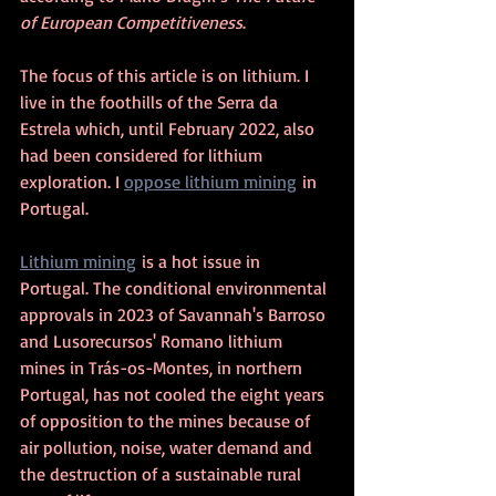
of European Competitiveness
.
The focus of this article is on lithium. 
I 
live in the foothills of the Serra da 
Estrela which, until February 2022, also 
had been considered for lithium 
exploration. I 
oppose lithium mining
 in 
Portugal.
Lithium mining
 is a hot issue in 
Portugal. The conditional environmental 
approvals in 2023 of Savannah's Barroso 
and Lusorecursos' Romano lithium 
mines in Trás-os-Montes, in northern 
Portugal, has not cooled the eight years 
of opposition to the mines because of 
air pollution, noise, water demand and 
the destruction of a sustainable rural 