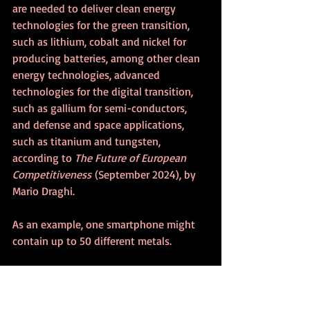
are needed to deliver clean energy 
technologies for the green transition, 
such as lithium, cobalt and nickel for 
producing batteries, among other clean 
energy technologies, advanced 
technologies for the digital transition, 
such as gallium for semi-conductors, 
and defense and space applications, 
such as titanium and tungsten, 
according to 
The Future of European 
Competitiveness
 (September 2024), by 
Mario Draghi.
As an example, one smartphone might 
contain up to 50 different metals.
Demand for critical minerals experienced 
strong growth in 2023, according to the 
International Energy Agency 
(May 17, 