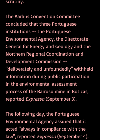
scrutiny. 
The Aarhus Convention Committee 
concluded that three Portuguese 
institutions -- the Portuguese 
Environmental Agency, the Directorate-
General for Energy and Geology and the 
Northern Regional Coordination and 
Development Commission -- 
"deliberately and unfoundedly" withheld 
information during public participation 
in the environmental assessment 
process of the Barroso mine in Boticas, 
reported 
Expresso
 (September 3).
The following day, the Portuguese 
Environmental Agency assured that it 
acted "always in compliance with the 
law", reported 
Expresso 
(September 4).