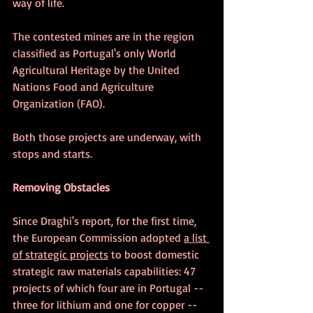
way of life. 
The contested mines are in the region 
classified as Portugal's only World 
Agricultural Heritage by the United 
Nations Food and Agriculture 
Organization (FAO).
Both those projects are underway, with 
stops and starts.
Removing Obstacles
Since Draghi's report, 
for the first time, 
the European Commission adopted 
a list 
of strategic projects
 to boost domestic 
strategic raw materials capabilities: 47 
projects of which four are in Portugal -- 
three for lithium and one for copper -- 