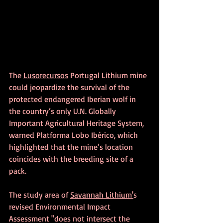
The 
Lusorecursos
 Portugal Lithium mine 
could jeopardize the survival of the 
protected endangered Iberian wolf in 
the country’s only U.N. Globally 
Important Agricultural Heritage System, 
warned Platforma Lobo Ibérico, which 
highlighted that the mine’s location 
coincides with the breeding site of a 
pack.
The study area of 
Savannah Lithium'
s 
revised Environmental Impact 
Assessment "does not intersect the 