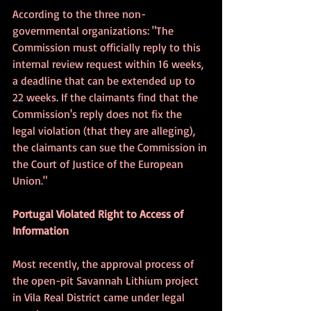
According to the three non-
governmental organizations: "The 
Commission must officially reply to this 
internal review request within 16 weeks, 
a deadline that can be extended up to 
22 weeks. If the claimants find that the 
Commission's reply does not fix the 
legal violation (that they are alleging), 
the claimants can sue the Commission in 
the Court of Justice of the European 
Union." 
Portugal Violated Right to Access of 
Information
Most recently, the approval process of 
the open-pit Savannah Lithium project 
in Vila Real District came under legal 