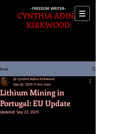
-FREEDOM WRITER-
CYNTHIA ADINA
KIRKWOOD
Post
@ Cynthia Adina Kirkwood
Sep 20, 2025
11 min read
Lithium Mining in
Portugal: EU Update
Updated:
Sep 23, 2025