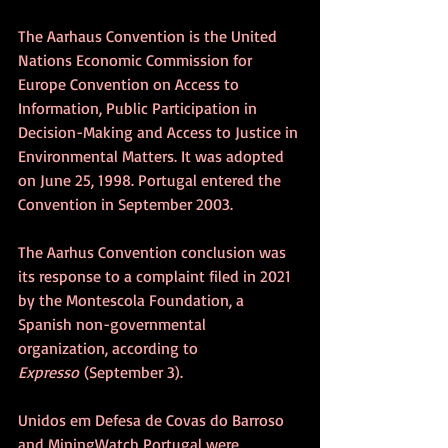
The Aarhaus Convention is the United 
Nations Economic Commission for 
Europe Convention on Access to 
Information, Public Participation in 
Decision-Making and Access to Justice in 
Environmental Matters. It was adopted 
on June 25, 1998. Portugal entered the 
Convention in September 2003.
The Aarhus Convention conclusion was 
its response to a complaint filed in 2021 
by the Montescola Foundation, a 
Spanish non-governmental 
organization, according to 
Expresso
 (September 3).
Unidos em Defesa de Covas do Barroso 
and MiningWatch Portugal were 