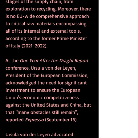
stages of the supply chain, from 
exploration to recycling. Moreover, there 
is no EU-wide comprehensive approach 
to critical raw materials encompassing 
all of its internal and external tools, 
according to the former Prime Minister 
of Italy (2021-2022).
At the 
One Year After the Draghi Report
conference, Ursula von der Leyen, 
President of the European Commission, 
acknowledged the need for significant 
investment to ensure the European 
Union's economic competitiveness 
against the United States and China, but 
that "many obstacles still remain", 
reported 
Expresso
 (September 16).
Ursula von der Leyen advocated 