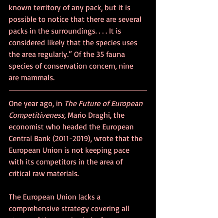
known territory of any pack, but it is 
possible to notice that there are several 
packs in the surroundings. . . . It is 
considered likely that the species uses 
the area regularly.” Of the 35 fauna 
species of conservation concern, nine 
are mammals.
One year ago, in 
The Future of European 
Competitiveness, 
Mario Draghi, the 
economist who headed the European 
Central Bank (2011-2019), wrote that 
the 
European Union is not keeping pace 
with its competitors in the area of 
critical raw materials.
The European Union lacks a 
comprehensive strategy covering all 