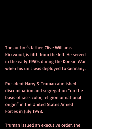
The author's father, Clive Williams 
Kirkwood, is fifth from the left. He served 
in the early 1950s during the Korean War 
when his unit was deployed to Germany.
President Harry S. Truman abolished 
discrimination and segregation “on the 
basis of race, color, religion or national 
origin” in the United States Armed 
Forces in July 1948.
Truman issued an executive order, the 