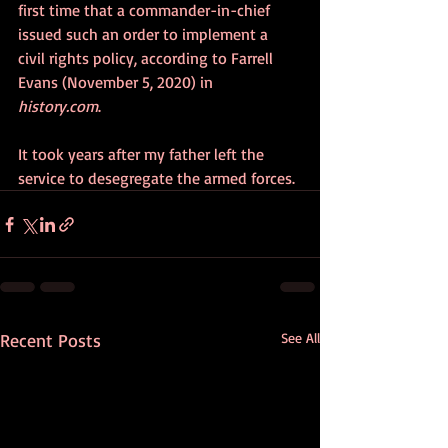
first time that a commander-in-chief 
issued such an order to implement a 
civil rights policy, according to Farrell 
Evans (November 5, 2020) in 
history.com
. 
It took years after my father left the 
service to desegregate the armed forces.
Recent Posts
See All