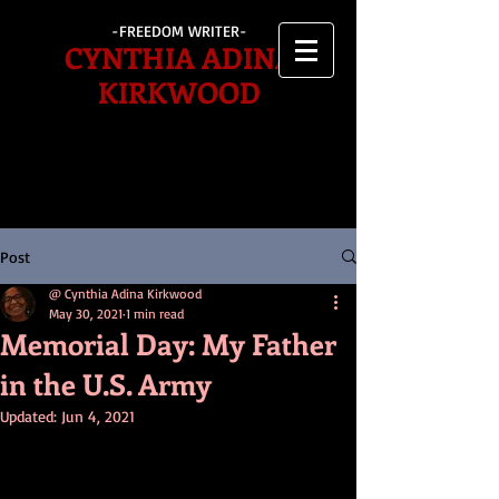
-FREEDOM WRITER-
CYNTHIA ADINA
KIRKWOOD
Post
@ Cynthia Adina Kirkwood
May 30, 2021
1 min read
Memorial Day: My Father
in the U.S. Army
Updated:
Jun 4, 2021