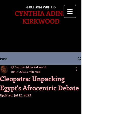
-FREEDOM WRITER-
CYNTHIA ADINA
KIRKWOOD
Post
@ Cynthia Adina Kirkwood
Jun 7, 2023
5 min read
Cleopatra: Unpacking
Egypt's Afrocentric Debate
Updated:
Jul 12, 2023