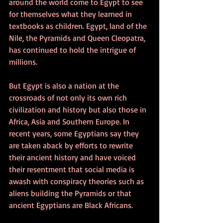
around the world come to Egypt to see 
for themselves what they learned in 
textbooks as children. Egypt, land of the 
Nile, the Pyramids and Queen Cleopatra, 
has continued to hold the intrigue of 
millions.
But Egypt is also a nation at the 
crossroads of not only its own rich 
civilization and history but also those in 
Africa, Asia and Southern Europe. In 
recent years, some Egyptians say they 
are taken aback by efforts to rewrite 
their ancient history and have voiced 
their resentment that social media is 
awash with conspiracy theories such as 
aliens building the Pyramids or that 
ancient Egyptians are Black Africans.