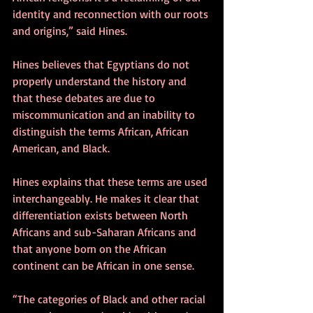
identity and reconnection with our roots 
and origins,” said Hines. 
Hines believes that Egyptians do not 
properly understand the history and 
that these debates are due to 
miscommunication and an inability to 
distinguish the terms African, African 
American, and Black.
Hines explains that these terms are used 
interchangeably. He makes it clear that 
differentiation exists between North 
Africans and sub-Saharan Africans and 
that anyone born on the African 
continent can be African in one sense.
“The categories of Black and other racial 