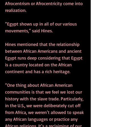
Afrocentrism or Afrocentricity come into 
realization.
“Egypt shows up in all of our various 
movements,” said Hines.
Hines mentioned that the relationship 
between African Americans and ancient 
Egypt runs deep considering that Egypt 
is a country located on the African 
continent and has a rich heritage.
“One thing about African American 
communities is that we feel we lost our 
history with the slave trade. Particularly, 
in the U.S., we were deliberately cut off 
from Africa, we weren’t allowed to speak 
any African languages or practice any 
African religions. It’s a reclaiming of our 