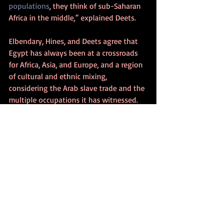
populations
, they think of sub-Saharan 
Africa in the middle,” explained Deets.
Elbendary, Hines, and Deets agree that 
Egypt has always been at a crossroads 
for Africa, Asia, and Europe, and a region 
of cultural and ethnic mixing, 
considering the Arab slave trade and the 
multiple occupations it has witnessed. 
This consensus could be used as an 
argument against Afrocentric claims in 
regard to ancient Egypt.
Deets added that it’s problematic to say 
the ancient Egyptians were not Arab, 
explaining how it’s challenging to give a 
definite date to when the pharaohs 
became white and then Black and then 
Arab. However, he said, “It’s useful for 