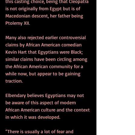
this casting choice, being that Cleopatra 
is not originally from Egypt but is of 
Macedonian descent, her father being 
Ptolemy XII.
Many also rejected earlier controversial 
claims by African American comedian 
Kevin Hart that Egyptians were Black; 
similar claims have been circling among 
the African American community for a 
while now, but appear to be gaining 
traction.
Elbendary believes Egyptians may not 
be aware of this aspect of modern 
African American culture and the context 
in which it was developed.
“There is usually a lot of fear and 