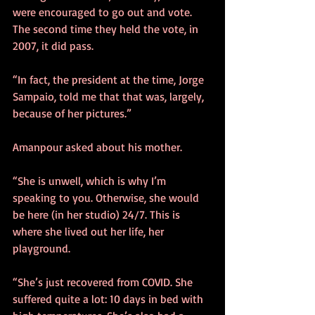
were encouraged to go out and vote. 
The second time they held the vote, in 
2007, it did pass. 
“In fact, the president at the time, Jorge 
Sampaio, told me that that was, largely, 
because of her pictures.” 
Amanpour asked about his mother. 
“She is unwell, which is why I’m 
speaking to you. Otherwise, she would 
be here (in her studio) 24/7. This is 
where she lived out her life, her 
playground.
“She’s just recovered from COVID. She 
suffered quite a lot: 10 days in bed with 