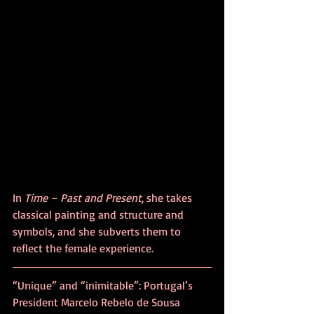
In 
Time – Past and Present
, she takes 
classical painting and structure and 
symbols, and she subverts them to 
reflect the female experience. 
“Unique” and “inimitable”: Portugal’s 
President Marcelo Rebelo de Sousa 