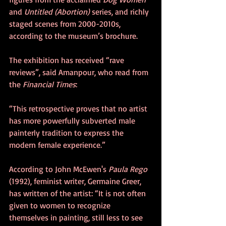
and 
Untitled (Abortion)
 series, and richly 
staged scenes from 2000-2010s, 
according to the museum’s brochure.
The exhibition has received “rave 
reviews”, said Amanpour, who read from 
the 
Financial Times
:
“This retrospective proves that no artist 
has more powerfully subverted male 
painterly tradition to express the 
modern female experience.”
According to John McEwen's 
Paula Rego
(1992), feminist writer, Germaine Greer, 
has written of the artist: “It is not often 
given to women to recognize 
themselves in painting, still less to see 