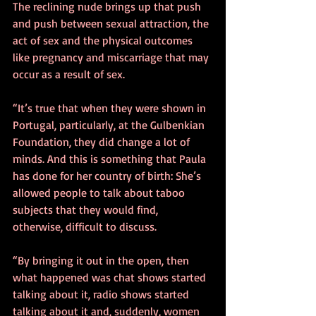
The reclining nude brings up that push 
and push between sexual attraction, the 
act of sex and the physical outcomes 
like pregnancy and miscarriage that may 
occur as a result of sex.
“It’s true that when they were shown in 
Portugal, particularly, at the Gulbenkian 
Foundation, they did change a lot of 
minds. And this is something that Paula 
has done for her country of birth: She’s 
allowed people to talk about taboo 
subjects that they would find, 
otherwise, difficult to discuss.
“By bringing it out in the open, then 
what happened was chat shows started 
talking about it, radio shows started 
talking about it and, suddenly, women 