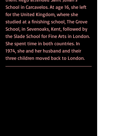
School in Carcavelos. At age 16, she left 
for the United Kingdom, where she 
studied at a finishing school, The Grove 
School, in Sevenoaks, Kent, followed by 
the Slade School for Fine Arts in London. 
She spent time in both countries. In 
1974, she and her husband and their 
three children moved back to London.