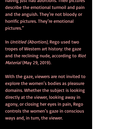
having just had abortions. Their pictures 
describe the emotional turmoil and pain 
and the anguish. They’re not bloody or 
horrific pictures. They’re emotional 
pictures.” 
In 
Untitled (Abortion)
, Rego used two 
tropes of Western art history: the gaze 
and the reclining nude, according to 
Riot 
Material
 (May 29, 2019).
With the gaze, viewers are not invited to 
explore the women’s bodies as pleasure 
domains. Whether the subject is looking 
directly at the viewer, looking away in 
agony, or closing her eyes in pain, Rego 
controls the women’s gaze in conscious 
ways and, in turn, the viewer.