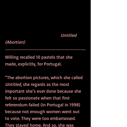
Untitled 
(Abortion)
Willing recalled 10 pastels that she 
made, explicitly, for Portugal.
“The abortion pictures, which she called 
Untitled
, she regards as the most 
important she’s ever done because she 
felt so passionate when that first 
referendum failed (in Portugal in 1998) 
because not enough women went out 
to vote. They were too embarrassed. 
They stayed home. And so, she was 