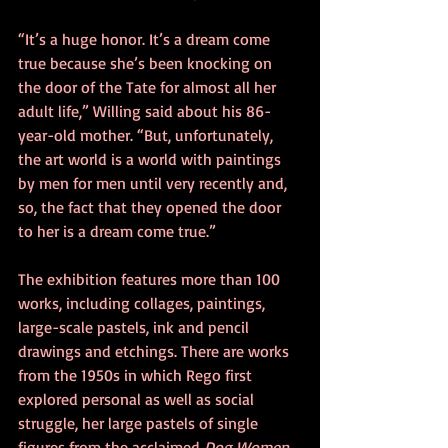
“It’s a huge honor. It’s a dream come 
true because she’s been knocking on 
the door of the Tate for almost all her 
adult life,” Willing said about his 86-
year-old mother. “But, unfortunately, 
the art world is a world with paintings 
by men for men until very recently and, 
so, the fact that they opened the door 
to her is a dream come true.”
The exhibition features more than 100 
works, including collages, paintings, 
large-scale pastels, ink and pencil 
drawings and etchings. There are works 
from the 1950s in which Rego first 
explored personal as well as social 
struggle, her large pastels of single 
figures from the acclaimed 
Dog Women