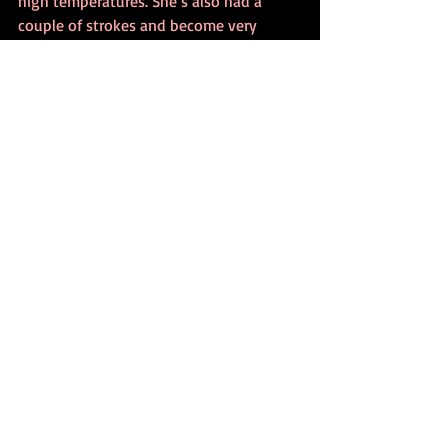
high temperatures. She’s also had a 
couple of strokes and become very 
fragile. She still paints; she still draws. 
That’s the only thing she’s ever lived for, 
really. She still does it, but it’s not as it 
was.” 
The retrospective opened on July 7 and 
closes on October 24. The museum has 
extended its visiting hours due to the 
huge demand.
Portugal’s Minister of Culture, Graça 
Fonseca, has planned a visit for October 
23, according to the 
Observador
.
“I think it’s an inimitable exhibition,” 
said President Marcelo Rebelo de Sousa, 
noting that the retrospective includes 