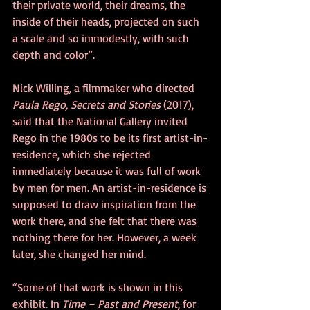
their private world, their dreams, the 
inside of their heads, projected on such 
a scale and so immodestly, with such 
depth and color”. 
Nick Willing, a filmmaker who directed 
Paula Rego, Secrets and Stories
 (2017), 
said that the National Gallery invited 
Rego in the 1980s to be its first artist-in-
residence, which she rejected 
immediately because it was full of work 
by men for men. An artist-in-residence is 
supposed to draw inspiration from the 
work there, and she felt that there was 
nothing there for her. However, a week 
later, she changed her mind. 
“Some of that work is shown in this 
exhibit. In 
Time – Past and Present
, for 