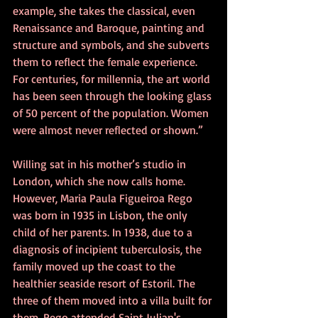
example, she takes the classical, even 
Renaissance and Baroque, painting and 
structure and symbols, and she subverts 
them to reflect the female experience. 
For centuries, for millennia, the art world 
has been seen through the looking glass 
of 50 percent of the population. Women 
were almost never reflected or shown.”
Willing sat in his mother’s studio in 
London, which she now calls home. 
However, Maria Paula Figueiroa Rego 
was born in 1935 in Lisbon, the only 
child of her parents. In 1938, due to a 
diagnosis of incipient tuberculosis, the 
family moved up the coast to the 
healthier seaside resort of Estoril. The 
three of them moved into a villa built for 
them. Rego attended Saint Julian's 