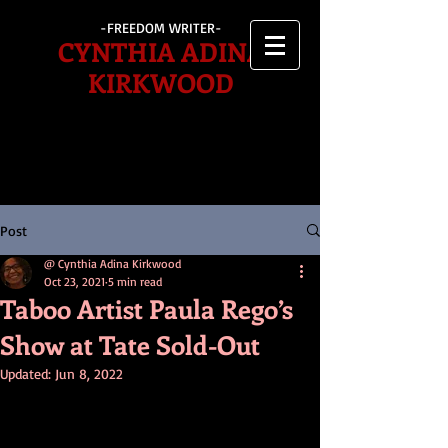
-FREEDOM WRITER-
CYNTHIA ADINA
KIRKWOOD
Post
@ Cynthia Adina Kirkwood
Oct 23, 2021
5 min read
Taboo Artist Paula Rego’s
Show at Tate Sold-Out
Updated:
Jun 8, 2022