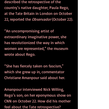
described the retrospective of the 
country’s native daughter, Paula Rego, 
at the Tate Britain in London on October 
22, reported the 
Observador
 (October 22).
“An uncompromising artist of 
extraordinary imaginative power, she 
has revolutionized the way in which 
women are represented,” the museum 
wrote about Rego.
“She has fiercely taken on fascism,” 
which she grew up in, commentator 
Christiane Amanpour said about her.
Amanpour interviewed Nick Willing, 
Rego’s son, on her eponymous show on 
CNN on October 22. How did his mother 
feel about the Tate retrospective?