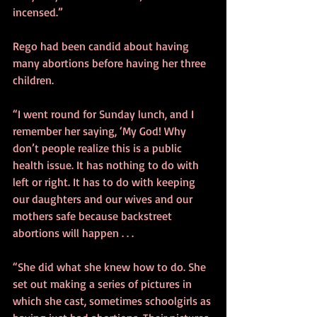
incensed.”
Rego had been candid about having 
many abortions before having her three 
children.
“I went round for Sunday lunch, and I 
remember her saying, ‘My God! Why 
don’t people realize this is a public 
health issue. It has nothing to do with 
left or right. It has to do with keeping 
our daughters and our wives and our 
mothers safe because backstreet 
abortions will happen . . . 
“She did what she knew how to do. She 
set out making a series of pictures in 
which she cast, sometimes schoolgirls as 