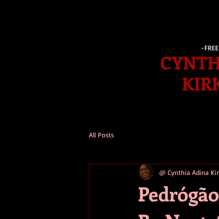
-FRE
CYNTH
KIR
All Posts
@ Cynthia Adina K
Pedrógão 