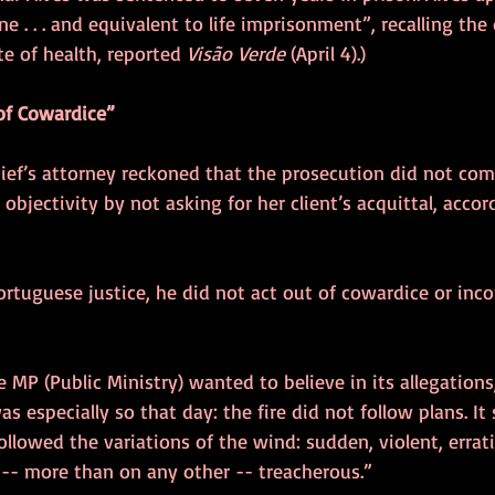
 . . . and equivalent to life imprisonment”, recalling the
te of health, reported 
Visão Verde
 (April 4).)
of Cowardice”
hief’s attorney reckoned that the prosecution did not com
 objectivity by not asking for her client’s acquittal, accor
ortuguese justice, he did not act out of cowardice or inc
 MP (Public Ministry) wanted to believe in its allegations,
as especially so that day: the fire did not follow plans. It
ollowed the variations of the wind: sudden, violent, erratic,
 -- more than on any other -- treacherous.”