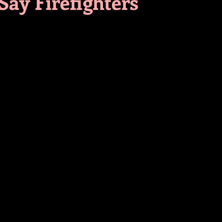
Say Firefighters