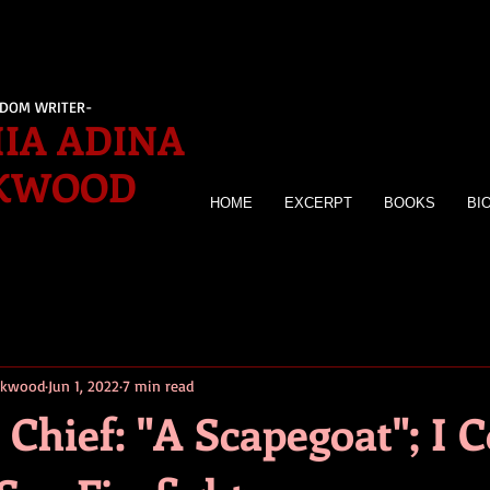
EDOM WRITER-
IA ADINA
KWOOD
HOME
EXCERPT
BOOKS
BI
irkwood
Jun 1, 2022
7 min read
Chief: "A Scapegoat"; I 