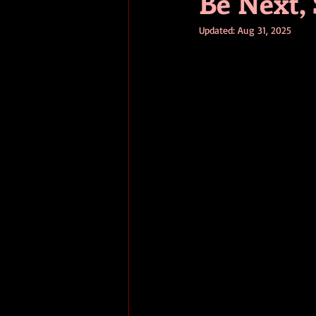
Be Next, 
Updated:
Aug 31, 2025