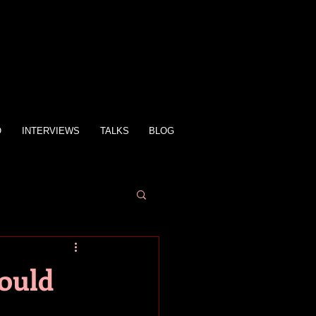
O
INTERVIEWS
TALKS
BLOG
Could