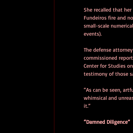
She recalled that her
Fundeiros fire and n
small-scale numerica
events).
The defense attorney
commissioned report 
Center for Studies on
testimony of those s
“As can be seen, artfu
whimsical and unreas
it.”
“Damned Diligence”