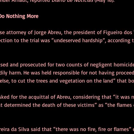
d Do Nothing More
e attorney of Jorge Abreu, the president of Figueiro dos
jection to the trial was “undeserved hardship”, according t
sed and prosecuted for two counts of negligent homicid
dily harm. He was held responsible for not having procee
se, to cut the trees and vegetation on the land” that bo
sked for the acquittal of Abreu, considering that “it was n
 determined the death of these victims” as “the flames 
eira da Silva said that “there was no fire, fire or flames”