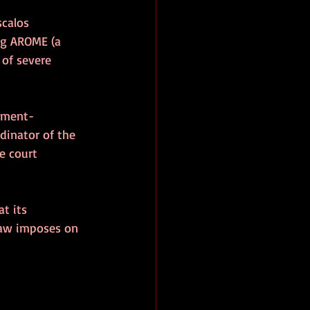
scalos 
ng AROME (a 
of severe 
rnment-
dinator of the 
e court 
t its 
law imposes on 