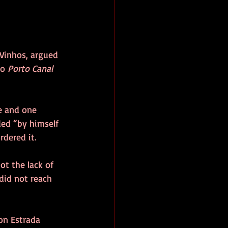
 Vinhos, argued 
o 
Porto Canal
e and one 
ded “by himself 
rdered it.
ot the lack of 
did not reach 
 on Estrada 