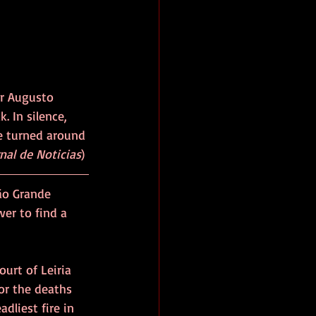
r Augusto 
. In silence, 
e turned around 
nal de Noticias
)
ão Grande 
wer to find a 
urt of Leiria 
or the deaths 
dliest fire in 