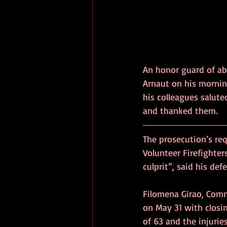
An honor guard of a
Arnaut on his morning
his colleagues salut
The prosecution’s re
Volunteer Firefighters
culprit”, said his def
Filomena Girao, Comm
on May 31 with closin
of 63 and the injuries