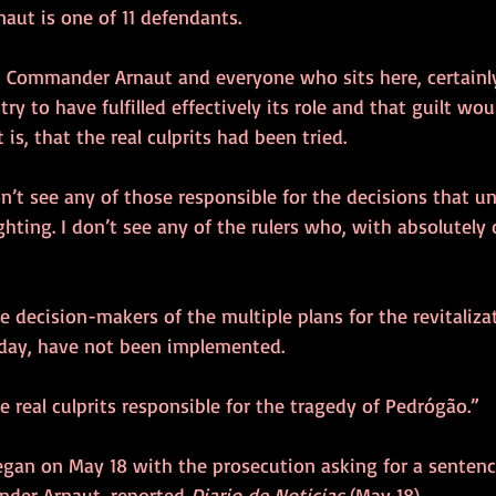
naut is one of 11 defendants.
 I, Commander Arnaut and everyone who sits here, certain
try to have fulfilled effectively its role and that guilt wo
is, that the real culprits had been tried.
on’t see any of those responsible for the decisions that u
ghting. I don’t see any of the rulers who, with absolutely 
he decision-makers of the multiple plans for the revitaliza
today, have not been implemented.
he real culprits responsible for the tragedy of Pedrógão.”
gan on May 18 with the prosecution asking for a sentenc
nder Arnaut, reported 
Diario de Noticias
 (May 18).