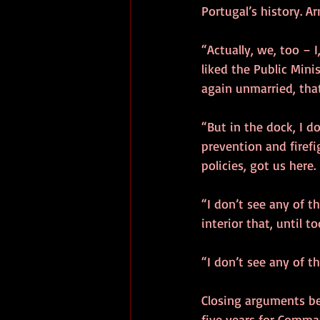
Portugal’s history. Ar
“Actually, we, too –
liked the Public Minis
again unmarried, that 
“But in the dock, I d
prevention and firefi
policies, got us here.
“I don’t see any of t
interior that, until 
“I don’t see any of t
Closing arguments be
five years for Comma