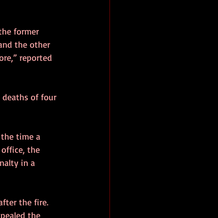
the former 
 and the other 
ore,” reported 
 deaths of four 
 the time a 
office, the 
alty in a 
fter the fire. 
ppealed the 