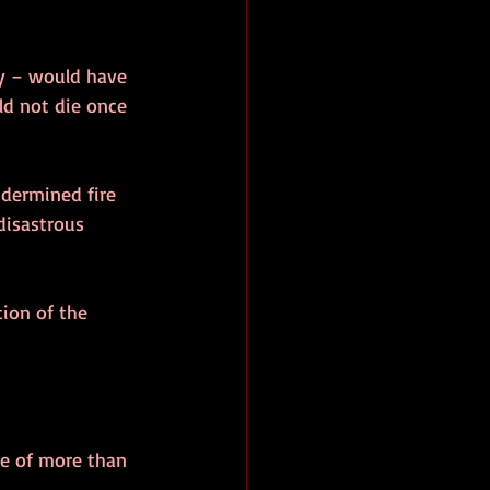
ly – would have 
uld not die once 
ndermined fire 
disastrous 
tion of the 
e of more than 