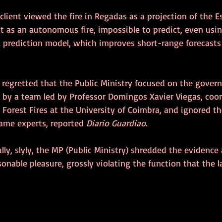
 client viewed the fire in Regadas as a projection of the E
ot as an autonomous fire, impossible to predict, even usi
l prediction model, which improves short-range forecasts 
 regretted that the Public Ministry focused on the gove
by a team led by Professor Domingos Xavier Viegas, coor
 Forest Fires at the University of Coimbra, and ignored th
ame experts, reported 
Diario Guardiao
.
lly, slyly, the MP (Public Ministry) shredded the evidence a
onable pleasure, grossly violating the function that the 