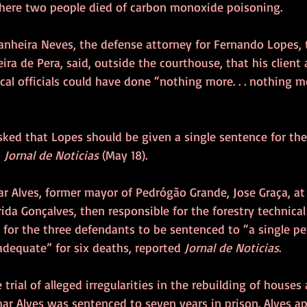
where two people died of carbon monoxide poisoning. 
tanheira Neves, the defense attorney for Fernando Lopes, 
ira de Pera, said, outside the courthouse, that his client
cal officials could have done “nothing more. . . nothing m
 
sked that Lopes should be given a single sentence for the
 
Jornal de Noticias
 (May 18).
ar Alves, former mayor of Pedrógão Grande, Jose Graça, at
ida Gonçalves, then responsible for the forestry technical 
 for the three defendants to be sentenced to “a single pen
dequate” for six deaths, reported 
Jornal de Noticias
.
trial of alleged irregularities in the rebuilding of houses a
ar Alves was sentenced to seven years in prison. Alves a