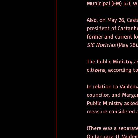
Municipal (EM) 521, 
Also, on May 26, Cas
president of Castanhe
former and current lo
SIC Noticias
 (May 26).
The Public Ministry a
citizens, according to
In relation to Valdem
councilor, and Margar
Public Ministry asked
measure considered a
(There was a separate 
On January 31, Valdem