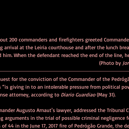
bout 200 commanders and firefighters greeted Commande
 arrival at the Leiria courthouse and after the lunch break
ed him. When the defendant reached the end of the line, h
and thanked them.                                                         	              (Photo by 
Jor
quest for the conviction of the Commander of the Pedróg
 “is giving in to an intolerable pressure from political po
ense attorney, according to 
Diario Guardiao
 (May 31).
ander Augusto Arnaut's lawyer, addressed the Tribunal Co
g arguments in the trial of possible criminal negligence f
 of 44 in the June 17, 2017 fire of Pedrógão Grande, the dea