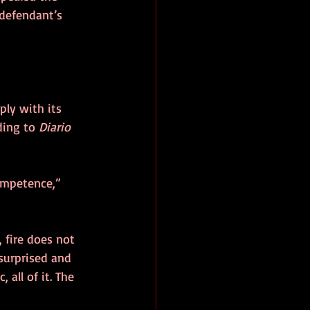
 defendant’s 
ply with its 
ding to 
Diario 
ompetence,” 
 fire does not 
 surprised and 
 all of it. The 