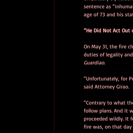
sentence as “inhumane
age of 73 and his sta
“He Did Not Act Out 
On May 31, the fire c
duties of legality and
Guardiao
.
“Unfortunately, for P
said Attorney Girao.
“Contrary to what the
follow plans. And it w
proceeded wildly. It f
fire was, on that day