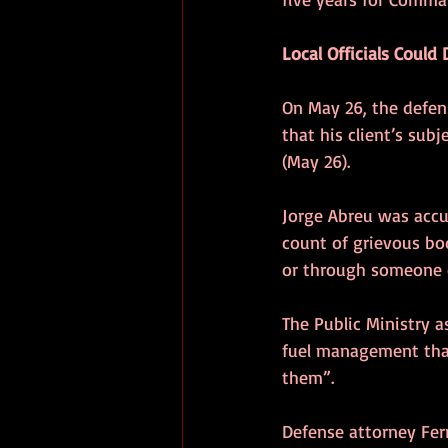
Local Officials Coul
On May 26, the defens
that his client’s sub
(May 26).
Jorge Abreu was accu
count of grievous bo
or through someone el
The Public Ministry a
fuel management that
them”.
Defense attorney Ferr