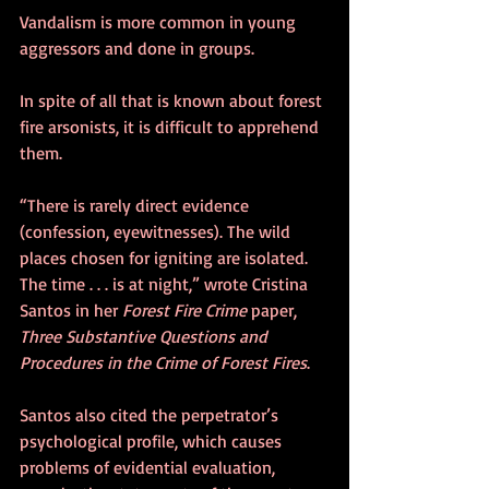
Vandalism is more common in young 
aggressors and done in groups. 
In spite of all that is known about forest 
fire arsonists, it is difficult to apprehend 
them.
“There is rarely direct evidence 
(confession, eyewitnesses). The wild 
places chosen for igniting are isolated. 
The time . . . is at night,” wrote Cristina 
Santos in her 
Forest Fire Crime
 paper, 
Three Substantive Questions and 
Procedures in the Crime of Forest Fires
.
Santos also cited the perpetrator’s 
psychological profile, which causes 
problems of evidential evaluation, 