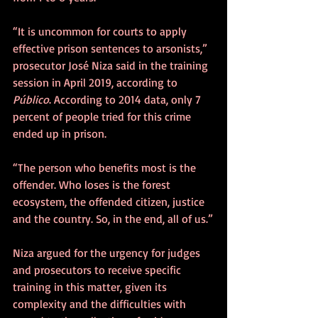
“It is uncommon for courts to apply 
effective prison sentences to arsonists,” 
prosecutor José Niza said in the training 
session in April 2019, according to 
Público
. According to 2014 data, only 7 
percent of people tried for this crime 
ended up in prison. 
“The person who benefits most is the 
offender. Who loses is the forest 
ecosystem, the offended citizen, justice 
and the country. So, in the end, all of us.”
Niza argued for the urgency for judges 
and prosecutors to receive specific 
training in this matter, given its 
complexity and the difficulties with 