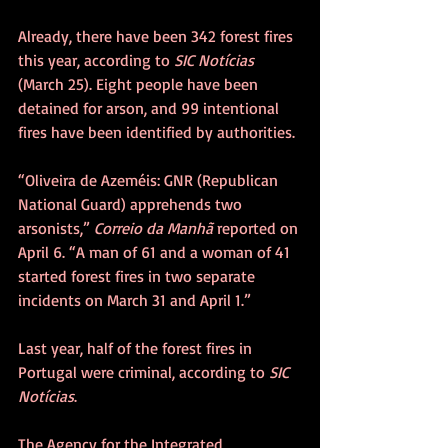
Already, there have been 342 forest fires 
this year, according to 
SIC Notícias
(March 25). Eight people have been 
detained for arson, and 99 intentional 
fires have been identified by authorities.
“Oliveira de Azeméis: GNR (Republican 
National Guard) apprehends two 
arsonists,” 
Correio da Manhã
 reported on 
April 6. “A man of 61 and a woman of 41 
started forest fires in two separate 
incidents on March 31 and April 1.”
Last year, half of the forest fires in 
Portugal were criminal, according to 
SIC 
Notícias
. 
The Agency for the Integrated 