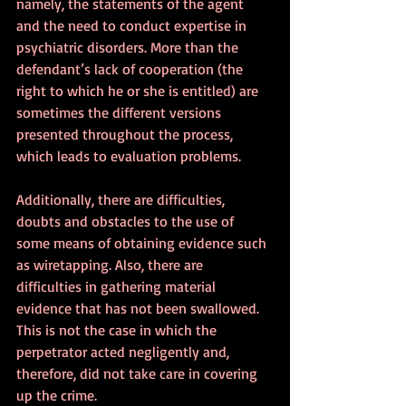
namely, the statements of the agent 
and the need to conduct expertise in 
psychiatric disorders. More than the 
defendant’s lack of cooperation (the 
right to which he or she is entitled) are 
sometimes the different versions 
presented throughout the process, 
which leads to evaluation problems.
Additionally, there are difficulties, 
doubts and obstacles to the use of 
some means of obtaining evidence such 
as wiretapping. Also, there are 
difficulties in gathering material 
evidence that has not been swallowed. 
This is not the case in which the 
perpetrator acted negligently and, 
therefore, did not take care in covering 
up the crime. 