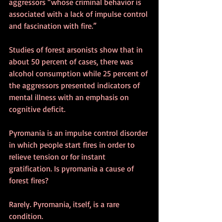
aggressors “whose criminal behavior is 
associated with a lack of impulse control 
and fascination with fire.”
Studies of forest arsonists show that in 
about 50 percent of cases, there was 
alcohol consumption while 25 percent of 
the aggressors presented indicators of 
mental illness with an emphasis on 
cognitive deficit.
Pyromania is an impulse control disorder 
in which people start fires in order to 
relieve tension or for instant 
gratification. Is pyromania a cause of 
forest fires?
Rarely. Pyromania, itself, is a rare 
condition.