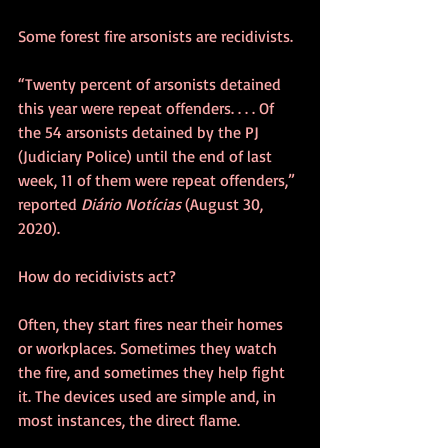
Some forest fire arsonists are recidivists. 
“Twenty percent of arsonists detained 
this year were repeat offenders. . . . Of 
the 54 arsonists detained by the PJ 
(Judiciary Police) until the end of last 
week, 11 of them were repeat offenders,” 
reported 
Diário Notícias
 (August 30, 
2020).
How do recidivists act?
Often, they start fires near their homes 
or workplaces. Sometimes they watch 
the fire, and sometimes they help fight 
it. The devices used are simple and, in 
most instances, the direct flame.