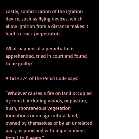
Lastly, sophistication of the ignition 
device, such as flying devices, which 
allow ignition from a distance makes it 
hard to track perpetrators.
What happens if a perpetrator is 
apprehended, tried in court and found 
to be guilty?
Article 274 of the Penal Code says:
“Whoever causes a fire on land occupied 
by forest, including woods, or pasture, 
bush, spontaneous vegetation 
formations or on agricultural land, 
owned by themselves or by an unrelated 
party, is punished with imprisonment 
from 1 to 8 years.”