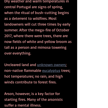
Dry weather and warm temperatures in 
central Portugal are signs of spring, 
when the ritual of bush-cutting begins 
as a deterrent to wildfires. Most 
landowners will cut three times by early 
summer. After the mega-fire of October 
2017, where there were trees, there are 
now fields of white and yellow broom as 
tall as a person and mimosa towering 
over everything.  
Uncleared land and 
unknown owners
; 
non-native flammable 
eucalyptus
 trees; 
hot temperatures; no rain, and high 
winds contribute to forest fires.
Arson, however, is a key factor for 
starting fires. Many of the arsonists 
suffer a mental illness.