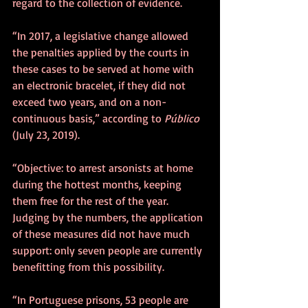
regard to the collection of evidence.
“In 2017, a legislative change allowed 
the penalties applied by the courts in 
these cases to be served at home with 
an electronic bracelet, if they did not 
exceed two years, and on a non-
continuous basis,” according to 
Público
(July 23, 2019).
“Objective: to arrest arsonists at home 
during the hottest months, keeping 
them free for the rest of the year. 
Judging by the numbers, the application 
of these measures did not have much 
support: only seven people are currently 
benefitting from this possibility.
“In Portuguese prisons, 53 people are 