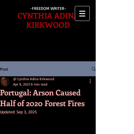
-FREEDOM WRITER-
CYNTHIA ADINA
KIRKWOOD
Post
@ Cynthia Adina Kirkwood
Apr 9, 2021
6 min read
Portugal: Arson Caused
Half of 2020 Forest Fires
Updated:
Sep 3, 2025