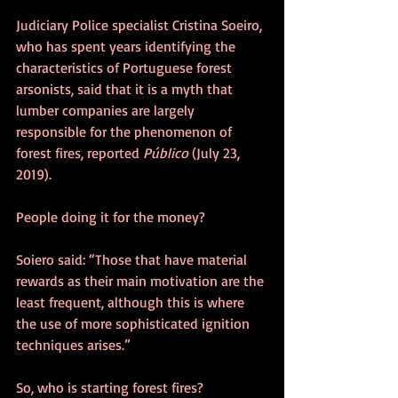
Judiciary Police specialist Cristina Soeiro, 
who has spent years identifying the 
characteristics of Portuguese forest 
arsonists, said that it is a myth that 
lumber companies are largely 
responsible for the phenomenon of 
forest fires, reported 
Público
 (July 23, 
2019).
People doing it for the money?
Soiero said: “Those that have material 
rewards as their main motivation are the 
least frequent, although this is where 
the use of more sophisticated ignition 
techniques arises.”
So, who is starting forest fires?