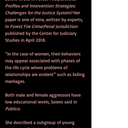
Profiles and Intervention Strategies: 
Challenges for the Justice System? 
Her 
paper is one of nine, written by experts, 
in 
Forest Fire Crime:Penal Jurisdiction
published by the Center for Judiciary 
Studies in April 2018.
“In the case of women, their behaviors 
may appear associated with phases of 
the life cycle where problems of 
relationships are evident” such as failing 
marriages.
Both male and female aggressors have 
low educational levels, Soiero said in 
Público
.
She described a subgroup of young 