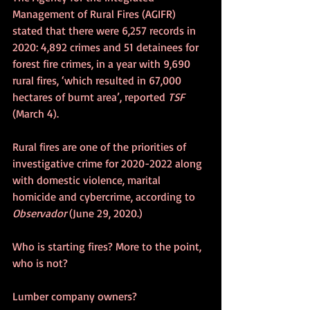
Management of Rural Fires (AGIFR) 
stated that there were 6,257 records in 
2020: 4,892 crimes and 51 detainees for 
forest fire crimes, in a year with 9,690 
rural fires, ‘which resulted in 67,000 
hectares of burnt area’, reported 
TSF
(March 4).
Rural fires are one of the priorities of 
investigative crime for 2020-2022 along 
with domestic violence, marital 
homicide and cybercrime, according to 
Observador
 (June 29, 2020.)
Who is starting fires? More to the point, 
who is not?
Lumber company owners?