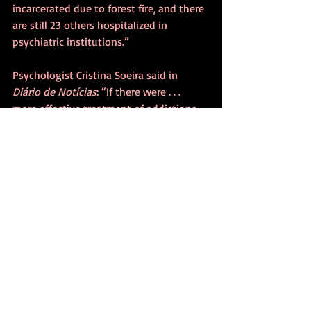
incarcerated due to forest fire, and there 
are still 23 others hospitalized in 
psychiatric institutions.”
Psychologist Cristina Soeira said in 
Diário de Notícias
: “If there were . . . 
more effective treatment of addictions, 
together with a solid intervention in the 
formation of citizenship duties, the 
scenario could be different.”
In the meantime, arsonists burn the 
countryside, according to 
Diário de 
Notícias
 (August 30, 2020):
- Unemployed, 45, he set fire to 13 
different sites in Tondela for more than 
two weeks until he was detained by the 
Republican National Guard (GNR) and 