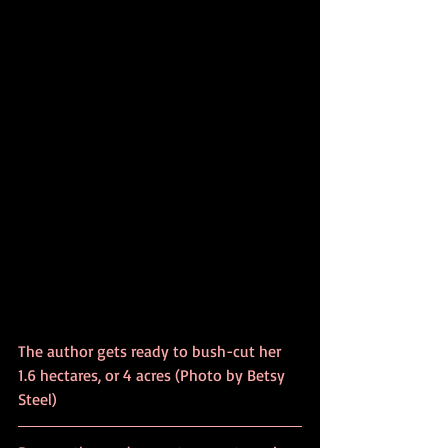
The author gets ready to bush-cut her 
1.6 hectares, or 4 acres (Photo by Betsy 
Steel)