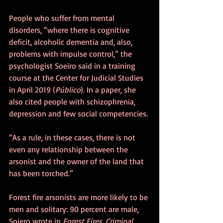
People who suffer from mental 
disorders, “where there is cognitive 
deficit, alcoholic dementia and, also, 
problems with impulse control,” the 
psychologist Soeiro said in a training 
course at the Center for Judicial Studies 
in April 2019 (
Público
). In a paper, she 
also cited people with schizophrenia, 
depression and few social competencies.
“As a rule, in these cases, there is not 
even any relationship between the 
arsonist and the owner of the land that 
has been torched.”
Forest fire arsonists are more likely to be 
men and solitary: 90 percent are male, 
Soiero wrote in 
Forest Fires, Criminal 