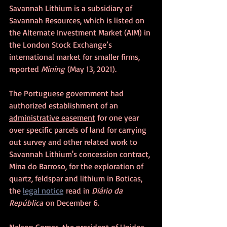
Savannah Lithium is a subsidiary of 
Savannah Resources, which is listed on 
the Alternate Investment Market (AIM) in 
the London Stock Exchange’s 
international market for smaller firms, 
reported 
Mining
 (May 13, 2021).
The Portuguese government had 
authorized establishment of an 
administrative easement
 for one year 
over specific parcels of land for carrying 
out survey and other related work to 
Savannah Lithium's concession contract, 
Mina do Barroso, for the exploration of 
quartz, feldspar and lithium in Boticas, 
the 
legal notice
 read in 
Diário da 
República
 on December 6.
Nelson Gomes, the president of Unidos 