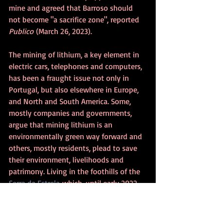
mine and agreed that Barroso should 
not become "a sacrifice zone", 
reported 
Publico
 (March 26, 2023).
The mining of lithium, a key element in 
electric cars, telephones and computers, 
has been a fraught issue not only in 
Portugal, but also elsewhere in Europe, 
and North and South America. Some, 
mostly companies and governments, 
argue that mining lithium is an 
environmentally green way forward and 
others, mostly residents, plead to save 
their environment, livelihoods and 
patrimony. Living in the foothills of the 
Serra da Estrela
 which, until early 2022, 
had been considered for lithium mining, 
I side with the latter.