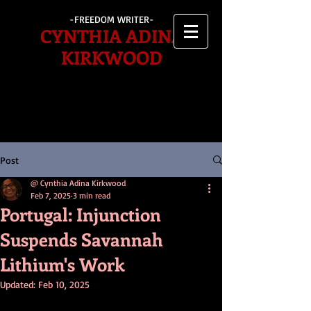
-FREEDOM WRITER-
CYNTHIA ADINA
KIRKWOOD
Post
@ Cynthia Adina Kirkwood
Feb 7, 2025
3 min read
Portugal: Injunction
Suspends Savannah
Lithium's Work
Updated:
Feb 10, 2025