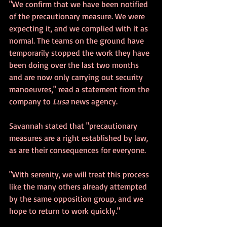
"We confirm that we have been notified 
of the precautionary measure. We were 
expecting it, and we complied with it as 
normal. The teams on the ground have 
temporarily stopped the work they have 
been doing over the last two months 
and are now only carrying out security 
manoeuvres," read a statement from the 
company to 
Lusa
 news agency.
Savannah stated that "precautionary 
measures are a right established by law, 
as are their consequences for everyone.
"With serenity, we will treat this process 
like the many others already attempted 
by the same opposition group, and we 
hope to return to work quickly."