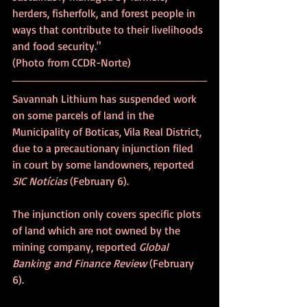
herders, fisherfolk, and forest people in 
ways that contribute to their livelihoods 
and food security." 			
(Photo from CCDR-Norte)
Savannah Lithium has suspended work 
on some parcels of land in the 
Municipality of Boticas, Vila Real District, 
due to a precautionary injunction filed 
in court by some landowners, reported 
SIC Notícias
 (February 6).
The injunction only covers specific plots 
of land which are not owned by the 
mining company, reported 
Global 
Banking and Finance Review
 (February 
6).