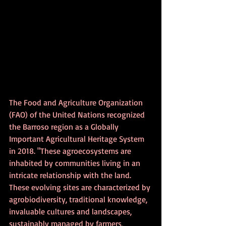
The Food and Agriculture Organization 
(FAO) of the United Nations recognized 
the Barroso region as a Globally 
Important Agricultural Heritage System 
in 2018. "These agroecosystems are 
inhabited by communities living in an 
intricate relationship with the land. 
These evolving sites are characterized by 
agrobiodiversity, traditional knowledge, 
invaluable cultures and landscapes, 
sustainably managed by farmers, 