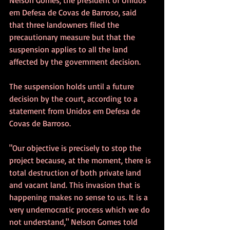
em Defesa de Covas de Barroso, said 
that three landowners filed the 
precautionary measure but that the 
suspension applies to all the land 
affected by the government decision.
The suspension holds until a future 
decision by the court, according to a 
statement from Unidos em Defesa de 
Covas de Barroso.
"Our objective is precisely to stop the 
project because, at the moment, there is 
total destruction of both private land 
and vacant land. This invasion that is 
happening makes no sense to us. It is a 
very undemocratic process which we do 
not understand," Nelson Gomes told 