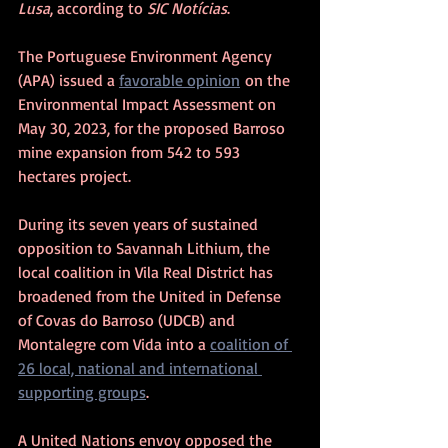
Lusa
, according to 
SIC Notícias
.
The Portuguese Environment Agency 
(APA) issued a 
favorable opinion
 on the 
Environmental Impact Assessment on 
May 30, 2023, for the proposed Barroso 
mine expansion from 542 to 593 
hectares project.
During its seven years of sustained 
opposition to Savannah Lithium, the 
local coalition in Vila Real District has 
broadened from the United in Defense 
of Covas do Barroso (UDCB) and 
Montalegre com Vida into a 
coalition of 
26 local, national and international 
supporting groups
.
A United Nations envoy opposed the 