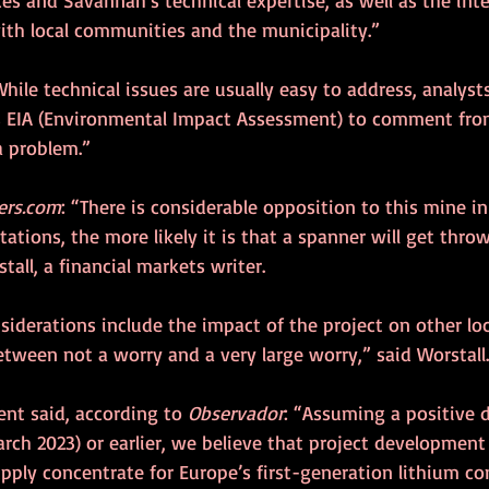
ith local communities and the municipality.” 
While technical issues are usually easy to address, analyst
s EIA (Environmental Impact Assessment) to comment from
a problem.”
ers.com
: “There is considerable opposition to this mine in
tations, the more likely it is that a spanner will get throw
tall, a financial markets writer.
iderations include the impact of the project on other loc
tween not a worry and a very large worry,” said Worstall.
t said, according to 
Observador
: “Assuming a positive 
rch 2023) or earlier, we believe that project development w
upply concentrate for Europe’s first-generation lithium co