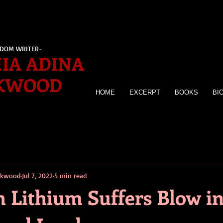
EDOM WRITER-
IA ADINA
KWOOD
HOME
EXCERPT
BOOKS
BI
irkwood
Jul 7, 2022
5 min read
 Lithium Suffers Blow i