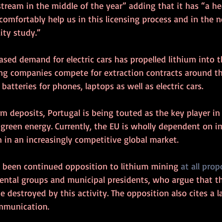
ream in the middle of the year” adding that it has “a he
 comfortably help us in this licensing process and in the 
lity study.”
ased demand for electric cars has propelled lithium into t
ng companies compete for extraction contracts around th
 batteries for phones, laptops as well as electric cars.
ium deposits, Portugal is being touted as the key player i
 green energy. Currently, the EU is wholly dependent on 
 in an increasingly competitive global market.
 been continued opposition to lithium mining 
at all prop
ental groups and municipal presidents, who argue that the
 destroyed by this activity. The opposition also cites a la
mmunication.