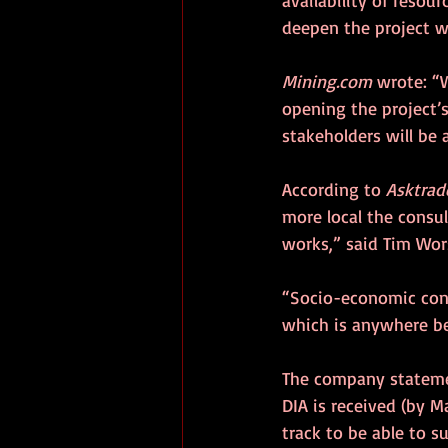
deepen the project w
Mining.com
 wrote: “
opening the project’
stakeholders will be 
According to 
Asktrad
more local the consul
works,” said Tim Wors
“Socio-economic cons
which is anywhere be
The company statemen
DIA is received (by Ma
track to be able to s