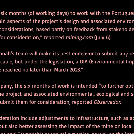
six months (of working days) to work with the Portugue
ain aspects of the project’s design and associated enviro
onsiderations, based partly on feedback from stakeholder
or consideration,” reported 
mining.com
 (July 6).
nnah’s team will make its best endeavor to submit any re
cable, but under the legislation, a DIA (Environmental Im
e reached no later than March 2023.”
pany, the six months of work is intended “to further opt
the project and associated environmental, ecological and 
submit them for consideration, reported 
Observador
.
deration include adjustments to infrastructure, such as a
ut also better assessing the impact of the mine on local 
rces and Savannah’s technical expertise, as well as the int