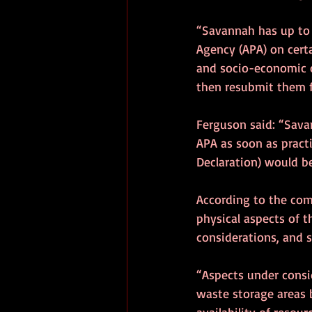
“Savannah has up to 
Agency (APA) on cert
and socio-economic c
then resubmit them f
Ferguson said: “Sava
APA as soon as practi
Declaration) would b
According to the com
physical aspects of 
considerations, and 
“Aspects under consi
waste storage areas b
availability of resou