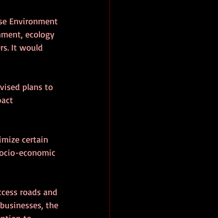
se Environment 
nment, ecology 
s. It would 
vised plans to 
pact 
imize certain 
socio-economic 
ccess roads and 
businesses, the 
ention to 