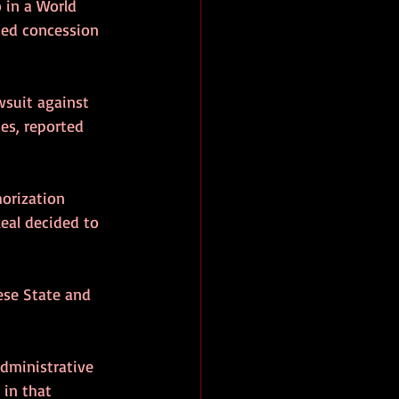
 in a World 
nned concession 
wsuit against 
es, reported 
horization 
Real decided to 
ese State and 
administrative 
 in that 