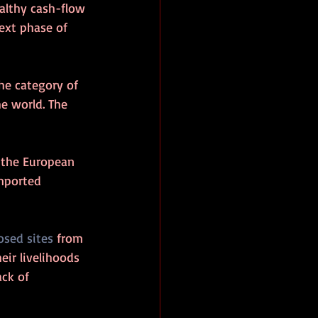
althy cash-flow 
next phase of 
he category of 
e world. The 
n the European 
imported 
osed sites
 from 
ir livelihoods 
ck of 