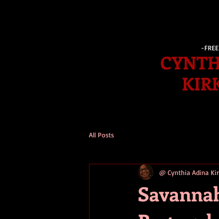
-FRE
CYNTH
KIR
All Posts
@ Cynthia Adina K
Savannah