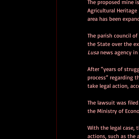
The proposed mine is
Agricultural Heritage 
area has been expand
The parish council of
the State over the ex
Lusa
 news agency in
After “years of strug
process” regarding th
take legal action, acc
The lawsuit was file
the Ministry of Econ
With the legal case, 
actions, such as the 