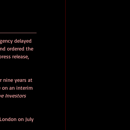
gency delayed 
and ordered the 
ress release, 
r nine years at 
e on an interim 
ve Investors 
 London on July 