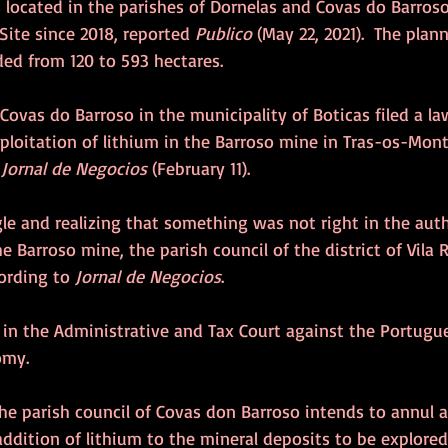
 located in the parishes of Dornelas and Covas do Barroso
Site since 2018, reported 
Publico
 (May 22, 2021).  The pla
ed from 120 to 593 hectares.
 Covas do Barroso in the municipality of Boticas filed a la
ploitation of lithium in the Barroso mine in Tras-os-Mont
 
Jornal de Negocios
 (February 11). 
gle and realizing that something was not right in the aut
e Barroso mine, the parish council of the district of Vila 
ording to 
Jornal de Negocios
.
d in the Administrative and Tax Court against the Portugu
omy.
the parish council of Covas don Barroso intends to annul 
addition of lithium to the mineral deposits to be explored