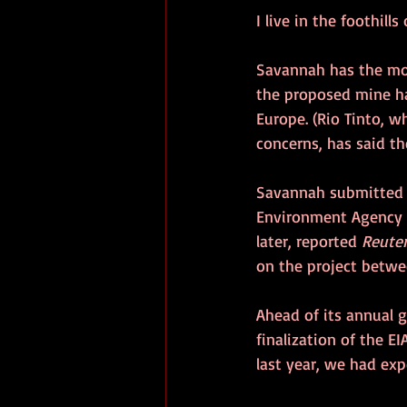
I live in the foothill
Savannah has the mos
the proposed mine ha
Europe. (Rio Tinto, 
concerns, has said t
Savannah submitted i
Environment Agency (
later, reported 
Reuter
on the project betwee
Ahead of its annual 
finalization of the EI
last year, we had ex