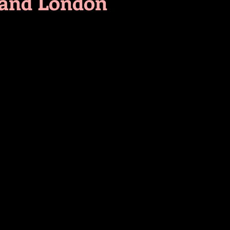
 and London