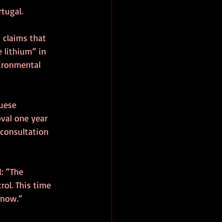
rtugal.
 claims that 
 lithium” in 
ironmental 
uese 
val one year 
consultation 
: “The 
rol. This time 
 now.”