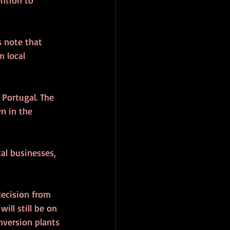
s note that 
 local 
 Portugal. The 
n in the 
al businesses, 
decision from 
ill still be on 
nversion plants 