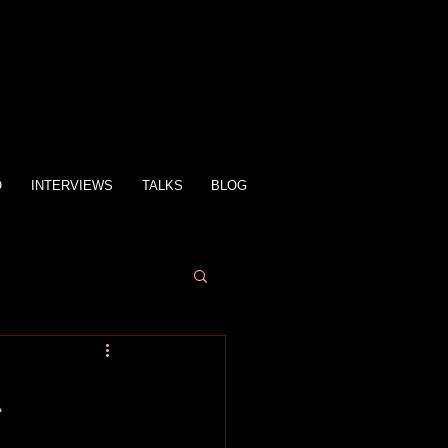
O
INTERVIEWS
TALKS
BLOG
n