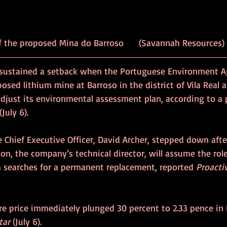
		Location of the proposed Mina do Barroso 	(Savannah Resources)
sustained a setback when the Portuguese Environment A
posed lithium mine at Barroso in the district of Vila Real 
just its environmental assessment plan, according to a p
 (July 6).
 Chief Executive Officer, David Archer, stepped down afte
on, the company’s technical director, will assume the rol
 searches for a permanent replacement, reported 
Proacti
are price immediately plunged 30 percent to 2.33 pence in
tar
 (July 6).