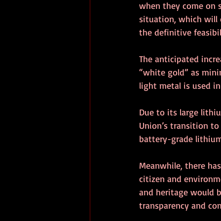
when they come on st
situation, which will
the definitive feasibi
The anticipated incre
“white gold” as mini
light metal is used in
Due to its large lith
Union’s transition to
battery-grade lithium
Meanwhile, there has
citizen and environm
and heritage would be
transparency and co