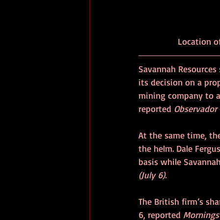
Savannah Resources 
its decision on a pro
mining company to ad
reported 
Observador
At the same time, the
the helm. Dale Fergus
basis while Savannah
(July 6).
The British firm’s sh
6, reported 
Mornings