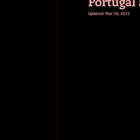
Portugal
Updated:
Mar 26, 2023