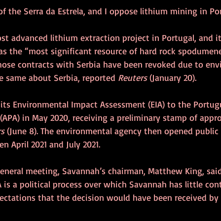
s of the Serra da Estrela, and I oppose lithium mining in Po
t advanced lithium extraction project in Portugal, and it
s the “most significant resource of hard rock spodumene
whose contracts with Serbia have been revoked due to env
he same about Serbia, reported 
Reuters
 (January 20).
ts Environmental Impact Assessment (EIA) to the Portug
APA) in May 2020, receiving a preliminary stamp of appro
s 
(June 8). The environmental agency then opened public 
n April 2021 and July 2021. 
general meeting, Savannah’s chairman, Matthew King, said
A is a political process over which Savannah has little cont
pectations that the decision would have been received by