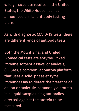
wildly inaccurate results. In the United 
States, the White House has not 
announced similar antibody testing 
plans.
As with diagnostic COVID-19 tests, there 
are different kinds of antibody tests.
Both the Mount Sinai and United 
Biomedical tests are enzyme-linked 
immune sorbent assays, or analysis, 
(ELISAs), a common laboratory platform 
that uses a solid-phase enzyme 
immunoassay to detect the presence of 
an ion or molecule, commonly a protein, 
in a liquid sample using antibodies 
directed against the protein to be 
measured.