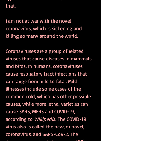
that.
I am not at war with the novel 
coronavirus, which is sickening and 
killing so many around the world.
Coronaviruses are a group of related 
viruses that cause diseases in mammals 
and birds. In humans, coronaviruses 
cause respiratory tract infections that 
can range from mild to fatal. Mild 
illnesses include some cases of the 
common cold, which has other possible 
causes, while more lethal varieties can 
cause SARS, MERS and COVID-19, 
according to 
Wikipedia
. The COVID-19 
virus also is called the new, or novel, 
coronavirus, and SARS-CoV-2. The 