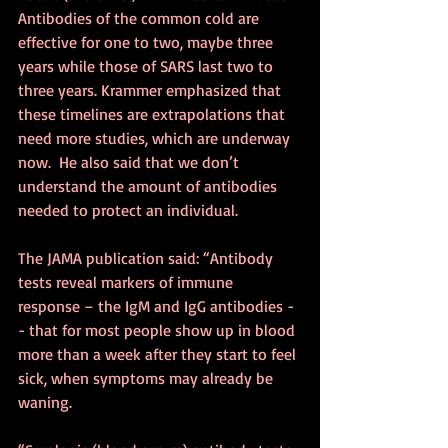
Antibodies of the common cold are 
effective for one to two, maybe three 
years while those of SARS last two to 
three years. Krammer emphasized that 
these timelines are extrapolations that 
need more studies, which are underway 
now.  He also said that we don’t 
understand the amount of antibodies 
needed to protect an individual.
The JAMA publication said: “Antibody 
tests reveal markers of immune 
response – the IgM and IgG antibodies -
- that for most people show up in blood 
more than a week after they start to feel 
sick, when symptoms may already be 
waning.