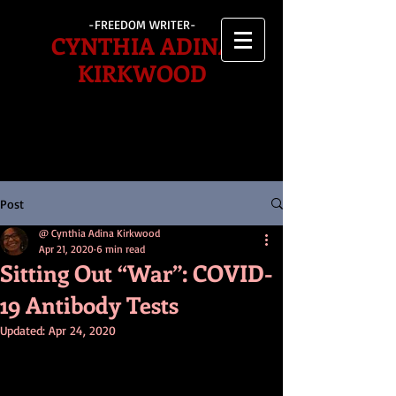
-FREEDOM WRITER-
CYNTHIA ADINA
KIRKWOOD
Post
@ Cynthia Adina Kirkwood
Apr 21, 2020
6 min read
Sitting Out “War”: COVID-
19 Antibody Tests
Updated:
Apr 24, 2020