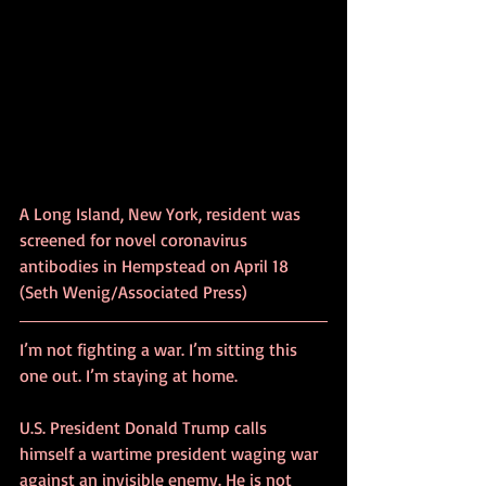
A Long Island, New York, resident was 
screened for novel coronavirus 
antibodies in Hempstead on April 18 
(Seth Wenig/Associated Press)
I’m not fighting a war. I’m sitting this 
one out. I’m staying at home.
U.S. President Donald Trump calls 
himself a wartime president waging war 
against an invisible enemy. He is not 