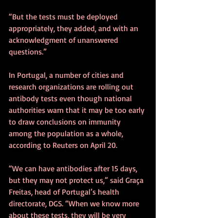
“But the tests must be deployed 
appropriately, they added, and with an 
acknowledgment of unanswered 
questions.”
In Portugal, a number of cities and 
research organizations are rolling out 
antibody tests even though national 
authorities warn that it may be too early 
to draw conclusions on immunity 
among the population as a whole, 
according to Reuters on April 20.
“We can have antibodies after 15 days, 
but they may not protect us,” said Graça 
Freitas, head of Portugal’s health 
directorate, DGS. “When we know more 
about these tests, they will be very 