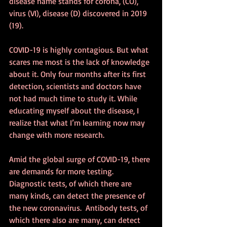
disease name stands for corona, (CO), 
virus (VI), disease (D) discovered in 2019 
(19).
COVID-19 is highly contagious. But what 
scares me most is the lack of knowledge 
about it. Only four months after its first 
detection, scientists and doctors have 
not had much time to study it. While 
educating myself about the disease, I 
realize that what I’m learning now may 
change with more research. 
Amid the global surge of COVID-19, there 
are demands for more testing. 
Diagnostic tests, of which there are 
many kinds, can detect the presence of 
the new coronavirus.  Antibody tests, of 
which there also are many, can detect 