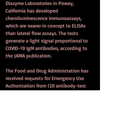
Diazyme Laboratories in Poway, 
California has developed 
chemiluminescence immunoassays, 
which are nearer in concept to ELISAs 
than lateral flow assays. The tests 
generate a light signal proportional to 
COVID-19 IgM antibodies, according to 
the JAMA publication.
The Food and Drug Administration has 
received requests for Emergency Use 
Authorization from 120 antibody-test 
developers. As of mid-April, it has 
granted formal approval to only four: 
the Mount Sinai Laboratory, Cellex Inc in 
Research Triangle Park, North Carolina, 
Chembio Diagnostic Systems and Ortho 
Clinical Diagnostics, according to 
The 
New York Times
.