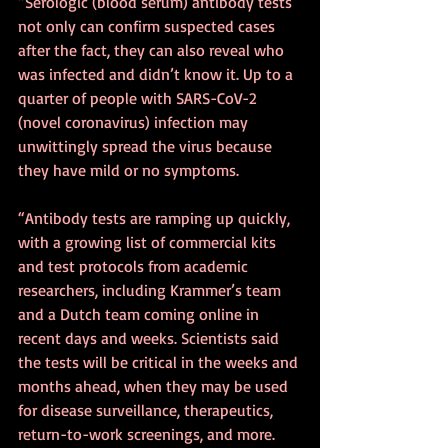
“Serologic (blood serum) antibody tests 
not only can confirm suspected cases 
after the fact, they can also reveal who 
was infected and didn’t know it. Up to a 
quarter of people with SARS-CoV-2 
(novel coronavirus) infection may 
unwittingly spread the virus because 
they have mild or no symptoms.
“Antibody tests are ramping up quickly, 
with a growing list of commercial kits 
and test protocols from academic 
researchers, including Krammer’s team 
and a Dutch team coming online in 
recent days and weeks. Scientists said 
the tests will be critical in the weeks and 
months ahead, when they may be used 
for disease surveillance, therapeutics, 
return-to-work screenings, and more.