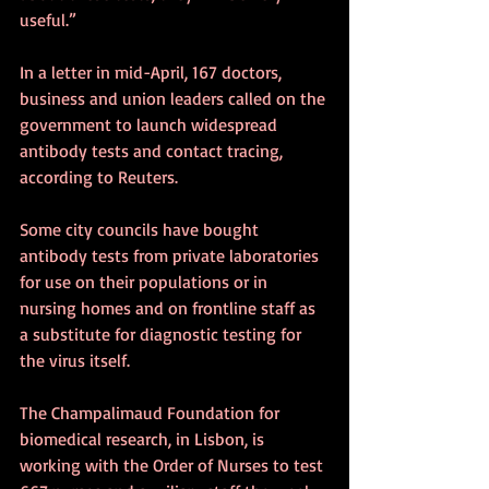
useful.”
In a letter in mid-April, 167 doctors, 
business and union leaders called on the 
government to launch widespread 
antibody tests and contact tracing, 
according to Reuters.  
Some city councils have bought 
antibody tests from private laboratories 
for use on their populations or in 
nursing homes and on frontline staff as 
a substitute for diagnostic testing for 
the virus itself. 
The Champalimaud Foundation for 
biomedical research, in Lisbon, is 
working with the Order of Nurses to test 