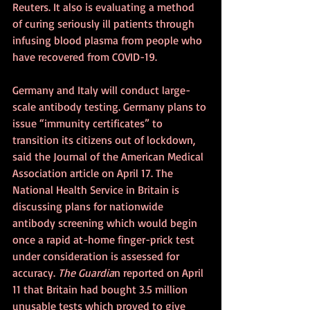
Reuters. It also is evaluating a method 
of curing seriously ill patients through 
infusing blood plasma from people who 
have recovered from COVID-19.
Germany and Italy will conduct large-
scale antibody testing. Germany plans to 
issue “immunity certificates” to 
transition its citizens out of lockdown, 
said the Journal of the American Medical 
Association article on April 17. The 
National Health Service in Britain is 
discussing plans for nationwide 
antibody screening which would begin 
once a rapid at-home finger-prick test 
under consideration is assessed for 
accuracy. 
The Guardia
n reported on April 
11 that Britain had bought 3.5 million 
unusable tests which proved to give 