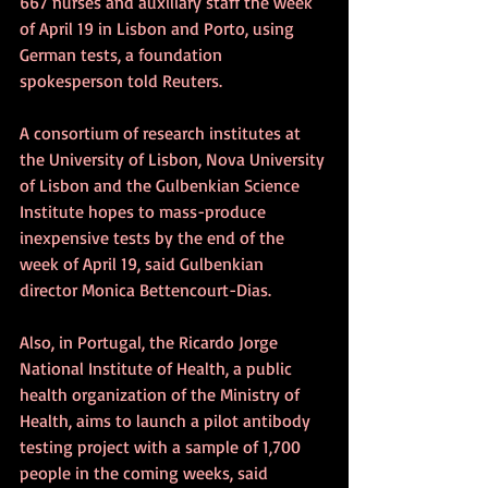
667 nurses and auxiliary staff the week 
of April 19 in Lisbon and Porto, using 
German tests, a foundation 
spokesperson told Reuters.
A consortium of research institutes at 
the University of Lisbon, Nova University 
of Lisbon and the Gulbenkian Science 
Institute hopes to mass-produce 
inexpensive tests by the end of the 
week of April 19, said Gulbenkian 
director Monica Bettencourt-Dias.
Also, in Portugal, the Ricardo Jorge 
National Institute of Health, a public 
health organization of the Ministry of 
Health, aims to launch a pilot antibody 
testing project with a sample of 1,700 
people in the coming weeks, said 