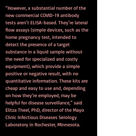
“However, a substantial number of the 
new commercial COVID-19 antibody 
tests aren’t ELISA-based. They’re lateral 
flow assays (simple devices, such as the 
home pregnancy test, intended to 
detect the presence of a target 
substance in a liquid sample without 
the need for specialized and costly 
equipment), which provide a simple 
positive or negative result, with no 
quantitative information. These kits are 
cheap and easy to use and, depending 
on how they’re employed, may be 
helpful for disease surveillance,” said 
Elitza Theel, PhD, director of the Mayo 
Clinic Infectious Diseases Serology 
Laboratory in Rochester, Minnesota.