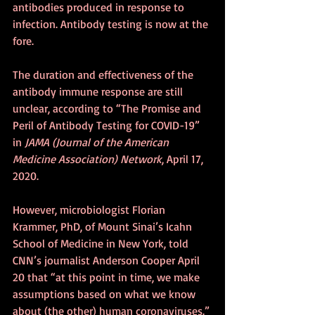
antibodies produced in response to 
infection. Antibody testing is now at the 
fore. 
The duration and effectiveness of the 
antibody immune response are still 
unclear, according to “The Promise and 
Peril of Antibody Testing for COVID-19” 
in 
JAMA (Journal of the American 
Medicine Association) Network
, April 17, 
2020.
However, microbiologist Florian 
Krammer, PhD, of Mount Sinai’s Icahn 
School of Medicine in New York, told 
CNN’s journalist Anderson Cooper April 
20 that “at this point in time, we make 
assumptions based on what we know 
about (the other) human coronaviruses.” 