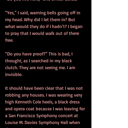
“Yes,” I said, warning bells going off in 
my head. Why did I let them in? But 
what would they do if I hadn’t? I began 
to pray that I would walk out of there 
free. 
“Do you have proof?” This is bad, I 
thought, as I searched in my black 
clutch. They are not seeing me. I am 
invisible.
It should have been clear that I was not 
robbing any houses. I was wearing very 
high Kenneth Cole heels, a black dress 
and opera coat because I was leaving for 
a San Francisco Symphony concert at 
Louise M. Davies Symphony Hall when 