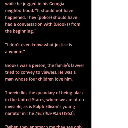
while he jogged in his Georgia 
neighborhood. “It should not have 
happened. They (police) should have 
had a conversation with (Brooks) from 
the beginning." 
“I don’t even know what justice is 
anymore.”
Brooks was a person, the family's lawyer 
tried to convey to viewers. He was a 
man whose four children love him. 
Therein lies the quandary of being black 
in the United States, where we are often 
invisible, as is Ralph Ellison’s young 
narrator in The
 Invisible Man
 (1952). 
“When they approach me they see only 