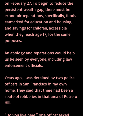
on February 27. To begin to reduce the 
persistent wealth gap, there must be 
economic reparations, specifically, funds 
earmarked for education and housing, 
and savings for children, accessible 
when they reach age 17, for the same 
purposes.
An apology and reparations would help 
us be seen by everyone, including law 
enforcement officials.
Years ago, I was detained by two police 
officers in San Francisco in my own 
home. They said that there had been a 
spate of robberies in that area of Potrero 
Hill. 
“Do you live here,” one officer asked. 