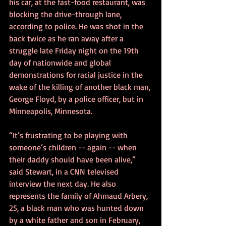
his car, at the fast-food restaurant, was 
blocking the drive-through lane, 
according to police. He was shot in the 
back twice as he ran away after a 
struggle late Friday night on the 19th 
day of nationwide and global 
demonstrations for racial justice in the 
wake of the killing of another black man, 
George Floyd, by a police officer, but in 
Minneapolis, Minnesota.
“It’s frustrating to be playing with 
someone’s children -- again -- when 
their daddy should have been alive,” 
said Stewart, in a CNN televised 
interview the next day. He also 
represents the family of Ahmaud Arbery, 
25, a black man who was hunted down 
by a white father and son in February, 