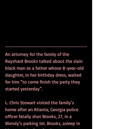
An attorney for the family of the 
Rayshard Brooks talked about the slain 
black man as a father whose 8-year-old 
daughter, in her birthday dress, waited 
for him “to come finish the party they 
started yesterday”.
L. Chris Stewart visited the family’s 
home after an Atlanta, Georgia police 
officer fatally shot Brooks, 27, in a 
Wendy’s parking lot. Brooks, asleep in 