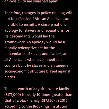
of invisibility are smashed apart. 
Therefore, changes in police training will 
not be effective if African Americans are 
invisible to recruits. A sincere national 
apology for slavery and reparations for 
its descendants would lay the 
groundwork. An apology would be a 
morally redemptive act for the 
descendants of slaves and owners, and 
all Americans who have inherited a 
country built by slaves and an unequal 
socioeconomic structure biased against 
blacks.
The net worth of a typical white family 
($171,000) is nearly 10 times greater than 
that of a black family ($17,150) in 2016, 
according to the Brookings Institution 