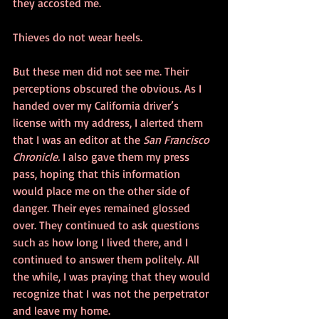
they accosted me.
Thieves do not wear heels.
But these men did not see me. Their 
perceptions obscured the obvious. As I 
handed over my California driver’s 
license with my address, I alerted them 
that I was an editor at the 
San Francisco 
Chronicle. 
I also gave them my press 
pass, hoping that this information 
would place me on the other side of 
danger. Their eyes remained glossed 
over. They continued to ask questions 
such as how long I lived there, and I 
continued to answer them politely. All 
the while, I was praying that they would 
recognize that I was not the perpetrator 
and leave my home. 