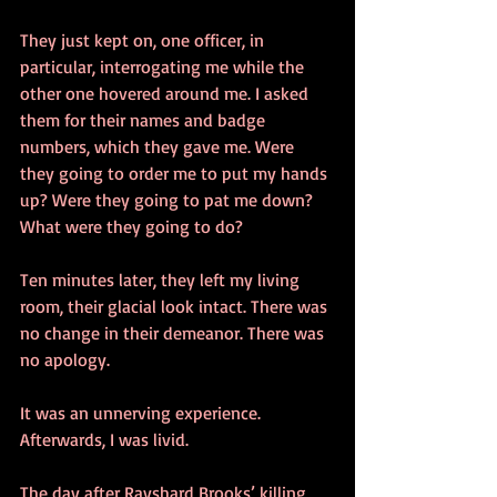
They just kept on, one officer, in 
particular, interrogating me while the 
other one hovered around me. I asked 
them for their names and badge 
numbers, which they gave me. Were 
they going to order me to put my hands 
up? Were they going to pat me down? 
What were they going to do? 
Ten minutes later, they left my living 
room, their glacial look intact. There was 
no change in their demeanor. There was 
no apology. 
It was an unnerving experience. 
Afterwards, I was livid.
The day after Rayshard Brooks’ killing, 