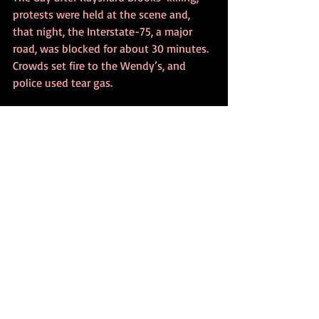
protests were held at the scene and, 
that night, the Interstate-75, a major 
road, was blocked for about 30 minutes. 
Crowds set fire to the Wendy’s, and 
police used tear gas.
The officer involved in the shooting, 
Garrett Rolfe, was fired from the Atlanta 
Police Department. He had been on the 
force for seven years, according to the 
BBC. The other officer, Devin Brosnan, 
who has been on the force less than two 
years, has been given administrative 
duty.
Also, on Saturday, Atlanta Police Chief 
Erika Shields’ resignation was accepted 
by Atlanta Mayor Keisha Lance Bottoms.  