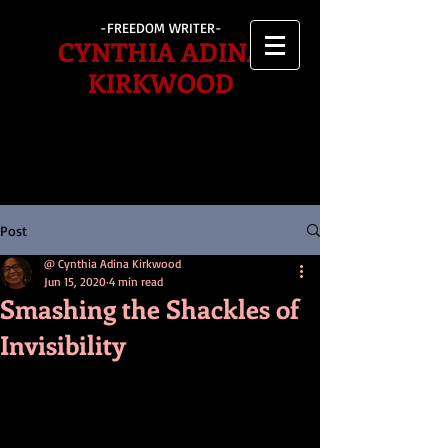
-FREEDOM WRITER-
CYNTHIA ADINA
KIRKWOOD
Post
@ Cynthia Adina Kirkwood
Jun 15, 2020
4 min read
Smashing the Shackles of
Invisibility