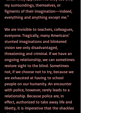
my surroundings, themselves, or 
figments of their imagination—indeed, 
everything and anything except me.”
We are invisible to teachers, colleagues, 
everyone. Tragically, many Americans’ 
stunted imaginations and blinkered 
vision see only disadvantaged, 
threatening and criminal. If we have an 
ongoing relationship, we can sometimes 
restore sight to the blind. Sometimes 
not, if we choose not to try, because we 
are exhausted at having to school 
people on our humanity. An encounter 
with police, however, rarely leads to a 
relationship. Because police are, in 
effect, authorized to take away life and 
liberty, it is imperative that the shackles 