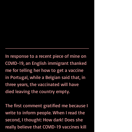
In response to a recent piece of mine on 
COVID-19, an English immigrant thanked 
me for telling her how to get a vaccine 
in Portugal, while a Belgian said that, in 
three years, the vaccinated will have 
died leaving the country empty.
The first comment gratified me because I 
write to inform people. When I read the 
second, I thought: How dark! Does she 
really believe that COVID-19 vaccines kill 