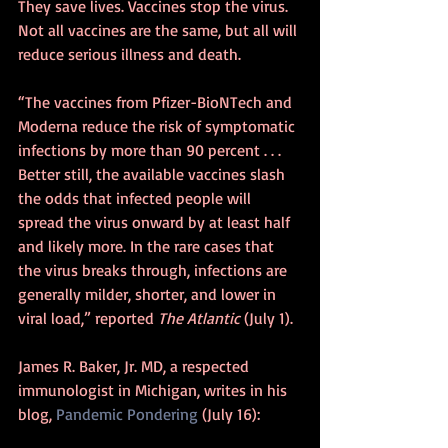
They save lives. Vaccines stop the virus. 
Not all vaccines are the same, but all will 
reduce serious illness and death. 
“The vaccines from Pfizer-BioNTech and 
Moderna reduce the risk of symptomatic 
infections by more than 90 percent . . . 
Better still, the available vaccines slash 
the odds that infected people will 
spread the virus onward by at least half 
and likely more. In the rare cases that 
the virus breaks through, infections are 
generally milder, shorter, and lower in 
viral load,” reported 
The Atlantic 
(July 1).
James R. Baker, Jr. MD, a respected 
immunologist in Michigan, writes in his 
blog, 
Pandemic Pondering
 (July 16):