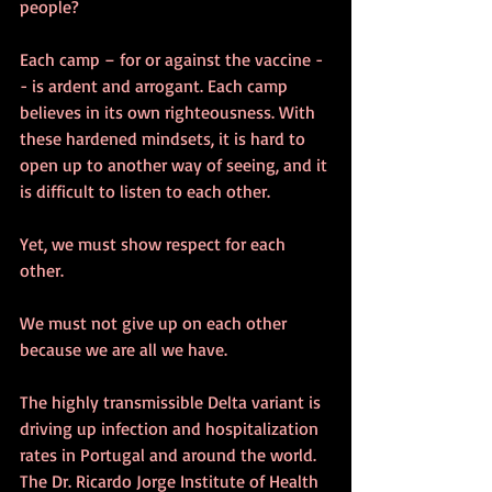
people?  
Each camp – for or against the vaccine -
- is ardent and arrogant. Each camp 
believes in its own righteousness. With 
these hardened mindsets, it is hard to 
open up to another way of seeing, and it 
is difficult to listen to each other.
Yet, we must show respect for each 
other. 
We must not give up on each other 
because we are all we have.
The highly transmissible Delta variant is 
driving up infection and hospitalization 
rates in Portugal and around the world. 
The Dr. Ricardo Jorge Institute of Health 