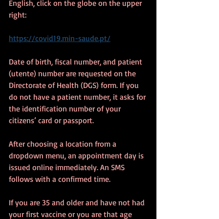
English, click on the globe on the upper 
right:
https://covid19.min-saude.pt/
Date of birth, fiscal number, and patient 
(utente) number are requested on the 
Directorate of Health (DGS) form. If you 
do not have a patient number, it asks for 
the identification number of your 
citizens’ card or passport.
After choosing a location from a 
dropdown menu, an appointment day is 
issued online immediately. An SMS 
follows with a confirmed time.
If you are 35 and older and have not had 
your first vaccine or you are that age 