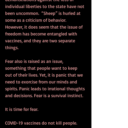
individual liberties to the state have not 
been uncommon.  “Sheep” is hurled at 
some as a criticism of behavior. 
However, it does seem that the issue of 
freedom has become entangled with 
vaccines, and they are two separate 
things.
Fear also is raised as an issue, 
something that people want to keep 
out of their lives. Yet, it is panic that we 
need to exorcise from our minds and 
spirits. Panic leads to irrational thoughts 
and decisions. Fear is a survival instinct.
It is time for fear.
COVID-19 vaccines do not kill people. 