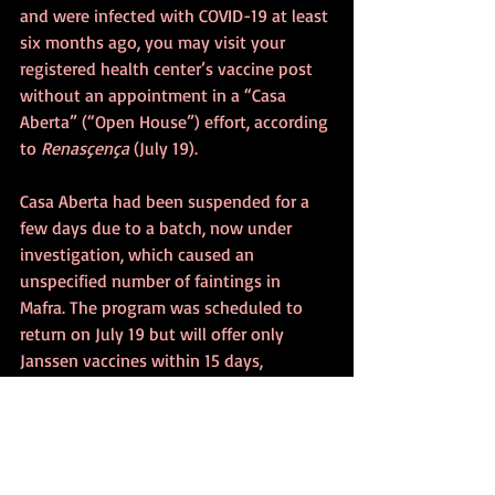
and were infected with COVID-19 at least 
six months ago, you may visit your 
registered health center’s vaccine post 
without an appointment in a “Casa 
Aberta” (“Open House”) effort, according 
to 
Renasçença
 (July 19).
Casa Aberta had been suspended for a 
few days due to a batch, now under 
investigation, which caused an 
unspecified number of faintings in 
Mafra. The program was scheduled to 
return on July 19 but will offer only 
Janssen vaccines within 15 days, 
reported 
Renasçença
 (July 16). Vice 
Admiral Gouveia e Melo said that “the 
other vaccines that we have in smaller 
stock at this stage are reserved for 
traditional appointments, online 