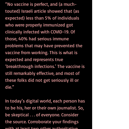
“No vaccine is perfect, and (a much-
touted) Israeli article showed that (as 
expected) less than 5% of individuals 
who were properly immunized got 
clinically infected with COVID-19. Of 
those, 40% had serious immune 
problems that may have prevented the 
vaccine from working. This is what is 
expected and represents true 
‘breakthrough infections.’ The vaccine is 
still remarkably effective, and most of 
these folks did not get seriously ill or 
die.”
In today’s digital world, each person has 
to be his, her or their own journalist. So, 
be skeptical . . . of everyone. Consider 
the source. Corroborate your findings 
with at least two other authoritative 