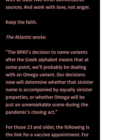
sources. And work with love, not anger. 
Keep the faith. 
The Atlantic
 wrote:
“The WHO’s decision to name variants 
after the Greek alphabet means that at 
some point, we’ll probably be dealing 
with an Omega variant. Our decisions 
now will determine whether that sinister 
name is accompanied by equally sinister 
properties, or whether Omega will be 
just an unremarkable scene during the 
pandemic’s closing act.” 
For those 23 and older, the following is 
the link for a vaccine appointment. For 