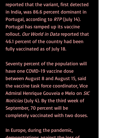
reported that the variant, first detected 
in India, was 86.6 percent dominant in 
Portugal, according to 
RTP
 (July 14). 
Portugal has ramped up its vaccine 
rollout. 
Our World in Data
 reported that 
46.1 percent of the country had been 
fully vaccinated as of July 18.
Seventy percent of the population will 
have one COVID-19 vaccine dose 
between August 8 and August 15, said 
the vaccine task force coordinator, Vice 
Admiral Henrique Gouveia e Melo on 
SIC 
Noticias
 (July 4). By the third week of 
September, 70 percent will be 
completely vaccinated with two doses.
In Europe, during the pandemic, 
demonstrations against the loss of 