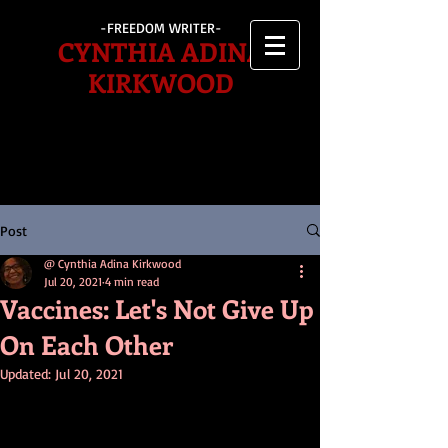
-FREEDOM WRITER-
CYNTHIA ADINA
KIRKWOOD
Post
@ Cynthia Adina Kirkwood
Jul 20, 2021
4 min read
Vaccines: Let's Not Give Up
On Each Other
Updated:
Jul 20, 2021