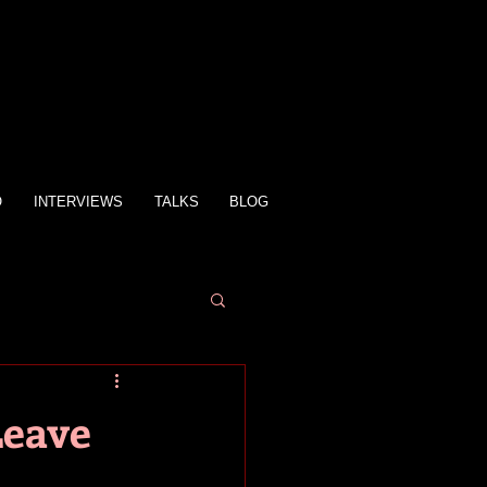
O
INTERVIEWS
TALKS
BLOG
Leave