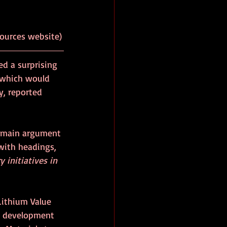
ources website)
ed a surprising 
, which would 
y, reported 
 main argument 
with headings, 
 initiatives in 
ithium Value 
al development 