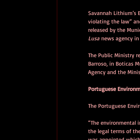
Savannah Lithium’s E
violating the law” an
released by the Munici
Lusa
 news agency in
The Public Ministry r
Barroso, in Boticas 
Agency and the Minis
Portuguese Environm
The Portuguese Envir
“The environmental i
the legal terms of th
was appointed which,