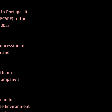
n Portugal. It 
ECAPE) to the 
 2023 
oncession of 
n and 
ithium 
 company’s 
ernando 
ese Environment 