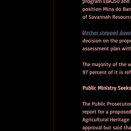
program EBA250 and E
position Mina do Bar
of Savannah Resourc
(
Archer stepped dow
decision on the prop
assessment plan with
The majority of the w
97 percent of it is re
Public Ministry Seek
The Public Prosecutor
report for a proposed
Agricultural Heritag
approval but said tha