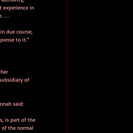
t experience in 
. . .
in due course, 
ponse to it.”
ther 
ubsidiary of 
annah said:
 is part of the 
t of the normal