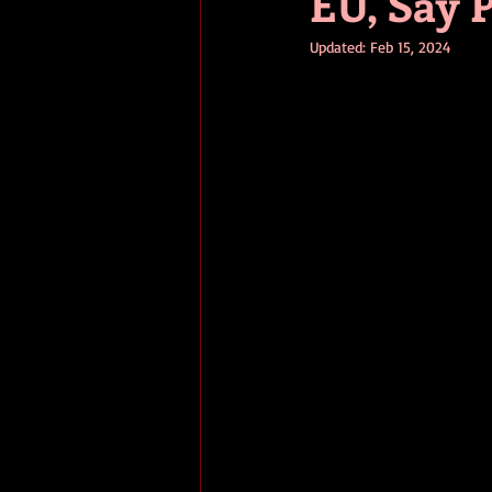
EU, Say 
Updated:
Feb 15, 2024