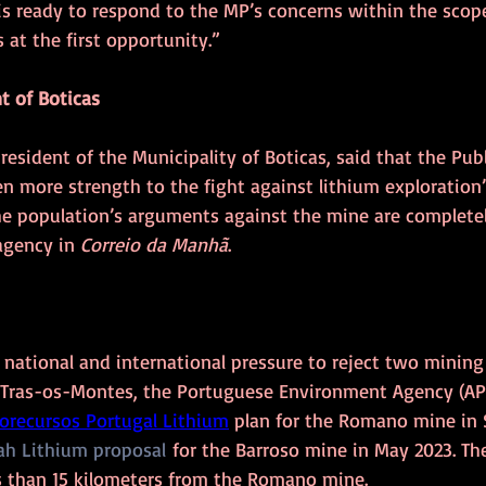
 is ready to respond to the MP’s concerns within the scope
 at the first opportunity.”
t of Boticas
esident of the Municipality of Boticas, said that the Publ
en more strength to the fight against lithium exploration
e population’s arguments against the mine are completely
gency in 
Correio da Manhã
.
 national and international pressure to reject two mining 
 Tras-os-Montes, the Portuguese Environment Agency (AP
orecursos Portugal Lithium
 plan for the Romano mine in
h Lithium proposal
 for the Barroso mine in May 2023. Th
s than 15 kilometers from the Romano mine. 