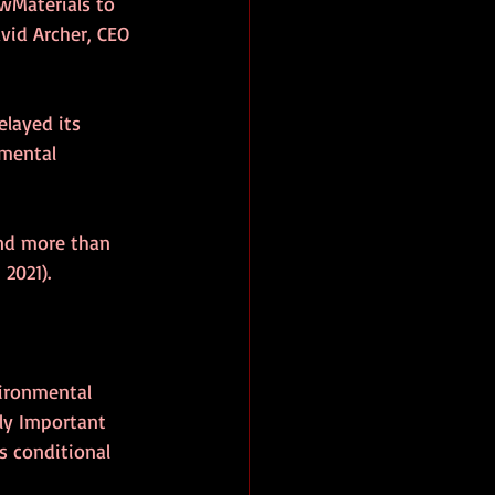
wMaterials to 
vid Archer, CEO 
layed its 
mental 
and more than 
2021).
vironmental 
ly Important 
 conditional 