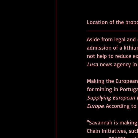
Location of the prop
Aside from legal and 
admission of a lithiu
not help to reduce e
Lusa
 news agency in
Making the European
for mining in Portug
Supplying European L
Europe
. According t
"Savannah is making 
Chain Initiatives, su