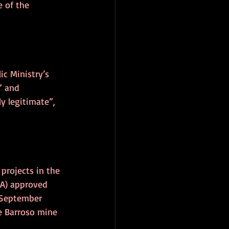
 of the 
ic Ministry’s 
” and 
 legitimate”, 
projects in the 
A) approved 
 September 
e Barroso mine 