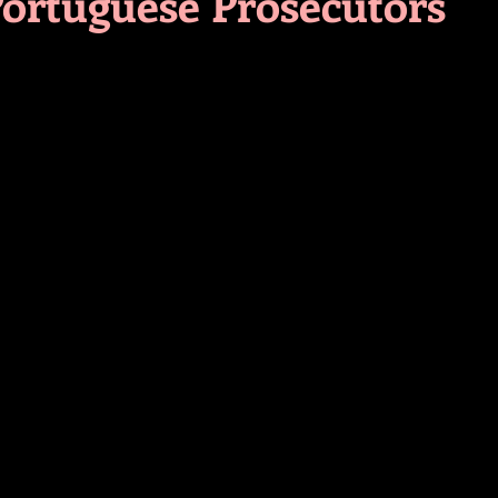
Portuguese Prosecutors