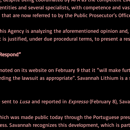
entities and several specialists, with competence and vas
that are now referred to by the Public Prosecutor’s Office. 
this Agency is analyzing the aforementioned opinion and, 
t is justified, under due procedural terms, to present a res
 Respond”
oted on its website on February 9 that it “will make fur
ing the lawsuit as appropriate”. Savannah Lithium is a s
 sent to 
Lusa
 and reported in 
Expresso 
(February 8), Sav
hich was made public today through the Portuguese press,
cess. Savannah recognizes this development, which is par