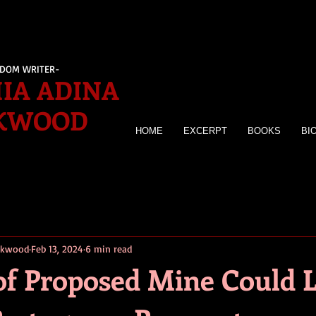
EDOM WRITER-
IA ADINA
KWOOD
HOME
EXCERPT
BOOKS
BI
irkwood
Feb 13, 2024
6 min read
of Proposed Mine Could 