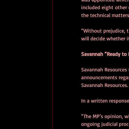
included eight other 
the technical matters 
“Without prejudice, 
will decide whether i
Savannah “Ready to
Savannah Resources n
announcements regard
Savannah Resources.
In a written response
“The MP’s opinion, w
ongoing judicial pro