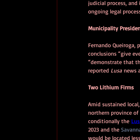
judicial process, and
ongoing legal process
Municipality Presiden
Fernando Queiroga, pr
conclusions “give ev
“demonstrate that th
reported 
Lusa
 news a
Two Lithium Firms
Amid sustained local,
northern province of
conditionally the 
Lus
2023 and the 
Savanna
would be located les