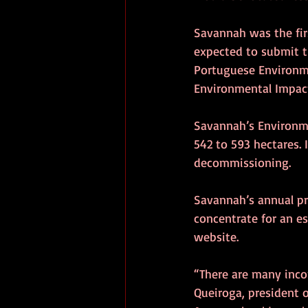
Savannah was the firs
expected to submit t
Portuguese Environme
Environmental Impact
Savannah’s Environm
542 to 593 hectares. 
decommissioning.
Savannah’s annual p
concentrate for an e
website.
“There are many incon
Queiroga, president 