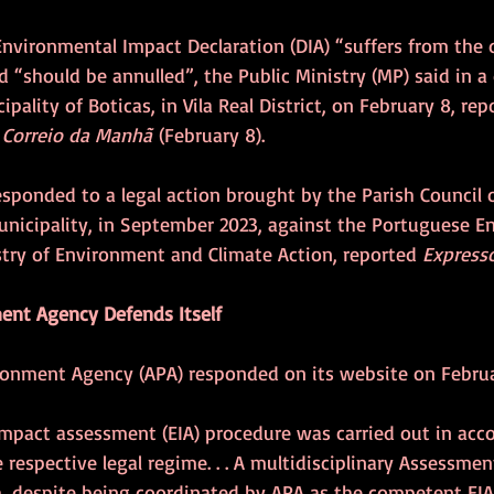
nvironmental Impact Declaration (DIA) “suffers from the d
d “should be annulled”, the Public Ministry (MP) said in 
pality of Boticas, in Vila Real District, on February 8, rep
 
Correio da Manhã
 (February 8).
esponded to a legal action brought by the Parish Council 
Municipality, in September 2023, against the Portuguese 
try of Environment and Climate Action, reported 
Express
ent Agency Defends Itself
onment Agency (APA) responded on its website on Februa
mpact assessment (EIA) procedure was carried out in acc
e respective legal regime. . . A multidisciplinary Assessm
 despite being coordinated by APA as the competent EIA 