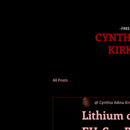
-FRE
CYNTH
KIR
All Posts
@ Cynthia Adina K
Lithium 