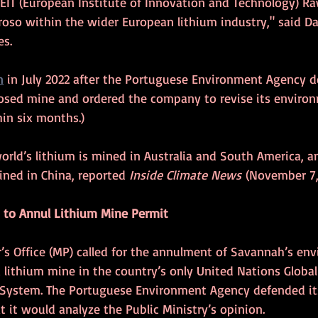
IT (European Institute of Innovation and Technology) Ra
roso within the wider European lithium industry," said Da
es.
n
 in July 2022 after the Portuguese Environment Agency de
osed mine and ordered the company to revise its environ
in six months.)
orld’s lithium is mined in Australia and South America, 
fined in China, reported 
Inside Climate News
 (November 7, 
s to Annul Lithium Mine Permit
’s Office (MP) called for the annulment of Savannah’s en
 lithium mine in the country’s only United Nations Global
e System. The Portuguese Environment Agency defended its
t it would analyze the Public Ministry’s opinion.