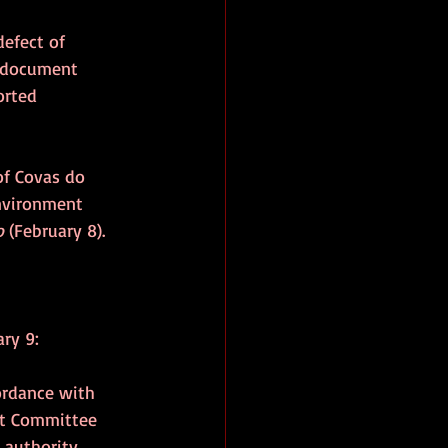
efect of 
a document 
orted 
of Covas do 
Environment 
o 
(February 8).
ry 9:
ordance with 
ent Committee 
authority, 