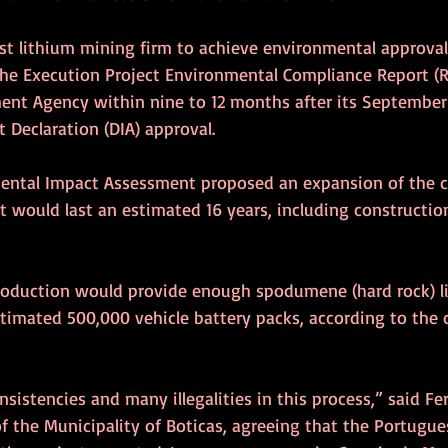
t lithium mining firm to achieve environmental approval i
he Execution Project Environmental Compliance Report (R
nt Agency within nine to 12 months after its September
 Declaration (DIA) approval.
ental Impact Assessment proposed an expansion of the c
It would last an estimated 16 years, including constructio
roduction would provide enough spodumene (hard rock) l
stimated 500,000 vehicle battery packs, according to the
sistencies and many illegalities in this process,” said F
of the Municipality of Boticas, agreeing that the Portugu