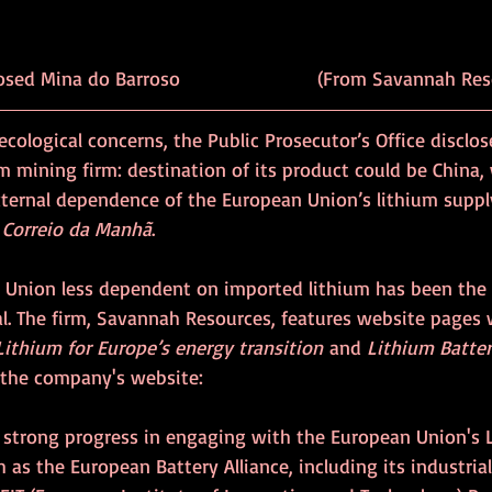
osed Mina do Barroso 
			   (From 
Savannah Res
ecological concerns, the Public Prosecutor’s Office disclos
m mining firm: destination of its product could be China
xternal dependence of the European Union’s lithium suppl
 
Correio da Manhã
. 
 Union less dependent on imported lithium has been the
al. The firm, Savannah Resources, features website pages 
ithium for Europe’s energy transition
 and 
Lithium Battery
o the company's website:
strong progress in engaging with the European Union's L
ch as the European Battery Alliance, including its industri