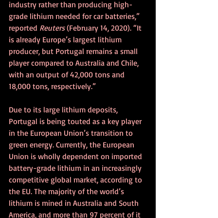
industry rather than producing high-
grade lithium needed for car batteries,” 
reported 
Reuters 
(February 14, 2020). “It 
is already Europe’s largest lithium 
producer, but Portugal remains a small 
player compared to Australia and Chile, 
with an output of 42,000 tons and 
18,000 tons, respectively.”
Due to its large lithium deposits, 
Portugal is being touted as a key player 
in the European Union’s transition to 
green energy. Currently, the European 
Union is wholly dependent on imported 
battery-grade lithium in an increasingly 
competitive global market, according to 
the EU. The majority of the world’s 
lithium is mined in Australia and South 
America, and more than 97 percent of it 