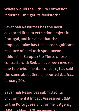
Where would the Lithium Conversion 
Industrial Unit get its feedstock?
Savannah Resources has the most 
advanced lithium extraction project in 
Portugal, and it claims that the 
proposed mine has the “most significant 
resource of hard rock spodumene 
lithium” in Europe. (Rio Tinto, whose 
contracts with Serbia have been revoked 
due to environmental concerns, has said 
the same about Serbia, reported 
Reuters, 
January 20).
Savannah Resources submitted its 
Environmental Impact Assessment (EIA) 
to the Portuguese Environment Agency 
(APA) in May 2020, receiving a 