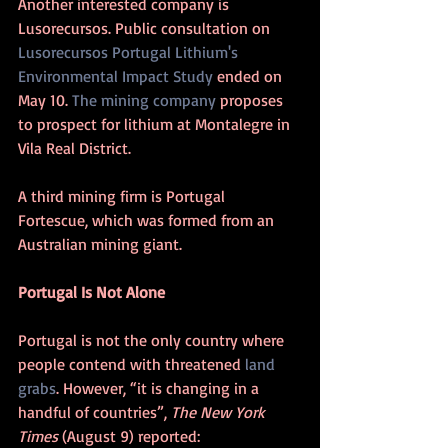
Another interested company is 
Lusorecursos. Public consultation on 
Lusorecursos Portugal Lithium's 
Environmental Impact Study
 ended on 
May 10. 
The mining company
 proposes 
to prospect for lithium at Montalegre in 
Vila Real District. 
A third mining firm is Portugal 
Fortescue, which was formed from an 
Australian mining giant.
Portugal Is Not Alone
Portugal is not the only country where 
people contend with threatened 
land 
grabs
. However, “it is changing in a 
handful of countries”, 
The New York 
Times
 (August 9) reported: