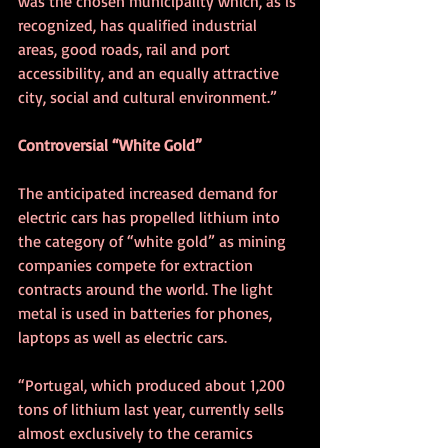
was the chosen municipality which, as is 
recognized, has qualified industrial 
areas, good roads, rail and port 
accessibility, and an equally attractive 
city, social and cultural environment.”  
Controversial “White Gold”
The anticipated increased demand for 
electric cars has propelled lithium into 
the category of “white gold” as mining 
companies compete for extraction 
contracts around the world. The light 
metal is used in batteries for phones, 
laptops as well as electric cars.
“Portugal, which produced about 1,200 
tons of lithium last year, currently sells 
almost exclusively to the ceramics 