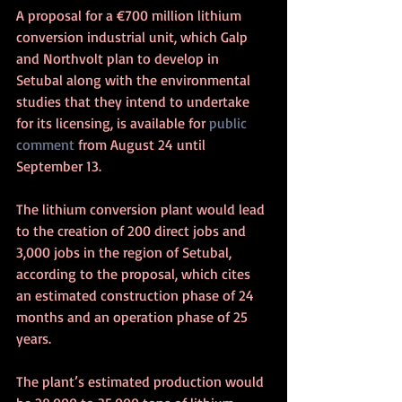
A proposal for a €700 million lithium 
conversion industrial unit, which Galp 
and Northvolt plan to develop in 
Setubal along with the environmental 
studies that they intend to undertake 
for its licensing, is available for 
public 
comment
 from August 24 until 
September 13.
The lithium conversion plant would lead 
to the creation of 200 direct jobs and 
3,000 jobs in the region of Setubal, 
according to the proposal, which cites 
an estimated construction phase of 24 
months and an operation phase of 25 
years.
The plant’s estimated production would 