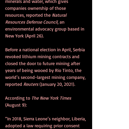
minerals and water, which gives 
companies ownership of those 
resources, reported the 
Natural 
Resources Defense Council
, an 
environmental advocacy group based in 
New York (April 26).
Before a national election in April, Serbia 
revoked lithium mining contracts and 
closed the door to future mining after 
years of being wooed by Rio Tinto, the 
world’s second-largest mining company, 
reported 
Reuters 
(January 20, 2021).
According to 
The New York Times
(August 9):
“In 2018, Sierra Leone’s neighbor, Liberia, 
adopted a law requiring prior consent 