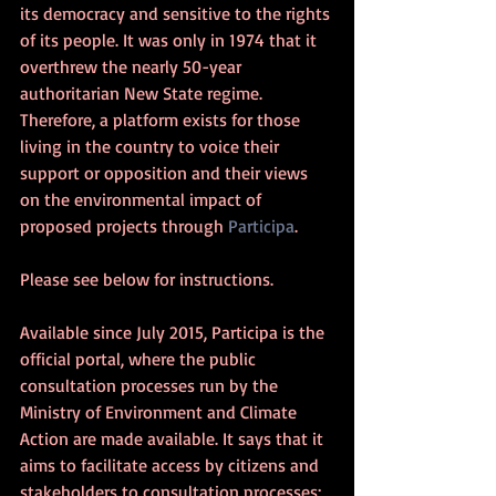
its democracy and sensitive to the rights 
of its people. It was only in 1974 that it 
overthrew the nearly 50-year 
authoritarian New State regime. 
Therefore, a platform exists for those 
living in the country to voice their 
support or opposition and their views 
on the environmental impact of 
proposed projects through 
Participa
.
Please see below for instructions.
Available since July 2015, Participa is the 
official portal, where the public 
consultation processes run by the 
Ministry of Environment and Climate 
Action are made available. It says that it 
aims to facilitate access by citizens and 
stakeholders to consultation processes; 