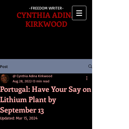
-FREEDOM WRITER-
CYNTHIA ADINA
KIRKWOOD
Post
@ Cynthia Adina Kirkwood
Aug 28, 2022
13 min read
Portugal: Have Your Say on
Lithium Plant by
September 13
Updated:
Mar 15, 2024