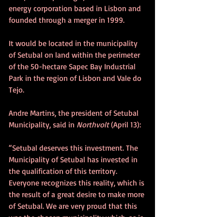
energy corporation based in Lisbon and 
founded through a merger in 1999.
It would be located in the municipality 
of Setubal on land within the perimeter 
of the 50-hectare Sapec Bay Industrial 
Park in the region of Lisbon and Vale do 
Tejo. 
Andre Martins, the president of Setubal 
Municipality, said in 
Northvolt
 (April 13):
“Setubal deserves this investment. The 
Municipality of Setubal has invested in 
the qualification of this territory. 
Everyone recognizes this reality, which is 
the result of a great desire to make more 
of Setubal. We are very proud that this 