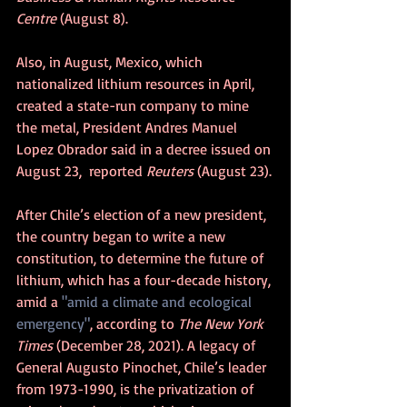
Centre
 (August 8).
Also, in August, Mexico, which 
nationalized lithium resources in April, 
created a state-run company to mine 
the metal, President Andres Manuel 
Lopez Obrador said in a decree issued on 
August 23,  reported 
Reuters 
(August 23).
After Chile’s election of a new president, 
the country began to write a new 
constitution, to determine the future of 
lithium, which has a four-decade history, 
amid a 
"amid a climate and ecological 
emergency"
, according to 
The New York 
Times 
(December 28, 2021). A legacy of 
General Augusto Pinochet, Chile’s leader 
from 1973-1990, is the privatization of 