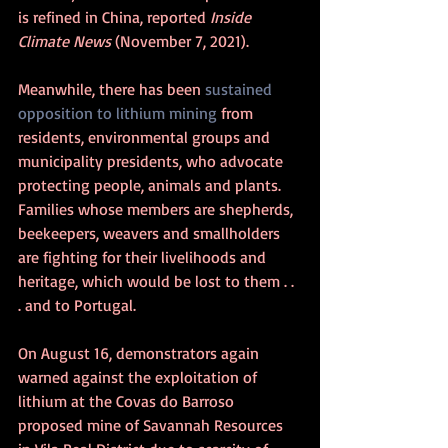
is refined in China, reported 
Inside 
Climate News
 (November 7, 2021).
Meanwhile, there has been 
sustained 
opposition to lithium mining
 from 
residents, environmental groups and 
municipality presidents, who advocate 
protecting people, animals and plants. 
Families whose members are shepherds, 
beekeepers, weavers and smallholders 
are fighting for their livelihoods and 
heritage, which would be lost to them . . 
. and to Portugal.
On August 16, demonstrators again 
warned against the exploitation of 
lithium at the Covas do Barroso 
proposed mine of Savannah Resources 