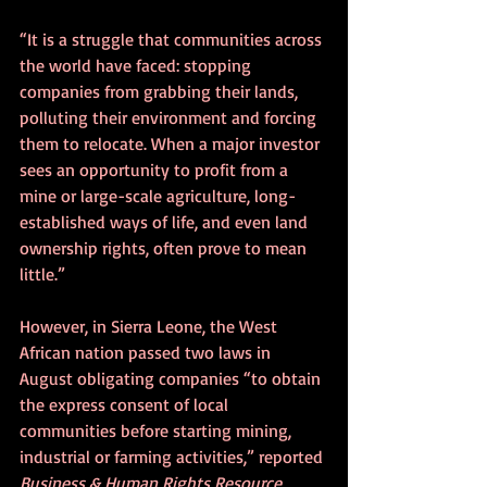
“It is a struggle that communities across 
the world have faced: stopping 
companies from grabbing their lands, 
polluting their environment and forcing 
them to relocate. When a major investor 
sees an opportunity to profit from a 
mine or large-scale agriculture, long-
established ways of life, and even land 
ownership rights, often prove to mean 
little.”
However, in Sierra Leone, the West 
African nation passed two laws in 
August obligating companies “to obtain 
the express consent of local 
communities before starting mining, 
industrial or farming activities,” reported 
Business & Human Rights Resource 