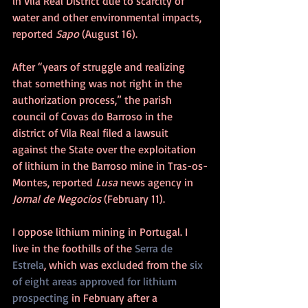
in Vila Real District due to scarcity of 
water and other environmental impacts, 
reported 
Sapo 
(August 16).
After “years of struggle and realizing 
that something was not right in the 
authorization process,” the parish 
council of Covas do Barroso in the 
district of Vila Real filed a lawsuit 
against the State over the exploitation 
of lithium in the Barroso mine in Tras-os-
Montes, reported 
Lusa
 news agency in 
Jornal de Negocios
 (February 11). 
I oppose lithium mining in Portugal. I 
live in the foothills of the 
Serra de 
Estrela
, which was excluded from the 
six 
of eight areas approved for lithium 
prospecting
 in February after a 