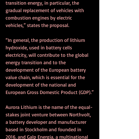
transition energy, in particular, the 
gradual replacement of vehicles with 
combustion engines by electric 
vehicles,” states the proposal.
“In general, the production of lithium 
hydroxide, used in battery cells 
electricity, will contribute to the global 
energy transition and to the 
development of the European battery 
value chain, which is essential for the 
development of the national and 
European Gross Domestic Product (GDP).”
Aurora Lithium is the name of the equal-
stakes joint venture between Northvolt, 
a battery developer and manufacturer 
based in Stockholm and founded in 
2016, and Galp Energia, a multinational 