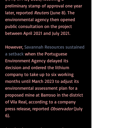
preliminary stamp of approval one year 
later, reported 
Reuters 
(June 8). The 
environmental agency then opened 
public consultation on the project 
between April 2021 and July 2021. 
However, 
Savannah Resources sustained 
a setback
 when the Portuguese 
Environment Agency delayed its 
decision and ordered the lithium 
company to take up to six working 
months until March 2023 to adjust its 
environmental assessment plan for a 
proposed mine at Barroso in the district 
of Vila Real, according to a company 
press release, reported 
Observador
 (July 
6).