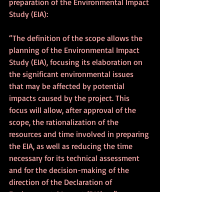
preparation of the Environmental Impact 
Study (EIA):
“The definition of the scope allows the 
planning of the Environmental Impact 
Study (EIA), focusing its elaboration on 
the significant environmental issues 
that may be affected by potential 
impacts caused by the project. This 
focus will allow, after approval of the 
scope, the rationalization of the 
resources and time involved in preparing 
the EIA, as well as reducing the time 
necessary for its technical assessment 
and for the decision-making of the 
direction of the Declaration of 
Environmental Impact (DIA) . . .”
Therefore, the proposal raises issues 