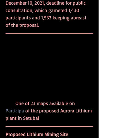
December 10, 2021, deadline for public 
consultation, which garnered 1,430 
participants and 1,533 keeping abreast 
of the proposal. 
        One of 23 maps available on 
Participa
 of the proposed Aurora Lithium 
plant in Setubal
Proposed Lithium Mining Site