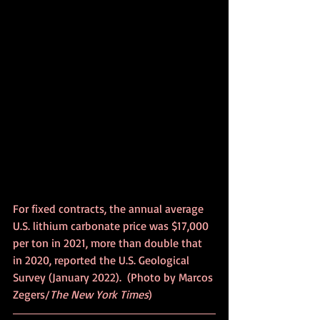
For fixed contracts, the annual average 
U.S. lithium carbonate price was $17,000 
per ton in 2021, more than double that 
in 2020, reported the U.S. Geological 
Survey (January 2022).	(Photo by Marcos 
Zegers/
The New York Times
)