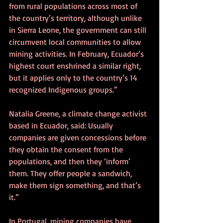
from rural populations across most of 
the country’s territory, although unlike 
in Sierra Leone, the government can still 
circumvent local communities to allow 
mining activities. In February, Ecuador’s 
highest court enshrined a similar right, 
but it applies only to the country’s 14 
recognized Indigenous groups.”
Natalia Greene, a climate change activist 
based in Ecuador, said: Usually 
companies are given concessions before 
they obtain the consent from the 
populations, and then they ‘inform’ 
them. They offer people a sandwich, 
make them sign something, and that’s 
it.”
In Portugal, mining companies have 