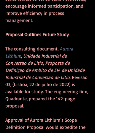
encourage informed participation, and 
improve efficiency in process 
management.
Proposal Outlines Future Study
The consulting document, 
Aurora 
Lithium
, 
Unidade Industrial de 
Conversao de Litio
, 
Proposta de 
Definiçao de Ambito de EIA de Unidade 
Industrial de Conversao de Litio
, Revisao 
03, (Lisboa, 22 de julho de 2022) is 
available for study. The engineering firm, 
Quadrante, prepared the 142-page 
proposal. 
Approval of Aurora Lithium’s Scope 
Definition Proposal would expedite the 