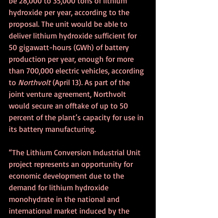
be 28,000 to 35,000 tons of lithium 
hydroxide per year, according to the 
proposal. The unit would be able to 
deliver lithium hydroxide sufficient for 
50 gigawatt-hours (GWh) of battery 
production per year, enough for more 
than 700,000 electric vehicles, according 
to 
Northvolt
 (April 13). As part of the 
joint venture agreement, Northvolt 
would secure an offtake of up to 50 
percent of the plant’s capacity for use in 
its battery manufacturing. 
“The Lithium Conversion Industrial Unit 
project represents an opportunity for 
economic development due to the 
demand for lithium hydroxide 
monohydrate in the national and 
international market induced by the 