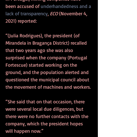
been accused of 
underhandedness and a 
lack of transparency
, 
ECO
 (November 4, 
2021) reported:
“(Julia Rodrigues), the president (of 
Mirandela in Bragança District) recalled 
that two years ago she was also 
surprised when the company (Portugal 
Fortescue) started working on the 
ground, and the population alerted and 
questioned the municipal council about 
the movement of machines and workers.
“She said that on that occasion, there 
were several local due diligences, but 
there were no further contacts with the 
company, which the president hopes 
will happen now.”