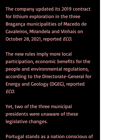
The company updated its 2019 contract 
for lithium exploration in the three 
Bragança municipalities of Macedo de 
Cavaleiros, Mirandela and Vinhais on 
October 28, 2021, reported 
ECO
.
The new rules imply more local 
participation, economic benefits for the 
people and environmental regulations, 
according to the Directorate-General for 
Energy and Geology (DGEG), reported 
ECO
.
Yet, two of the three municipal 
presidents were unaware of these 
legislative changes.
Portugal stands as a nation conscious of 